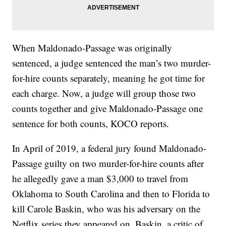
When Maldonado-Passage was originally
sentenced, a judge sentenced the man’s two murder-
for-hire counts separately, meaning he got time for
each charge. Now, a judge will group those two
counts together and give Maldonado-Passage one
sentence for both counts, KOCO reports.
In April of 2019, a federal jury found Maldonado-
Passage guilty on two murder-for-hire counts after
he allegedly gave a man $3,000 to travel from
Oklahoma to South Carolina and then to Florida to
kill Carole Baskin, who was his adversary on the
Netflix series they appeared on. Baskin, a critic of