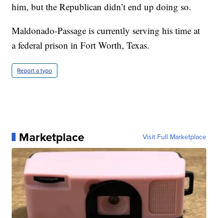
him, but the Republican didn’t end up doing so.
Maldonado-Passage is currently serving his time at
a federal prison in Fort Worth, Texas.
Report a typo
Marketplace
Visit Full Marketplace