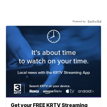
Powered by
Get your FREE KRTV Streaming