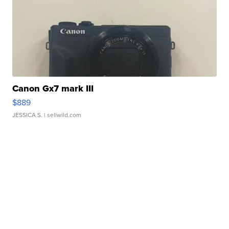
Canon Gx7 mark III
$889
JESSICA S.
| sellwild.com