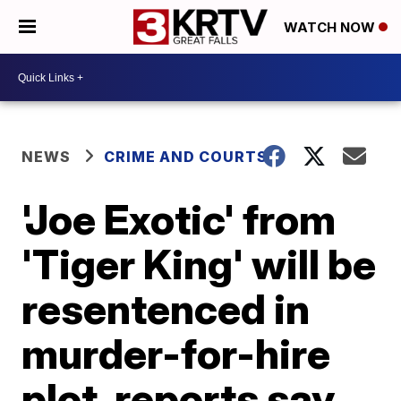
WATCH NOW
NEWS
CRIME AND COURTS
'Joe Exotic' from
'Tiger King' will be
resentenced in
murder-for-hire
plot, reports say