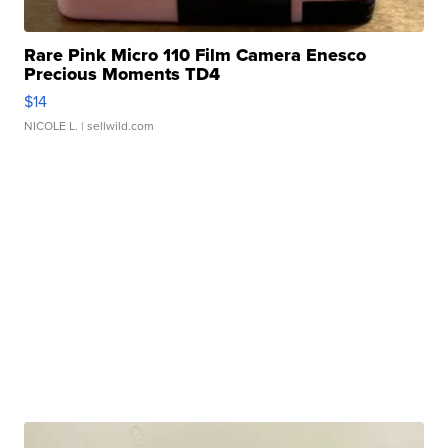
Rare Pink Micro 110 Film Camera Enesco
Precious Moments TD4
$14
NICOLE L.
| sellwild.com