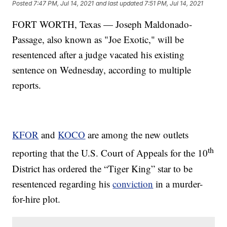
Posted
7:47 PM, Jul 14, 2021
and last updated
7:51 PM, Jul 14, 2021
FORT WORTH, Texas — Joseph Maldonado-
Passage, also known as "Joe Exotic," will be
resentenced after a judge vacated his existing
sentence on Wednesday, according to multiple
reports.
KFOR
and
KOCO
are among the new outlets
th
reporting that the U.S. Court of Appeals for the 10
District has ordered the “Tiger King” star to be
resentenced regarding his
conviction
in a murder-
for-hire plot.