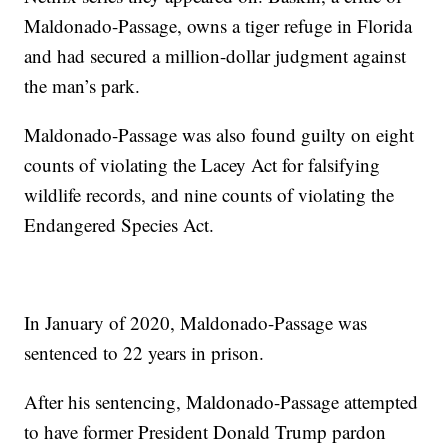
Maldonado-Passage, owns a tiger refuge in Florida
and had secured a million-dollar judgment against
the man’s park.
Maldonado-Passage was also found guilty on eight
counts of violating the Lacey Act for falsifying
wildlife records, and nine counts of violating the
Endangered Species Act.
In January of 2020, Maldonado-Passage was
sentenced to 22 years in prison.
After his sentencing, Maldonado-Passage attempted
to have former President Donald Trump pardon