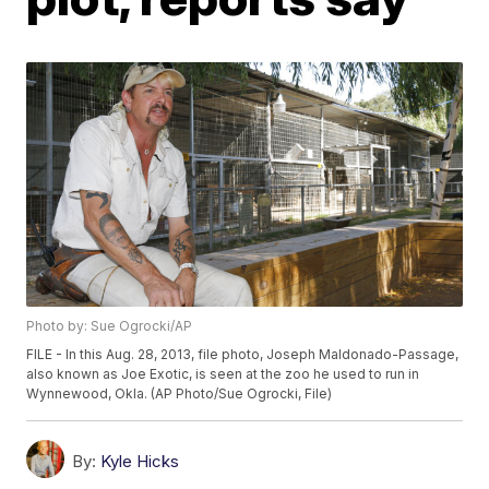
Photo by: Sue Ogrocki/AP
FILE - In this Aug. 28, 2013, file photo, Joseph Maldonado-Passage,
also known as Joe Exotic, is seen at the zoo he used to run in
Wynnewood, Okla. (AP Photo/Sue Ogrocki, File)
By:
Kyle Hicks