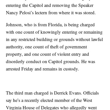
entering the Capitol and removing the Speaker
Nancy Pelosi’s lectern from where it was stored.
Johnson, who is from Florida, is being charged
with one count of knowingly entering or remaining
in any restricted building or grounds without lawful
authority, one count of theft of government
property, and one count of violent entry and
disorderly conduct on Capitol grounds. He was
arrested Friday and remains in custody.
The third man charged is Derrick Evans. Officials
say he’s a recently elected member of the West
Virginia House of Delegates who allegedly went