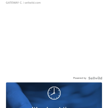
GATEWAY C.
| sellwild.com
Powered by