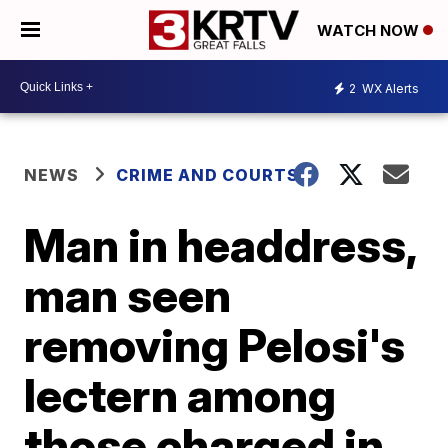
WATCH NOW
2
WX Alerts
NEWS
CRIME AND COURTS
Man in headdress,
man seen
removing Pelosi's
lectern among
those charged in