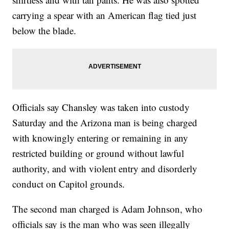
carrying a spear with an American flag tied just
below the blade.
Officials say Chansley was taken into custody
Saturday and the Arizona man is being charged
with knowingly entering or remaining in any
restricted building or ground without lawful
authority, and with violent entry and disorderly
conduct on Capitol grounds.
The second man charged is Adam Johnson, who
officials say is the man who was seen illegally