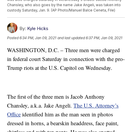
Chansley, who also goes by the name Jake Angeli, was taken into
custody Saturday, Jan. 9. (AP Photo/Manuel Balce Ceneta, File)
By:
Kyle Hicks
Posted
6:34 PM, Jan 09, 2021
and last updated
6:37 PM, Jan 09, 2021
WASHINGTON, D.C. – Three men were charged
in federal court Saturday in connection with the pro-
Trump riots at the U.S. Capitol on Wednesday.
The first of the three men is Jacob Anthony
Chansley, a.k.a. Jake Angeli.
The U.S. Attorney’s
Office
identified him as the man seen in photos
dressed in horns, a bearskin headdress, face paint,
shirtless and with tan pants. He was also spotted