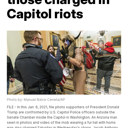
Capitol riots
Photo by: Manuel Balce Ceneta/AP
FILE - In this Jan. 6, 2021, file photo supporters of President Donald
Trump are confronted by U.S. Capitol Police officers outside the
Senate Chamber inside the Capitol in Washington. An Arizona man
seen in photos and video of the mob wearing a fur hat with horns
was also charged Saturday in Wednesday's chaos. Jacob Anthony