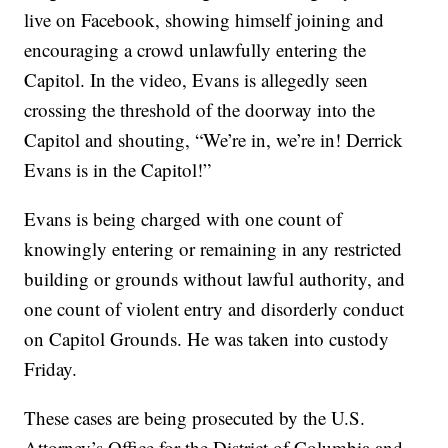
live on Facebook, showing himself joining and
encouraging a crowd unlawfully entering the
Capitol. In the video, Evans is allegedly seen
crossing the threshold of the doorway into the
Capitol and shouting, “We’re in, we’re in! Derrick
Evans is in the Capitol!”
Evans is being charged with one count of
knowingly entering or remaining in any restricted
building or grounds without lawful authority, and
one count of violent entry and disorderly conduct
on Capitol Grounds. He was taken into custody
Friday.
These cases are being prosecuted by the U.S.
Attorney’s Office for the District of Columbia and