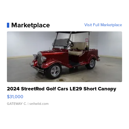
Marketplace
Visit Full Marketplace
2024 StreetRod Golf Cars LE29 Short Canopy
$31,000
GATEWAY C.
| sellwild.com