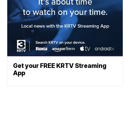
Get your FREE KRTV Streaming
App