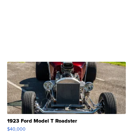
1923 Ford Model T Roadster
$40,000