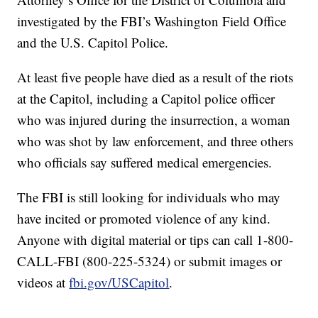
investigated by the FBI’s Washington Field Office
and the U.S. Capitol Police.
At least five people have died as a result of the riots
at the Capitol, including a Capitol police officer
who was injured during the insurrection, a woman
who was shot by law enforcement, and three others
who officials say suffered medical emergencies.
The FBI is still looking for individuals who may
have incited or promoted violence of any kind.
Anyone with digital material or tips can call 1-800-
CALL-FBI (800-225-5324) or submit images or
videos at
fbi.gov/USCapitol
.