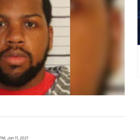
 PM, Jan 11, 2021