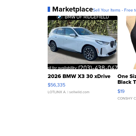
Marketplace
Sell Your Items - Free t
2026 BMW X3 30 xDrive
One Si
Black 
$56,335
Asymmet
$19
LOTLINX A.
| sellwild.com
CONSHY C