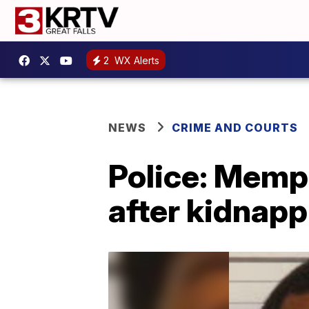
2
WX Alerts
NEWS
CRIME AND COURTS
Police: Memp
after kidnapp