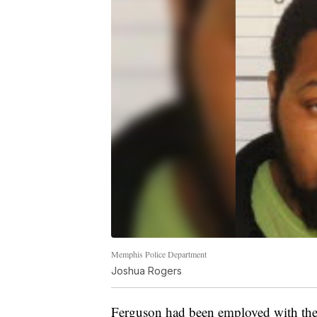
Memphis Police Department
Joshua Rogers
Ferguson had been employed with the