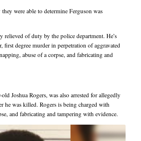
ay they were able to determine Ferguson was
 relieved of duty by the police department. He’s
, first degree murder in perpetration of aggravated
napping, abuse of a corpse, and fabricating and
old Joshua Rogers, was also arrested for allegedly
er he was killed. Rogers is being charged with
orpse, and fabricating and tampering with evidence.