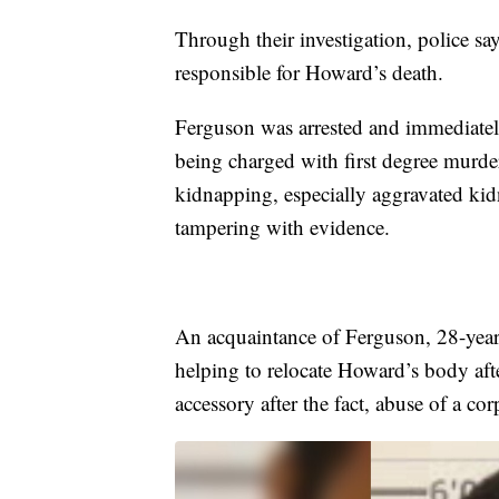
Through their investigation, police s
responsible for Howard’s death.
Ferguson was arrested and immediately
being charged with first degree murder
kidnapping, especially aggravated kid
tampering with evidence.
An acquaintance of Ferguson, 28-year-
helping to relocate Howard’s body aft
accessory after the fact, abuse of a c