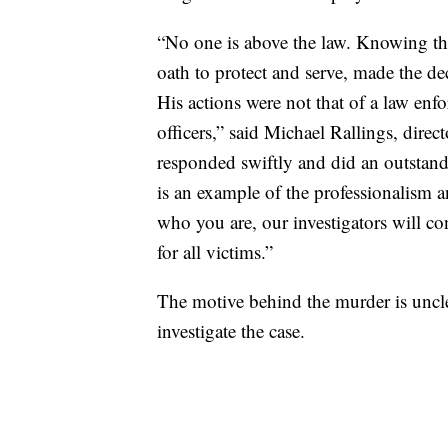
“No one is above the law. Knowing th
oath to protect and serve, made the dec
His actions were not that of a law enf
officers,” said Michael Rallings, direc
responded swiftly and did an outstand
is an example of the professionalism a
who you are, our investigators will co
for all victims.”
The motive behind the murder is unclea
investigate the case.