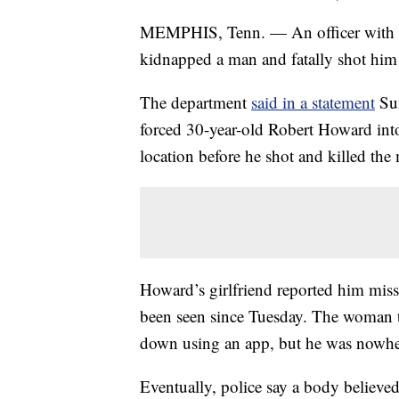
MEMPHIS, Tenn. — An officer with t
kidnapped a man and fatally shot him
The department
said in a statement
Sun
forced 30-year-old Robert Howard into
location before he shot and killed th
Howard’s girlfriend reported him miss
been seen since Tuesday. The woman t
down using an app, but he was nowher
Eventually, police say a body believed