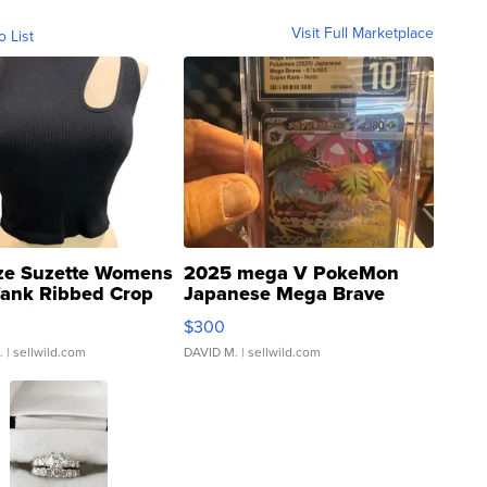
Visit Full Marketplace
o List
ze Suzette Womens
2025 mega V PokeMon
Tank Ribbed Crop
Japanese Mega Brave
rical ...
076/063 Super Rare H...
$300
.
| sellwild.com
DAVID M.
| sellwild.com