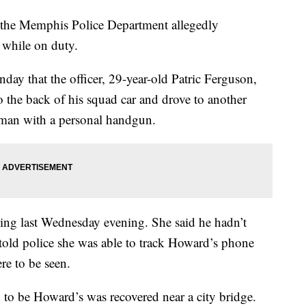
he Memphis Police Department allegedly
 while on duty.
day that the officer, 29-year-old Patric Ferguson,
 the back of his squad car and drove to another
e man with a personal handgun.
ing last Wednesday evening. She said he hadn’t
old police she was able to track Howard’s phone
e to be seen.
 to be Howard’s was recovered near a city bridge.