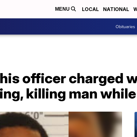
LOCAL
NATIONAL
W
MENU
Obituaries
his officer charged 
ing, killing man whil