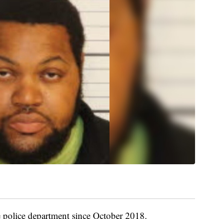
 police department since October 2018.