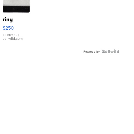
ring
$250
TERRY S.
|
sellwild.com
Powered by