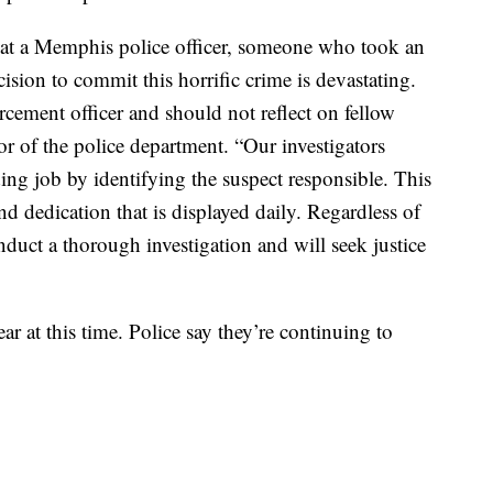
at a Memphis police officer, someone who took an
ision to commit this horrific crime is devastating.
orcement officer and should not reflect on fellow
tor of the police department. “Our investigators
ing job by identifying the suspect responsible. This
nd dedication that is displayed daily. Regardless of
nduct a thorough investigation and will seek justice
r at this time. Police say they’re continuing to