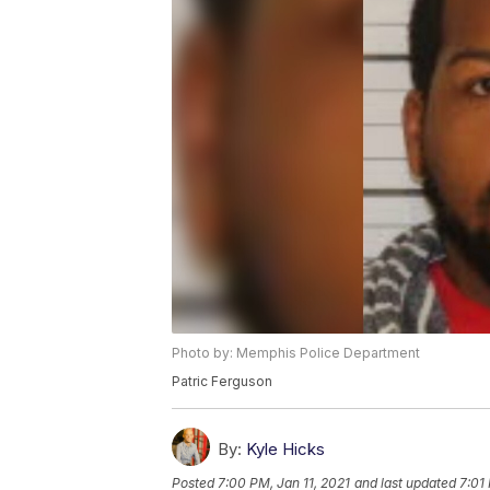
Photo by: Memphis Police Department
Patric Ferguson
By:
Kyle Hicks
Posted
7:00 PM, Jan 11, 2021
and last updated
7:01