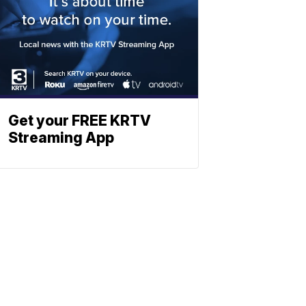
Get your FREE KRTV
Streaming App