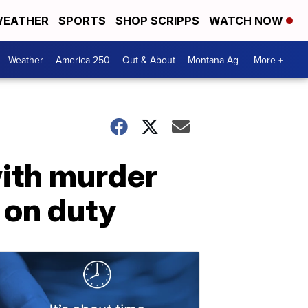
EATHER
SPORTS
SHOP SCRIPPS
WATCH NOW
Weather
America 250
Out & About
Montana Ag
More +
with murder
e on duty