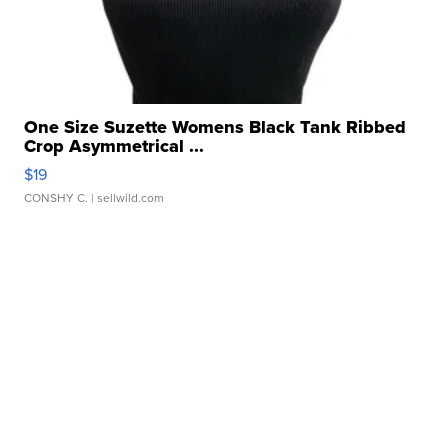
One Size Suzette Womens Black Tank Ribbed
Crop Asymmetrical ...
$19
CONSHY C.
| sellwild.com