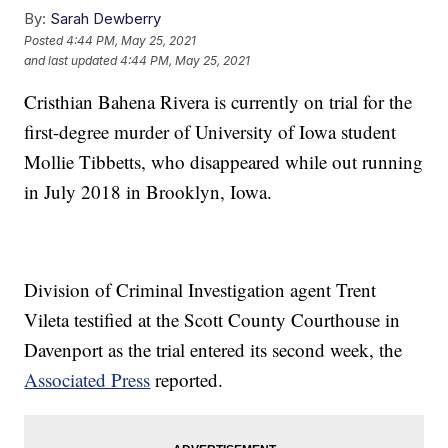
By:
Sarah Dewberry
Posted
4:44 PM, May 25, 2021
and last updated
4:44 PM, May 25, 2021
Cristhian Bahena Rivera is currently on trial for the
first-degree murder of University of Iowa student
Mollie Tibbetts, who disappeared while out running
in July 2018 in Brooklyn, Iowa.
Division of Criminal Investigation agent Trent
Vileta testified at the Scott County Courthouse in
Davenport as the trial entered its second week, the
Associated Press
reported.