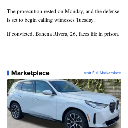
The prosecution rested on Monday, and the defense
is set to begin calling witnesses Tuesday.
If convicted, Bahena Rivera, 26, faces life in prison.
Marketplace
Visit Full Marketplace