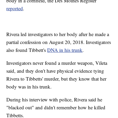
body in a cornfield, the Des Moines Register
reported
.
Rivera led investigators to her body after he made a
partial confession on August 20, 2018. Investigators
also found Tibbett's
DNA in his trunk
.
Investigators never found a murder weapon, Vileta
said, and they don't have physical evidence tying
Rivera to Tibbetts' murder, but they know that her
body was in his trunk.
During his interview with police, Rivera said he
"blacked out" and didn't remember how he killed
Tibbetts.