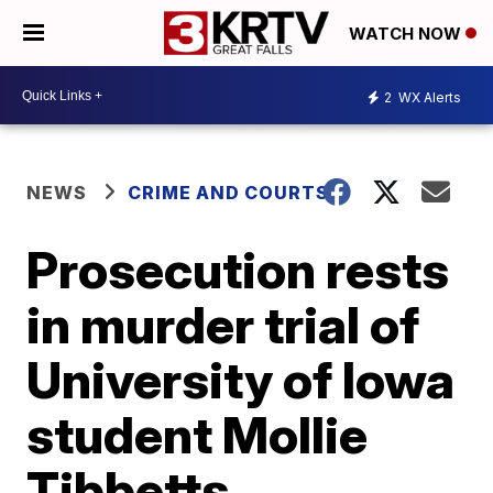
WATCH NOW
2
WX Alerts
NEWS
CRIME AND COURTS
Prosecution rests
in murder trial of
University of Iowa
student Mollie
Tibbetts