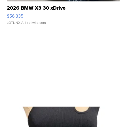
2026 BMW X3 30 xDrive
$56,335
LOTLINX A.
| sellwild.com