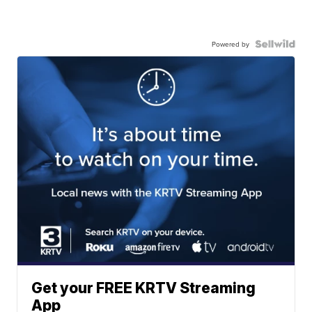
Powered by
Get your FREE KRTV Streaming
App