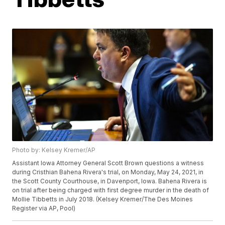
Photo by: Kelsey Kremer/AP
Assistant Iowa Attorney General Scott Brown questions a witness
during Cristhian Bahena Rivera's trial, on Monday, May 24, 2021, in
the Scott County Courthouse, in Davenport, Iowa. Bahena Rivera is
on trial after being charged with first degree murder in the death of
Mollie Tibbetts in July 2018. (Kelsey Kremer/The Des Moines
Register via AP, Pool)