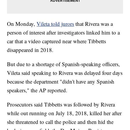
On Monday,
Vileta told jurors
that Rivera was a
person of interest after investigators linked him to a
car that a video captured near where Tibbetts
disappeared in 2018.
But due to a shortage of Spanish-speaking officers,
Vileta said speaking to Rivera was delayed four days
because the department "didn't have any Spanish
speakers," the AP reported.
Prosecutors said Tibbetts was followed by Rivera
while out running on July 18, 2018, killed her after
she threatened to call the police and then hid the