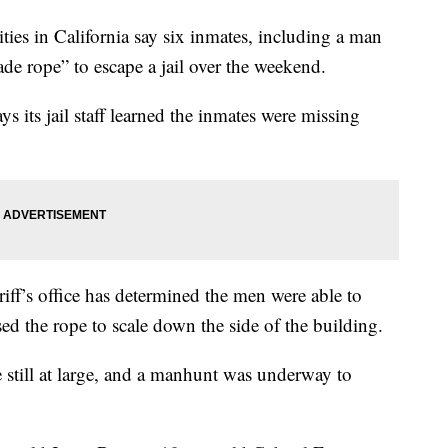
 in California say six inmates, including a man
e rope” to escape a jail over the weekend.
s its jail staff learned the inmates were missing
riff’s office has determined the men were able to
used the rope to scale down the side of the building.
till at large, and a manhunt was underway to