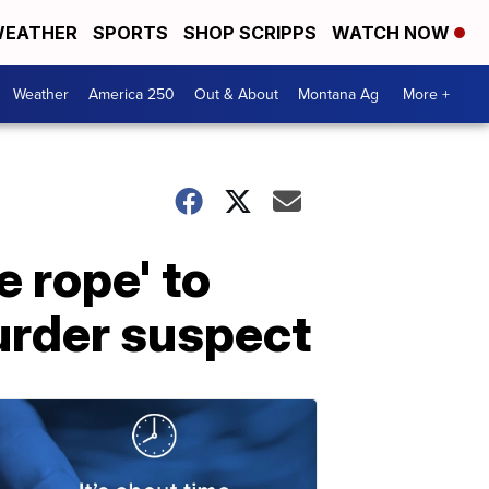
EATHER
SPORTS
SHOP SCRIPPS
WATCH NOW
Weather
America 250
Out & About
Montana Ag
More +
 rope' to
murder suspect