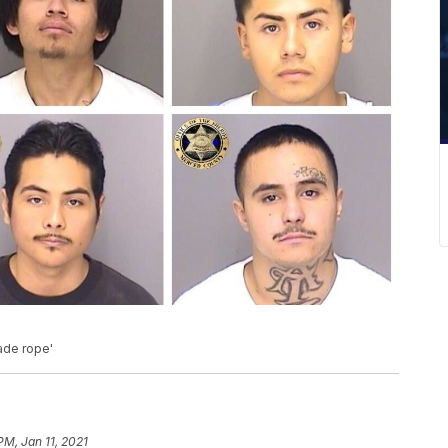
ade rope'
PM, Jan 11, 2021