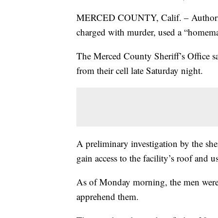
MERCED COUNTY, Calif. – Authorities
charged with murder, used a “homemad
The Merced County Sheriff’s Office say
from their cell late Saturday night.
A preliminary investigation by the she
gain access to the facility’s roof and 
As of Monday morning, the men were s
apprehend them.