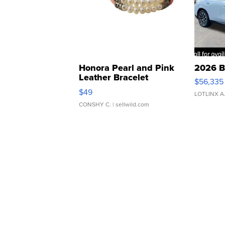
Honora Pearl and Pink
2026 B
Leather Bracelet
$56,335
Adjustable Buckle Clo...
$49
LOTLINX A
CONSHY C.
| sellwild.com