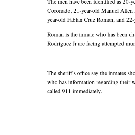
The men have been identified as 20-ye
Coronado, 21-year-old Manuel Allen 
year-old Fabian Cruz Roman, and 22-
Roman is the inmate who has been ch
Rodriguez Jr are facing attempted mur
The sheriff’s office say the inmates 
who has information regarding their w
called 911 immediately.