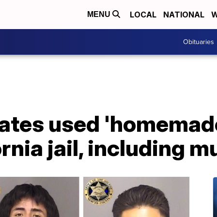
LOCAL
NATIONAL
W
MENU
Obituaries
mates used 'homemade
rnia jail, including 