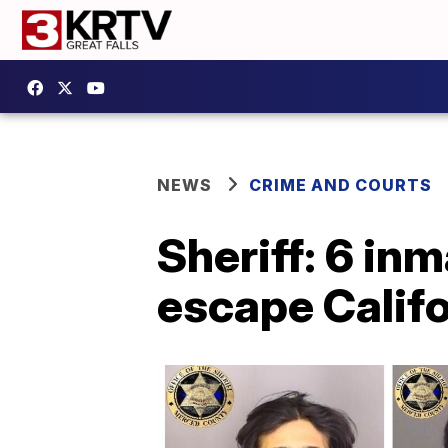
NEWS
CRIME AND COURTS
Sheriff: 6 in
escape Califo