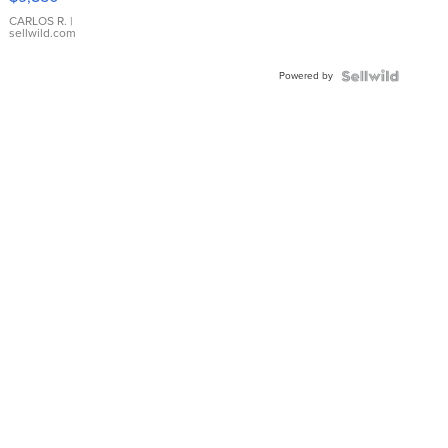
WHITE
DIAL
CARLOS R.
|
sellwild.com
FLUTED
BEZEL
Powered by
TWO-
TONE
JUBILE...