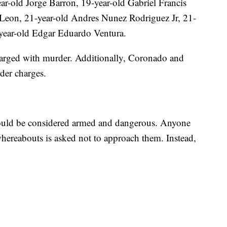
ar-old Jorge Barron, 19-year-old Gabriel Francis
Leon, 21-year-old Andres Nunez Rodriguez Jr, 21-
year-old Edgar Eduardo Ventura.
arged with murder. Additionally, Coronado and
der charges.
should be considered armed and dangerous. Anyone
hereabouts is asked not to approach them. Instead,