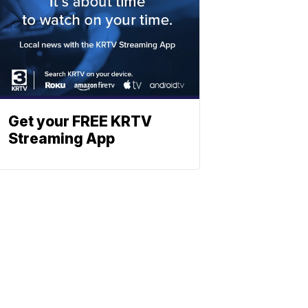
Get your FREE KRTV
Streaming App