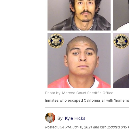
Photo by: Merced Count Sheriff's Office
Inmates who escaped California jail with 'homem
By:
Kyle Hicks
Posted
5:54 PM, Jan 11, 2021
and last updated
6:15 