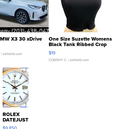
MW X3 30 xDrive
One Size Suzette Womens
Black Tank Ribbed Crop
Asymmetrical ...
$19
.
| sellwild.com
CONSHY C.
| sellwild.com
ROLEX
DATEJUST
16233
$9,850