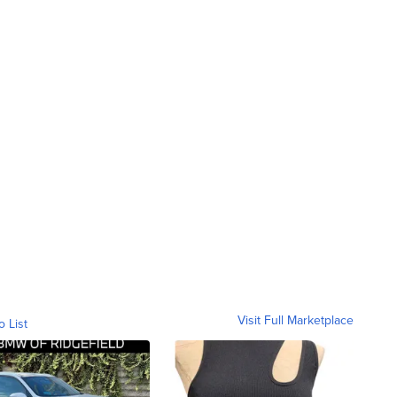
Visit Full Marketplace
o List