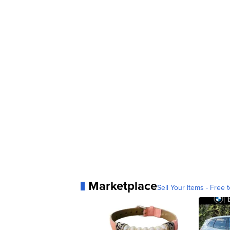
Marketplace
Sell Your Items - Free t