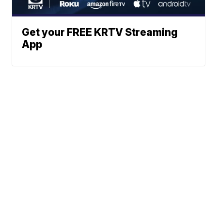
Get your FREE KRTV Streaming
App