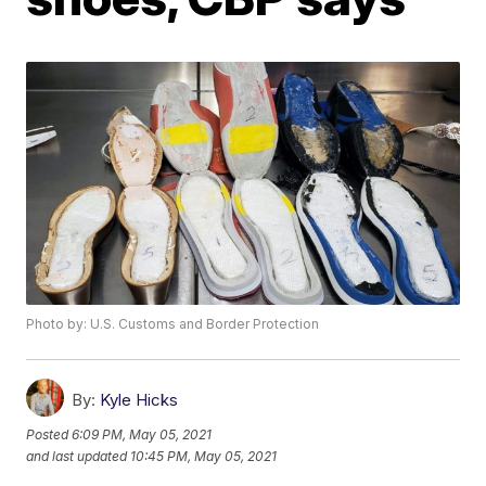
Photo by: U.S. Customs and Border Protection
By:
Kyle Hicks
Posted
6:09 PM, May 05, 2021
and last updated
10:45 PM, May 05, 2021