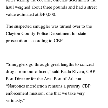
haul weighed about three pounds and had a street
value estimated at $40,000.
The suspected smuggler was turned over to the
Clayton County Police Department for state
prosecution, according to CBP.
“Smugglers go through great lengths to conceal
drugs from our officers,” said Paula Rivera, CBP
Port Director for the Area Port of Atlanta.
“Narcotics interdiction remains a priority CBP
enforcement mission, one that we take very
seriously.”