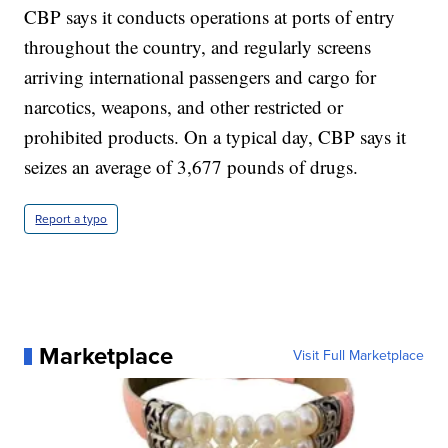
CBP says it conducts operations at ports of entry
throughout the country, and regularly screens
arriving international passengers and cargo for
narcotics, weapons, and other restricted or
prohibited products. On a typical day, CBP says it
seizes an average of 3,677 pounds of drugs.
Report a typo
Marketplace
Visit Full Marketplace