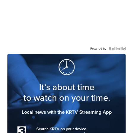
Powered by