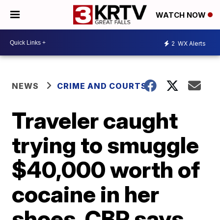
WATCH NOW
2
WX Alerts
NEWS
CRIME AND COURTS
Traveler caught
trying to smuggle
$40,000 worth of
cocaine in her
shoes, CBP says