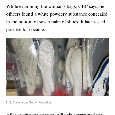
While examining the woman’s bags, CBP says the
officers found a white powdery substance concealed
in the bottom of seven pairs of shoes. It later tested
positive for cocaine.
U.S. Customs and Border Protection
After seizing the cocaine, officials determined the