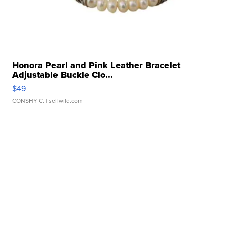
Honora Pearl and Pink Leather Bracelet
Adjustable Buckle Clo...
$49
CONSHY C.
| sellwild.com