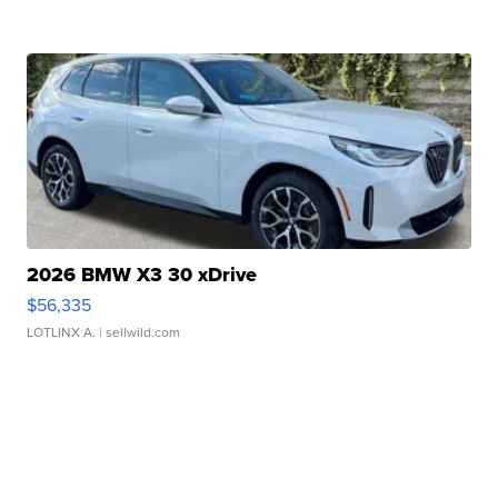
2026 BMW X3 30 xDrive
$56,335
LOTLINX A.
| sellwild.com