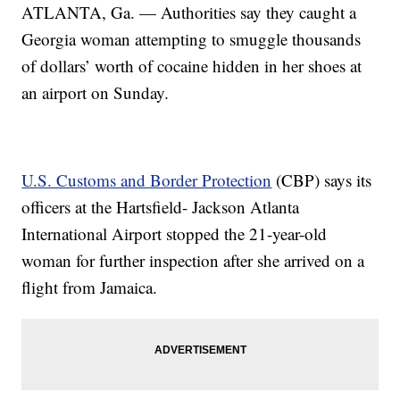
ATLANTA, Ga. — Authorities say they caught a
Georgia woman attempting to smuggle thousands
of dollars’ worth of cocaine hidden in her shoes at
an airport on Sunday.
U.S. Customs and Border Protection
(CBP) says its
officers at the Hartsfield- Jackson Atlanta
International Airport stopped the 21-year-old
woman for further inspection after she arrived on a
flight from Jamaica.