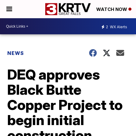
WATCH NOW
2
WX Alerts
NEWS
DEQ approves
Black Butte
Copper Project to
begin initial
construction