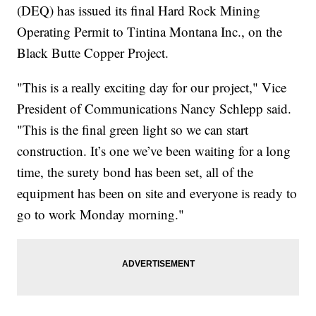
(DEQ) has issued its final Hard Rock Mining
Operating Permit to Tintina Montana Inc., on the
Black Butte Copper Project.
"This is a really exciting day for our project," Vice
President of Communications Nancy Schlepp said.
"This is the final green light so we can start
construction. It’s one we’ve been waiting for a long
time, the surety bond has been set, all of the
equipment has been on site and everyone is ready to
go to work Monday morning."