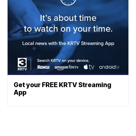
Get your FREE KRTV Streaming
App