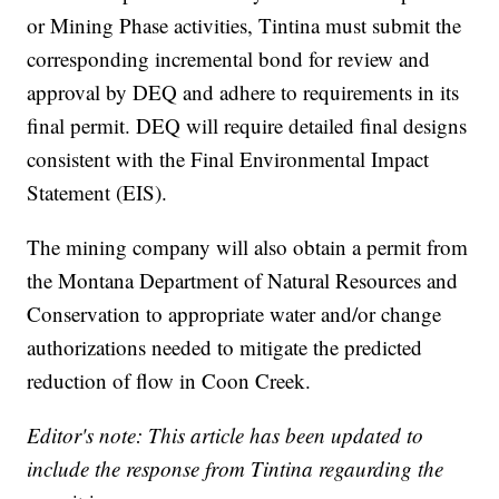
or Mining Phase activities, Tintina must submit the
corresponding incremental bond for review and
approval by DEQ and adhere to requirements in its
final permit. DEQ will require detailed final designs
consistent with the Final Environmental Impact
Statement (EIS).
The mining company will also obtain a permit from
the Montana Department of Natural Resources and
Conservation to appropriate water and/or change
authorizations needed to mitigate the predicted
reduction of flow in Coon Creek.
Editor's note: This article has been updated to
include the response from Tintina regaurding the