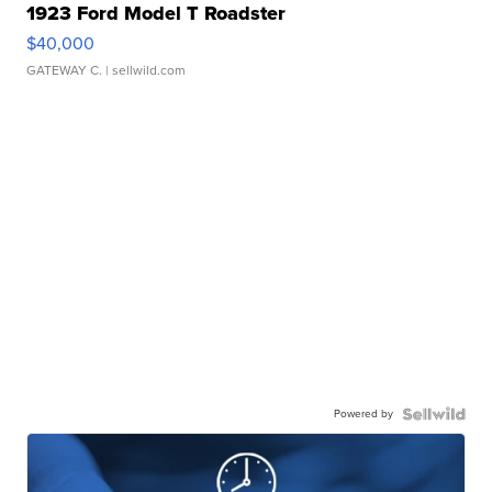
1923 Ford Model T Roadster
$40,000
GATEWAY C.
| sellwild.com
Powered by