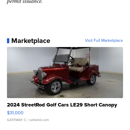
permit issuance.
Marketplace
Visit Full Marketplace
2024 StreetRod Golf Cars LE29 Short Canopy
$31,000
GATEWAY C.
| sellwild.com