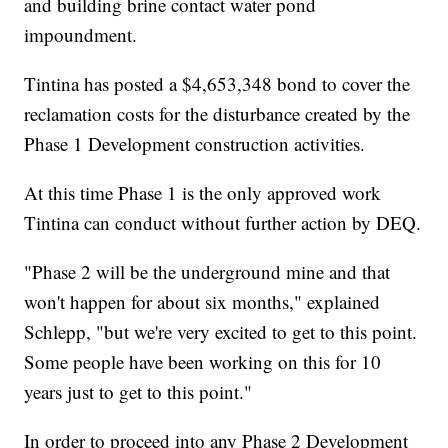
and building brine contact water pond
impoundment.
Tintina has posted a $4,653,348 bond to cover the
reclamation costs for the disturbance created by the
Phase 1 Development construction activities.
At this time Phase 1 is the only approved work
Tintina can conduct without further action by DEQ.
"Phase 2 will be the underground mine and that
won't happen for about six months," explained
Schlepp, "but we're very excited to get to this point.
Some people have been working on this for 10
years just to get to this point."
In order to proceed into any Phase 2 Development