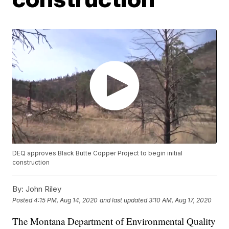
DEQ approves Black Butte Copper Project to begin initial
construction
By:
John Riley
Posted
4:15 PM, Aug 14, 2020
and last updated
3:10 AM, Aug 17, 2020
The Montana Department of Environmental Quality