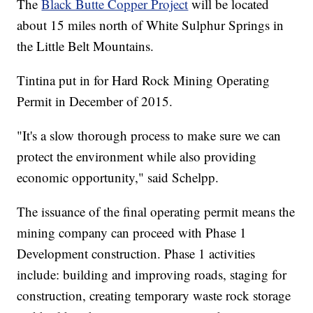
The
Black Butte Copper Project
will be located
about 15 miles north of White Sulphur Springs in
the Little Belt Mountains.
Tintina put in for Hard Rock Mining Operating
Permit in December of 2015.
"It's a slow thorough process to make sure we can
protect the environment while also providing
economic opportunity," said Schelpp.
The issuance of the final operating permit means the
mining company can proceed with Phase 1
Development construction. Phase 1 activities
include: building and improving roads, staging for
construction, creating temporary waste rock storage