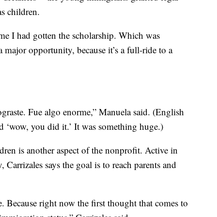
as children.
 me I had gotten the scholarship. Which was
a major opportunity, because it’s a full-ride to a
lograste. Fue algo enorme,” Manuela said. (English
id ‘wow, you did it.’ It was something huge.)
dren is another aspect of the nonprofit. Active in
Carrizales says the goal is to reach parents and
e. Because right now the first thought that comes to