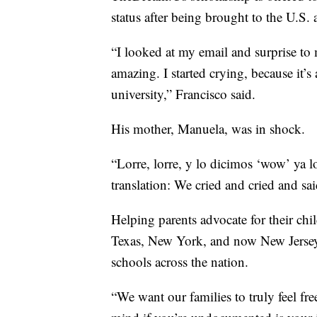
status after being brought to the U.S. 
“I looked at my email and surprise to
amazing. I started crying, because it’s 
university,” Francisco said.
His mother, Manuela, was in shock.
“Lorre, lorre, y lo dicimos ‘wow’ ya 
translation: We cried and cried and sa
Helping parents advocate for their chil
Texas, New York, and now New Jersey, 
schools across the nation.
“We want our families to truly feel fre