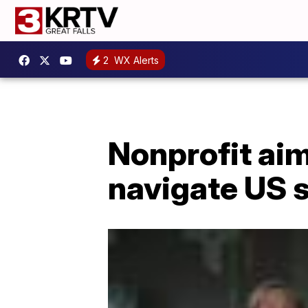
2
WX Alerts
Nonprofit aim
navigate US s