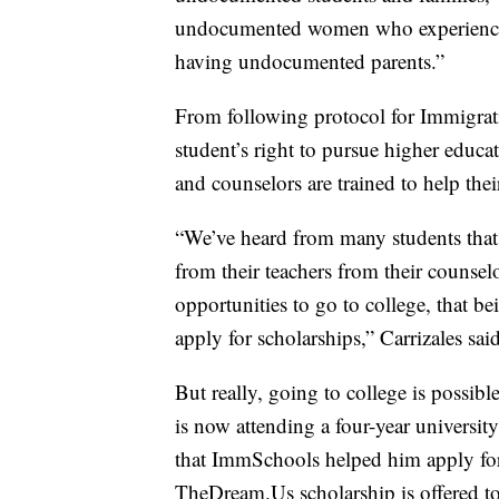
undocumented women who experience
having undocumented parents.”
From following protocol for Immigra
student’s right to pursue higher educa
and counselors are trained to help the
“We’ve heard from many students that a
from their teachers from their counse
opportunities to go to college, that 
apply for scholarships,” Carrizales said
But really, going to college is possib
is now attending a four-year universit
that ImmSchools helped him apply for.
TheDream.Us scholarship is offered to