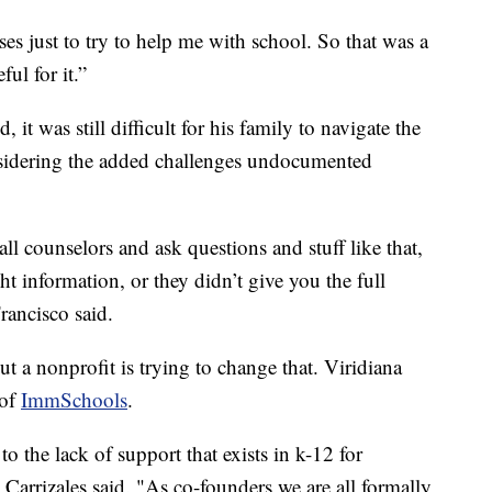
s just to try to help me with school. So that was a
ul for it.”
it was still difficult for his family to navigate the
nsidering the added challenges undocumented
counselors and ask questions and stuff like that,
ht information, or they didn’t give you the full
rancisco said.
ut a nonprofit is trying to change that. Viridiana
 of
ImmSchools
.
 the lack of support that exists in k-12 for
Carrizales said. "As co-founders we are all formally