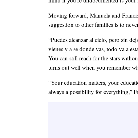
mind if you’re undocumented is your i
Moving forward, Manuela and Francisc
suggestion to other families is to neve
“Puedes alcanzar al cielo, pero sin de
vienes y a se donde vas, todo va a est
You can still reach for the stars witho
turns out well when you remember wh
“Your education matters, your educatio
always a possibility for everything,” F