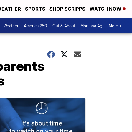
EATHER
SPORTS
SHOP SCRIPPS
WATCH NOW
Weather
America 250
Out & About
Montana Ag
More +
parents
s