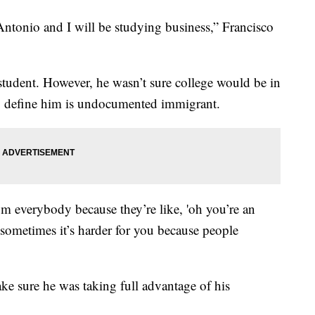
ntonio and I will be studying business,” Francisco
e student. However, he wasn’t sure college would be in
to define him is undocumented immigrant.
om everybody because they’re like, 'oh you’re an
 sometimes it’s harder for you because people
ke sure he was taking full advantage of his