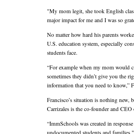
"My mom legit, she took English classe
major impact for me and I was so gratef
No matter how hard his parents worked, 
U.S. education system, especially co
students face.
“For example when my mom would call 
sometimes they didn’t give you the rig
information that you need to know,” F
Francisco’s situation is nothing new, b
Carrizales is the co-founder and CEO
“ImmSchools was created in response to
undocumented students and families," 