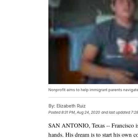
Nonprofit aims to help immigrant parents navigat
By:
Elizabeth Ruiz
Posted
8:31 PM, Aug 24, 2020
and last updated
7:2
SAN ANTONIO, Texas -- Francisco is 
hands. His dream is to start his own c