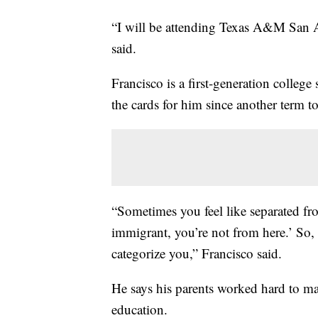
“I will be attending Texas A&M San A
said.
Francisco is a first-generation colleg
the cards for him since another term 
“Sometimes you feel like separated fr
immigrant, you’re not from here.’ So,
categorize you,” Francisco said.
He says his parents worked hard to ma
education.