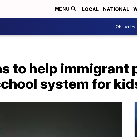
LOCAL
NATIONAL
W
MENU
Obituaries
s to help immigrant 
chool system for kid