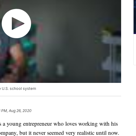
e U.S. school system
8 PM, Aug 26, 2020
a young entrepreneur who loves working with his
ompany, but it never seemed very realistic until now.