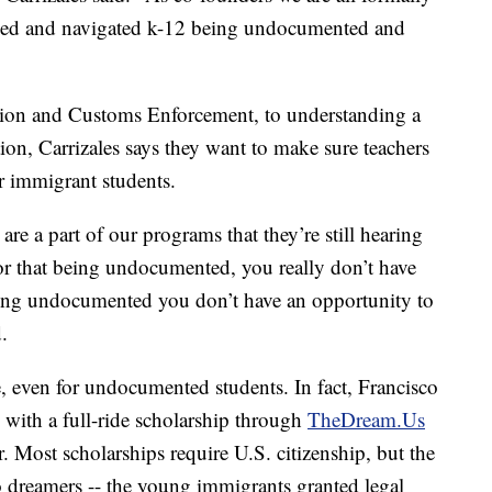
d and navigated k-12 being undocumented and
tion and Customs Enforcement, to understanding a
tion, Carrizales says they want to make sure teachers
ir immigrant students.
re a part of our programs that they’re still hearing
lor that being undocumented, you really don’t have
being undocumented you don’t have an opportunity to
.
le, even for undocumented students. In fact, Francisco
y with a full-ride scholarship through
TheDream.Us
 Most scholarships require U.S. citizenship, but the
 dreamers -- the young immigrants granted legal