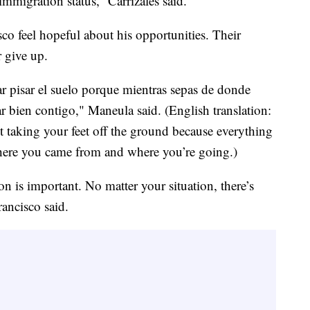
mmigration status,” Carrizales said.
o feel hopeful about his opportunities. Their
r give up.
jar pisar el suelo porque mientras sepas de donde
ar bien contigo," Maneula said. (English translation:
ut taking your feet off the ground because everything
ere you came from and where you’re going.)
n is important. No matter your situation, there’s
rancisco said.