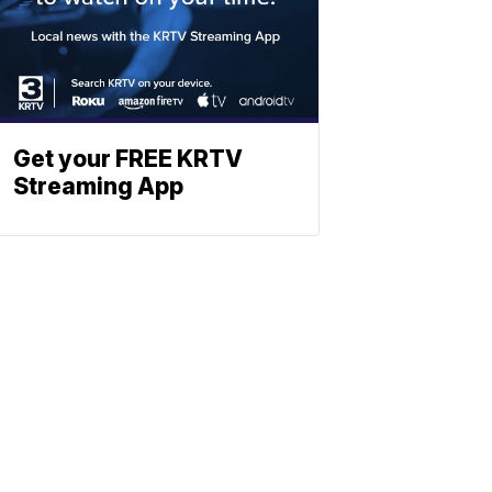
Get your FREE KRTV
Streaming App