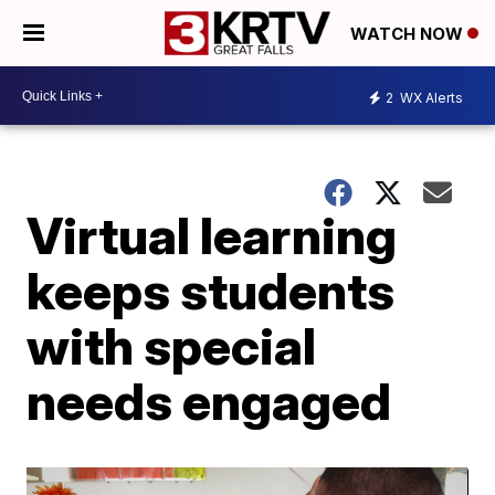
WATCH NOW
2
WX Alerts
Virtual learning
keeps students
with special
needs engaged