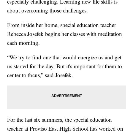
especially challenging. Learning new life skills is
about overcoming those challenges.
From inside her home, special education teacher
Rebecca Josefek begins her classes with meditation
each morning.
“We try to find one that would energize us and get
us started for the day. But it's important for them to
center to focus,” said Josefek.
For the last six summers, the special education
teacher at Proviso East High School has worked on