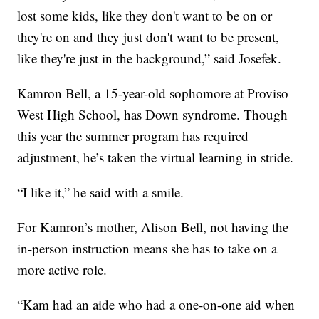
lost some kids, like they don't want to be on or
they're on and they just don't want to be present,
like they're just in the background,” said Josefek.
Kamron Bell, a 15-year-old sophomore at Proviso
West High School, has Down syndrome. Though
this year the summer program has required
adjustment, he’s taken the virtual learning in stride.
“I like it,” he said with a smile.
For Kamron’s mother, Alison Bell, not having the
in-person instruction means she has to take on a
more active role.
“Kam had an aide who had a one-on-one aid when