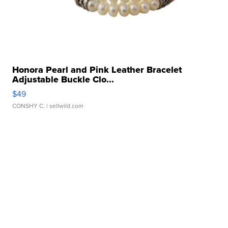
Honora Pearl and Pink Leather Bracelet
Adjustable Buckle Clo...
$49
CONSHY C.
| sellwild.com