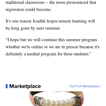
traditional classrooms – the more pronounced that
regression could become.
It’s one reason Josefek hopes remote learning will
be long gone by next summer.
“I hope but we will continue this summer program
whether we're online or we are in person because it's
definitely a needed program for these students.”
Marketplace
Visit Full Marketplace