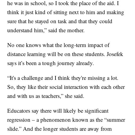
he was in school, so I took the place of the aid. I
think it just kind of sitting next to him and making
sure that he stayed on task and that they could
understand him,” said the mother.
No one knows what the long-term impact of
distance learning will be on these students. Josefek
says it’s been a tough journey already.
“It's a challenge and I think they're missing a lot.
So, they like their social interaction with each other
and with us as teachers,” she said.
Educators say there will likely be significant
regression – a phenomenon known as the “summer
slide.” And the longer students are away from