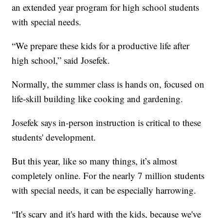
an extended year program for high school students
with special needs.
“We prepare these kids for a productive life after
high school,” said Josefek.
Normally, the summer class is hands on, focused on
life-skill building like cooking and gardening.
Josefek says in-person instruction is critical to these
students' development.
But this year, like so many things, it’s almost
completely online. For the nearly 7 million students
with special needs, it can be especially harrowing.
“It's scary and it's hard with the kids, because we've