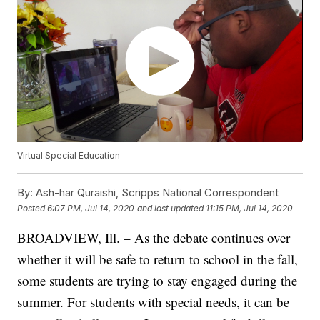
Virtual Special Education
By:
Ash-har Quraishi, Scripps National Correspondent
Posted
6:07 PM, Jul 14, 2020
and last updated
11:15 PM, Jul 14, 2020
BROADVIEW, Ill. – As the debate continues over
whether it will be safe to return to school in the fall,
some students are trying to stay engaged during the
summer. For students with special needs, it can be