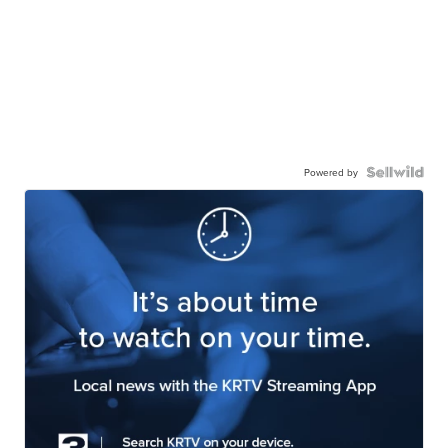
Powered by