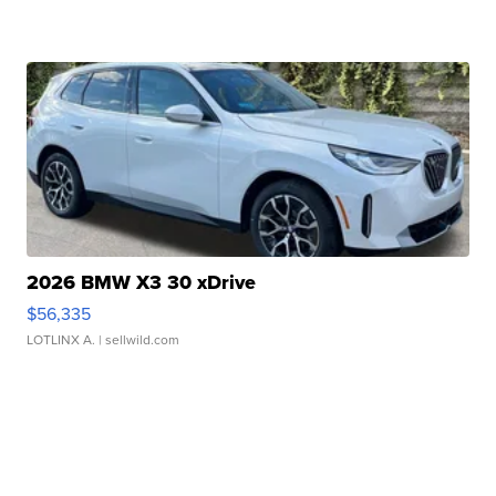
2026 BMW X3 30 xDrive
$56,335
LOTLINX A.
| sellwild.com