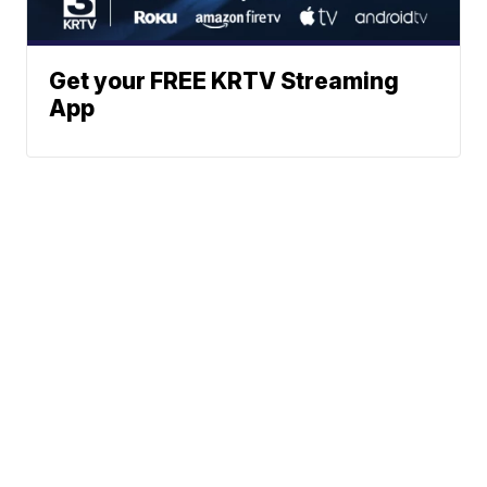
Get your FREE KRTV Streaming
App