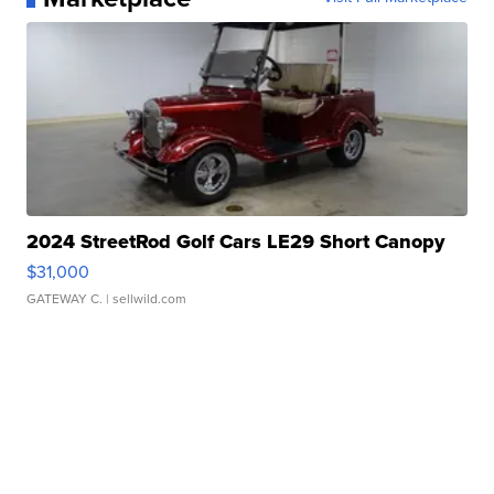
2024 StreetRod Golf Cars LE29 Short Canopy
$31,000
GATEWAY C.
| sellwild.com