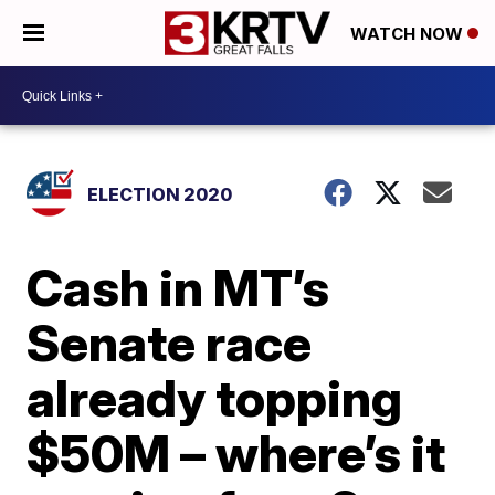
WATCH NOW
ELECTION 2020
Cash in MT’s
Senate race
already topping
$50M – where’s it