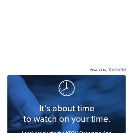
Powered by