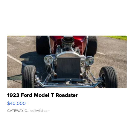
1923 Ford Model T Roadster
$40,000
GATEWAY C.
| sellwild.com