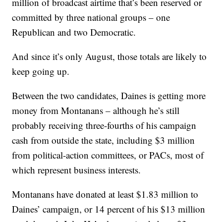
million of broadcast airtime that’s been reserved or
committed by three national groups – one
Republican and two Democratic.
And since it’s only August, those totals are likely to
keep going up.
Between the two candidates, Daines is getting more
money from Montanans – although he’s still
probably receiving three-fourths of his campaign
cash from outside the state, including $3 million
from political-action committees, or PACs, most of
which represent business interests.
Montanans have donated at least $1.83 million to
Daines’ campaign, or 14 percent of his $13 million