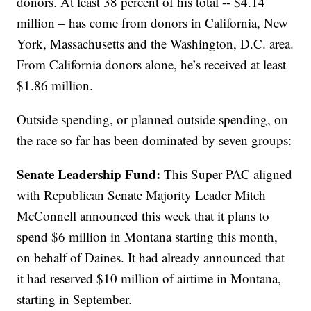
donors. At least 38 percent of his total -- $4.14
million – has come from donors in California, New
York, Massachusetts and the Washington, D.C. area.
From California donors alone, he’s received at least
$1.86 million.
Outside spending, or planned outside spending, on
the race so far has been dominated by seven groups:
Senate Leadership Fund:
This Super PAC aligned
with Republican Senate Majority Leader Mitch
McConnell announced this week that it plans to
spend $6 million in Montana starting this month,
on behalf of Daines. It had already announced that
it had reserved $10 million of airtime in Montana,
starting in September.