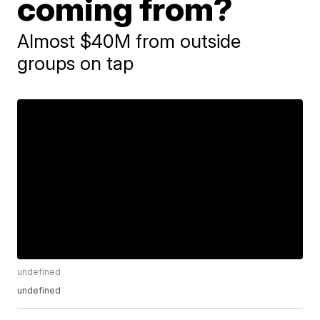
coming from?
Almost $40M from outside
groups on tap
undefined
undefined