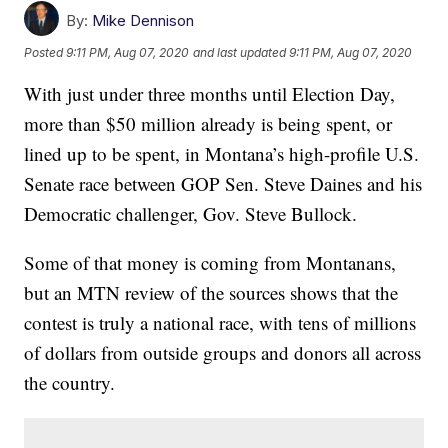
By:
Mike Dennison
Posted
9:11 PM, Aug 07, 2020
and last updated
9:11 PM, Aug 07, 2020
With just under three months until Election Day,
more than $50 million already is being spent, or
lined up to be spent, in Montana’s high-profile U.S.
Senate race between GOP Sen. Steve Daines and his
Democratic challenger, Gov. Steve Bullock.
Some of that money is coming from Montanans,
but an MTN review of the sources shows that the
contest is truly a national race, with tens of millions
of dollars from outside groups and donors all across
the country.