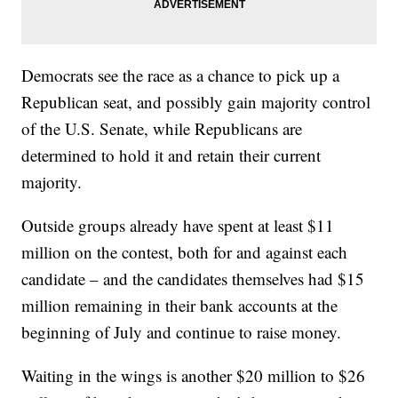
Democrats see the race as a chance to pick up a
Republican seat, and possibly gain majority control
of the U.S. Senate, while Republicans are
determined to hold it and retain their current
majority.
Outside groups already have spent at least $11
million on the contest, both for and against each
candidate – and the candidates themselves had $15
million remaining in their bank accounts at the
beginning of July and continue to raise money.
Waiting in the wings is another $20 million to $26