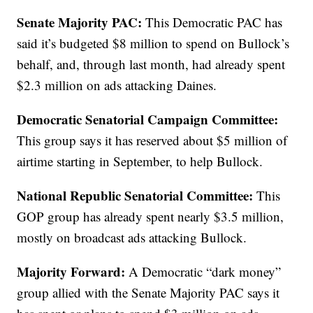
Senate Majority PAC:
This Democratic PAC has
said it’s budgeted $8 million to spend on Bullock’s
behalf, and, through last month, had already spent
$2.3 million on ads attacking Daines.
Democratic Senatorial Campaign Committee:
This group says it has reserved about $5 million of
airtime starting in September, to help Bullock.
National Republic Senatorial Committee:
This
GOP group has already spent nearly $3.5 million,
mostly on broadcast ads attacking Bullock.
Majority Forward:
A Democratic “dark money”
group allied with the Senate Majority PAC says it