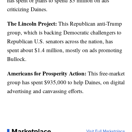
has spent or plans to spend $3 million on ads
criticizing Daines.
The Lincoln Project:
This Republican anti-Trump
group, which is backing Democratic challengers to
Republican U.S. senators across the nation, has
spent about $1.4 million, mostly on ads promoting
Bullock.
Americans for Prosperity Action:
This free-market
group has spent $935,000 to help Daines, on digital
advertising and canvassing efforts.
Marketplace
Visit Full Marketplace