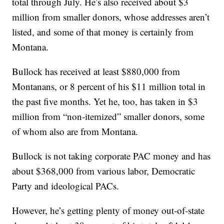
total through July. He’s also received about $3
million from smaller donors, whose addresses aren’t
listed, and some of that money is certainly from
Montana.
Bullock has received at least $880,000 from
Montanans, or 8 percent of his $11 million total in
the past five months. Yet he, too, has taken in $3
million from “non-itemized” smaller donors, some
of whom also are from Montana.
Bullock is not taking corporate PAC money and has
about $368,000 from various labor, Democratic
Party and ideological PACs.
However, he’s getting plenty of money out-of-state