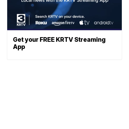
Get your FREE KRTV Streaming
App