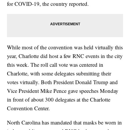
for COVID-19, the country reported.
While most of the convention was held virtually this
year, Charlotte did host a few RNC events in the city
this week. The roll call vote was centered in
Charlotte, with some delegates submitting their
votes virtually. Both President Donald Trump and
Vice President Mike Pence gave speeches Monday
in front of about 300 delegates at the Charlotte
Convention Center.
North Carolina has mandated that masks be worn in