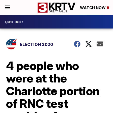
WATCH NOW
ELECTION 2020
4 people who
were at the
Charlotte portion
of RNC test