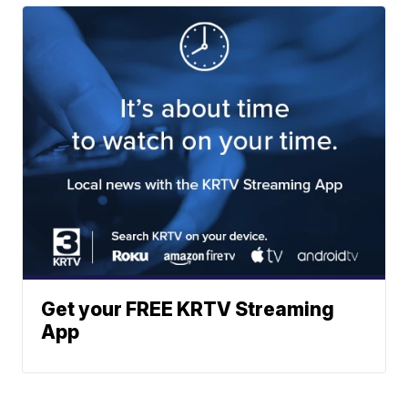
Get your FREE KRTV Streaming
App