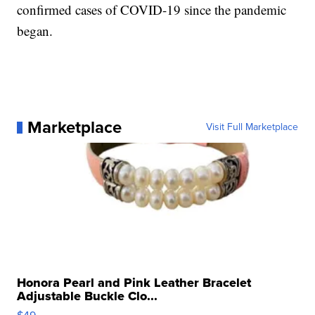
confirmed cases of COVID-19 since the pandemic
began.
Marketplace
Visit Full Marketplace
Honora Pearl and Pink Leather Bracelet
Adjustable Buckle Clo...