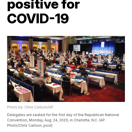
positive for
COVID-19
Photo by: Chris Carlson/AP
Delegates are seated for the first day of the Republican National
Convention, Monday, Aug. 24, 2020, in Charlotte, N.C. (AP
Photo/Chris Carlson, pool)