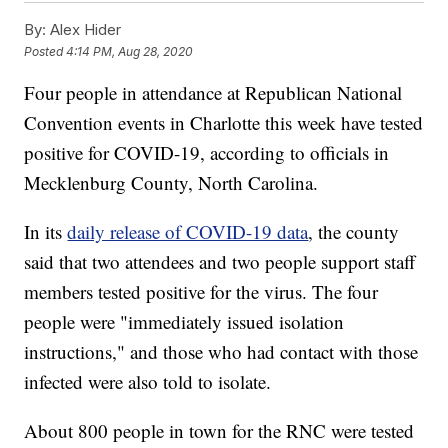
By:
Alex Hider
Posted
4:14 PM, Aug 28, 2020
Four people in attendance at Republican National
Convention events in Charlotte this week have tested
positive for COVID-19, according to officials in
Mecklenburg County, North Carolina.
In its
daily release of COVID-19 data
, the county
said that two attendees and two people support staff
members tested positive for the virus. The four
people were "immediately issued isolation
instructions," and those who had contact with those
infected were also told to isolate.
About 800 people in town for the RNC were tested