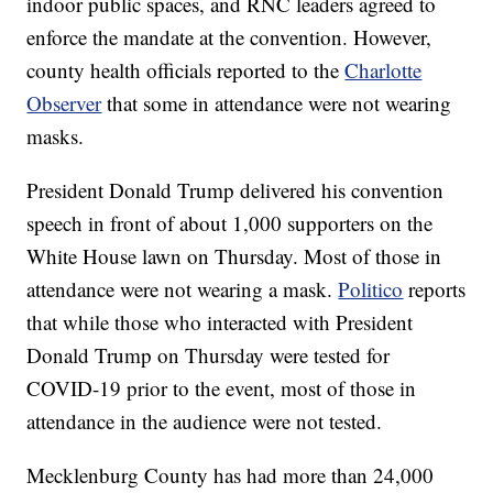
indoor public spaces, and RNC leaders agreed to
enforce the mandate at the convention. However,
county health officials reported to the
Charlotte
Observer
that some in attendance were not wearing
masks.
President Donald Trump delivered his convention
speech in front of about 1,000 supporters on the
White House lawn on Thursday. Most of those in
attendance were not wearing a mask.
Politico
reports
that while those who interacted with President
Donald Trump on Thursday were tested for
COVID-19 prior to the event, most of those in
attendance in the audience were not tested.
Mecklenburg County has had more than 24,000