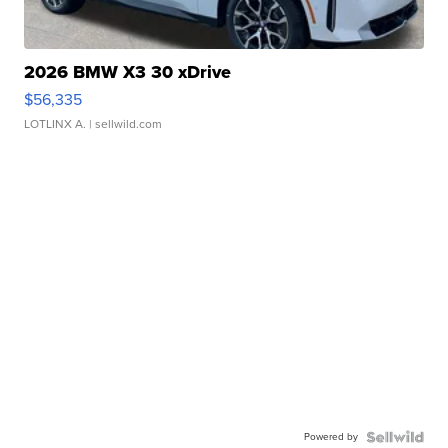
2026 BMW X3 30 xDrive
$56,335
LOTLINX A.
| sellwild.com
Powered by