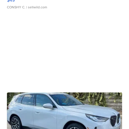
$49
CONSHY C.
| sellwild.com