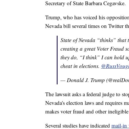
Secretary of State Barbara Cegavske.
Trump, who has voiced his opposition
Nevada bill several times on Twitter t
State of Nevada “thinks” that t
creating a great Voter Fraud sc
they do, “I think” I can hold u
cheat in elections.
@RussVoug
— Donald J. Trump (@realD
The lawsuit asks a federal judge to sto
Nevada's election laws and requires m
makes voter fraud and other ineligible
Several studies have indicated
mail-in