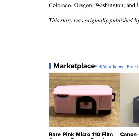
Colorado, Oregon, Washington, and 
This story was originally published 
Marketplace
Sell Your Items - Free t
Rare Pink Micro 110 Film
Canon 