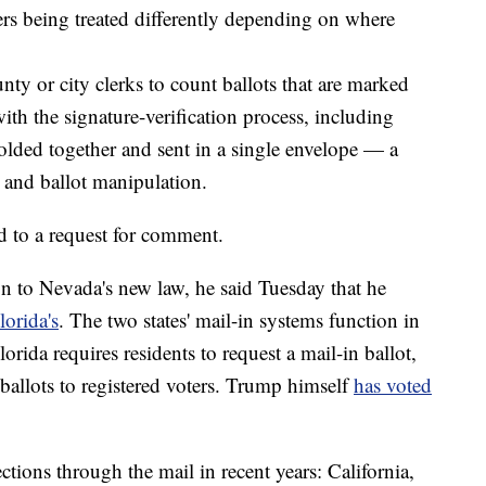
ers being treated differently depending on where
nty or city clerks to count ballots that are marked
th the signature-verification process, including
folded together and sent in a single envelope — a
d and ballot manipulation.
 to a request for comment.
n to Nevada's new law, he said Tuesday that he
lorida's
. The two states' mail-in systems function in
rida requires residents to request a mail-in ballot,
ballots to registered voters. Trump himself
has voted
ections through the mail in recent years: California,