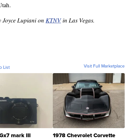
Utah.
by Joyce Lupiani on
KTNV
in Las Vegas.
Visit Full Marketplace
o List
Gx7 mark III
1978 Chevrolet Corvette