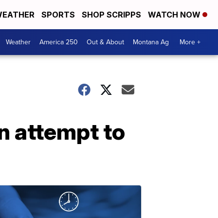
EATHER
SPORTS
SHOP SCRIPPS
WATCH NOW
Weather
America 250
Out & About
Montana Ag
More +
n attempt to