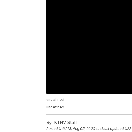
undefined
undefined
By:
KTNV Staff
Posted
1:16 PM, Aug 05, 2020
and last updated
1:22