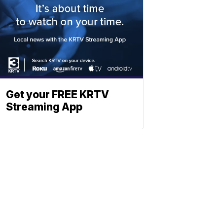
Get your FREE KRTV
Streaming App