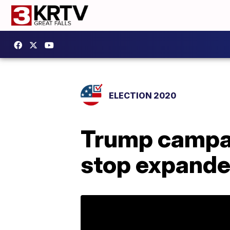
ELECTION 2020
Trump campai
stop expande