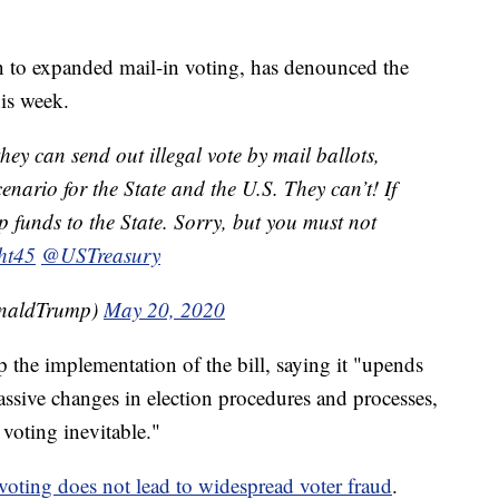
 to expanded mail-in voting, has denounced the
his week.
hey can send out illegal vote by mail ballots,
enario for the State and the U.S. They can’t! If
p funds to the State. Sorry, but you must not
ht45
@USTreasury
onaldTrump)
May 20, 2020
p the implementation of the bill, saying it "upends
assive changes in election procedures and processes,
 voting inevitable."
 voting does not lead to widespread voter fraud
.