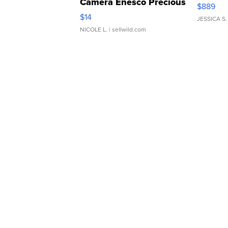
Camera Enesco Precious
$889
Moments TD4
$14
JESSICA S.
NICOLE L.
| sellwild.com