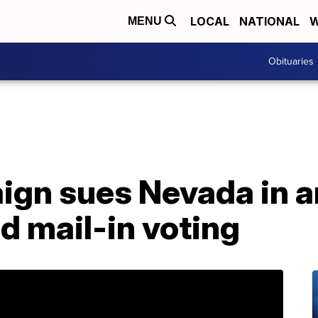
LOCAL
NATIONAL
W
MENU
Obituaries
gn sues Nevada in a
d mail-in voting