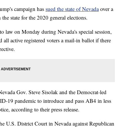
ump's campaign has
sued the state of Nevada
over a
 the state for the 2020 general elections.
to law on Monday during Nevada's special session,
d all active registered voters a mail-in ballot if there
rective.
s Nevada Gov. Steve Sisolak and the Democrat-led
VID-19 pandemic to introduce and pass AB4 in less
ice, according to their press release.
the U.S. District Court in Nevada against Republican