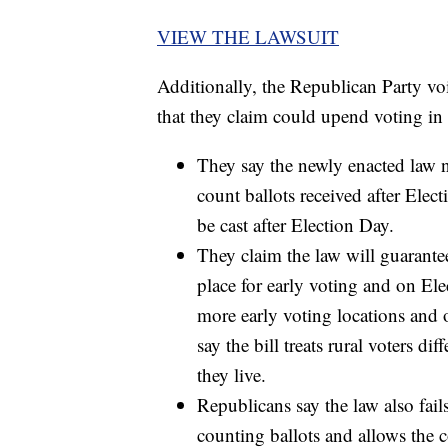
VIEW THE LAWSUIT
Additionally, the Republican Party voi
that they claim could upend voting in t
They say the newly enacted law no
count ballots received after Elect
be cast after Election Day.
They claim the law will guarante
place for early voting and on El
more early voting locations and 
say the bill treats rural voters d
they live.
Republicans say the law also fail
counting ballots and allows the c