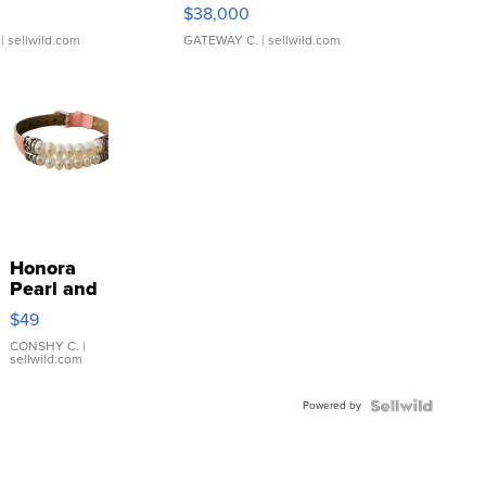
$38,000
| sellwild.com
GATEWAY C.
| sellwild.com
Honora
Pearl and
Pink
$49
Leather
Bracelet
CONSHY C.
|
sellwild.com
Adjustable
Buckle
Powered by
Clo...