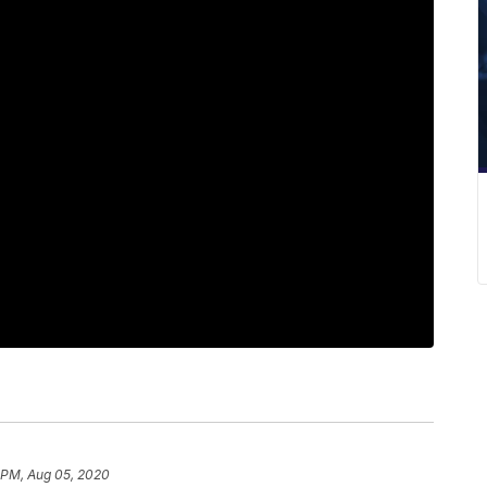
 PM, Aug 05, 2020