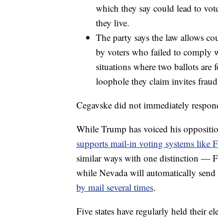
which they say could lead to vot
they live.
The party says the law allows cou
by voters who failed to comply wi
situations where two ballots are 
loophole they claim invites frau
Cegavske did not immediately respond
While Trump has voiced his oppositio
supports mail-in voting systems like F
similar ways with one distinction — Flo
while Nevada will automatically send 
by mail several times
.
Five states have regularly held their el