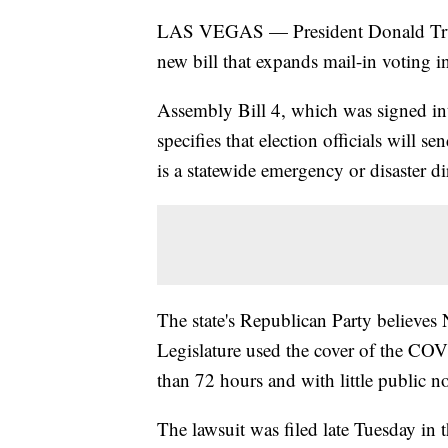
LAS VEGAS — President Donald Tr
new bill that expands mail-in voting in
Assembly Bill 4, which was signed in
specifies that election officials will sen
is a statewide emergency or disaster di
The state's Republican Party believe
Legislature used the cover of the CO
than 72 hours and with little public not
The lawsuit was filed late Tuesday in 