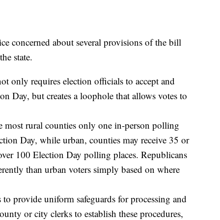
ce concerned about several provisions of the bill
he state.
t only requires election officials to accept and
ion Day, but creates a loophole that allows votes to
e most rural counties only one in-person polling
ection Day, while urban, counties may receive 35 or
over 100 Election Day polling places. Republicans
ifferently than urban voters simply based on where
s to provide uniform safeguards for processing and
ounty or city clerks to establish these procedures,