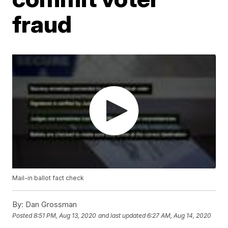
fraud
Mail-in ballot fact check
By:
Dan Grossman
Posted
8:51 PM, Aug 13, 2020
and last updated
6:27 AM, Aug 14, 2020