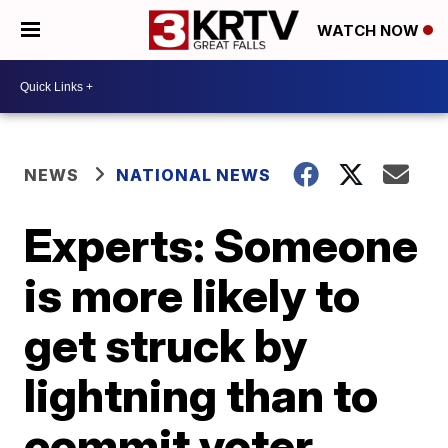
WATCH NOW
NEWS
NATIONAL NEWS
Experts: Someone
is more likely to
get struck by
lightning than to
commit voter