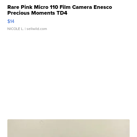
Rare Pink Micro 110 Film Camera Enesco
Precious Moments TD4
$14
NICOLE L.
| sellwild.com