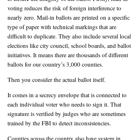
voting reduces the risk of foreign interference to
nearly zero. Mail-in ballots are printed on a specific
type of paper with technical markings that are
difficult to duplicate. They also include several local
elections like city council, school boards, and ballot
initiatives. It means there are thousands of different
ballots for our country’s 3,000 counties.
Then you consider the actual ballot itself.
It comes in a secrecy envelope that is connected to
each individual voter who needs to sign it. That
signature is verified by judges who are sometimes
trained by the FBI to detect inconsistencies.
Counties across the country also have system in