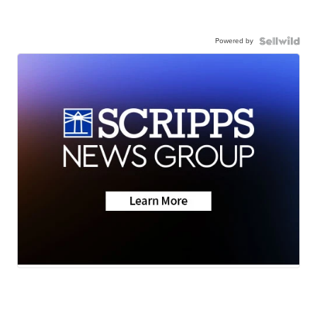
Powered by