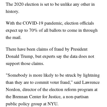
The 2020 election is set to be unlike any other in
history.
With the COVID-19 pandemic, election officials
expect up to 70% of all ballots to come in through
the mail.
There have been claims of fraud by President
Donald Trump, but experts say the data does not
support those claims.
"Somebody is more likely to be struck by lightning
than they are to commit voter fraud,” said Lawrence
Nordon, director of the election reform program at
the Brennan Center for Justice, a non-partisan
public policy group at NYU.