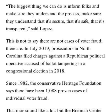
“The biggest thing we can do is inform folks and
make sure they understand the process, make sure
they understand that it’s secure, that it’s safe, that it’s
transparent,” said Lopez.
This is not to say there are not cases of voter fraud;
there are. In July 2019, prosecutors in North
Carolina filed charges against a Republican political
operative accused of ballot tampering in a
congressional election in 2018.
Since 1982, the conservative Heritage Foundation
says there have been 1,088 proven cases of
individual voter fraud.
That may sound like a lot, but the Brennan Center