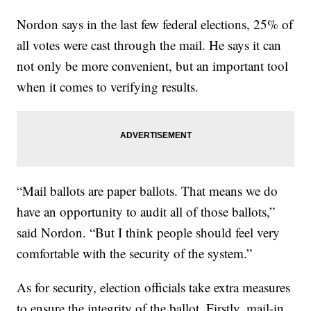
Nordon says in the last few federal elections, 25% of
all votes were cast through the mail. He says it can
not only be more convenient, but an important tool
when it comes to verifying results.
“Mail ballots are paper ballots. That means we do
have an opportunity to audit all of those ballots,”
said Nordon. “But I think people should feel very
comfortable with the security of the system.”
As for security, election officials take extra measures
to ensure the integrity of the ballot. Firstly, mail-in