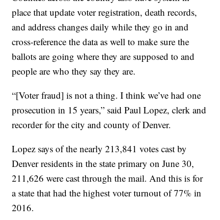
place that update voter registration, death records,
and address changes daily while they go in and
cross-reference the data as well to make sure the
ballots are going where they are supposed to and
people are who they say they are.
“[Voter fraud] is not a thing. I think we’ve had one
prosecution in 15 years,” said Paul Lopez, clerk and
recorder for the city and county of Denver.
Lopez says of the nearly 213,841 votes cast by
Denver residents in the state primary on June 30,
211,626 were cast through the mail. And this is for
a state that had the highest voter turnout of 77% in
2016.