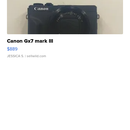
Canon Gx7 mark III
$889
JESSICA S.
| sellwild.com