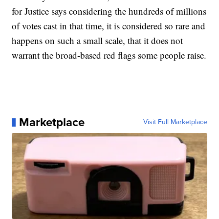
for Justice says considering the hundreds of millions
of votes cast in that time, it is considered so rare and
happens on such a small scale, that it does not
warrant the broad-based red flags some people raise.
Marketplace
Visit Full Marketplace