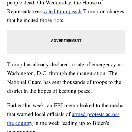
people dead. On Wednesday, the House of
Representatives
voted to impeach
Trump on charges
that he incited those riots.
Trump has already declared a state of emergency in
Washington, D.C. through the inauguration. The
National Guard has sent thousands of troops to the
district in the hopes of keeping peace.
Earlier this week, an FBI memo leaked to the media
that warned local officials of
armed protests across
the country
in the week leading up to Biden's
inauguration.