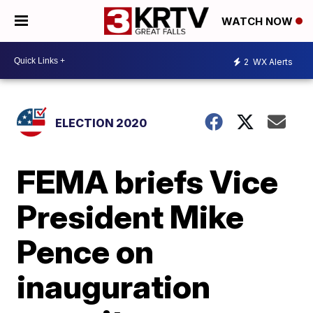
WATCH NOW
2
WX Alerts
ELECTION 2020
FEMA briefs Vice
President Mike
Pence on
inauguration