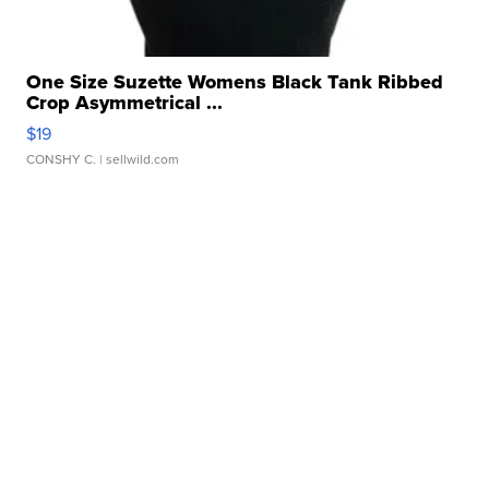
One Size Suzette Womens Black Tank Ribbed
Crop Asymmetrical ...
$19
CONSHY C.
| sellwild.com