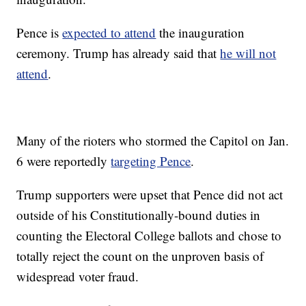
Pence is
expected to attend
the inauguration
ceremony. Trump has already said that
he will not
attend
.
Many of the rioters who stormed the Capitol on Jan.
6 were reportedly
targeting Pence
.
Trump supporters were upset that Pence did not act
outside of his Constitutionally-bound duties in
counting the Electoral College ballots and chose to
totally reject the count on the unproven basis of
widespread voter fraud.