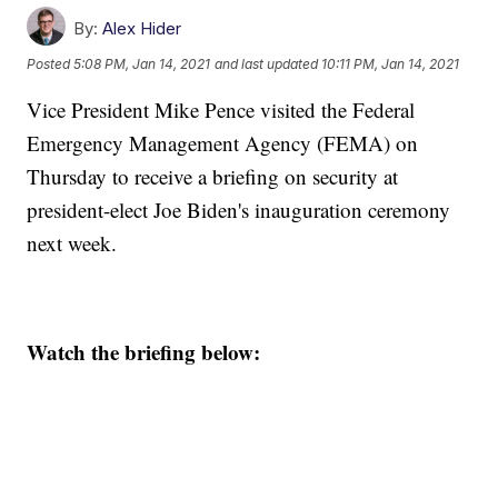
By:
Alex Hider
Posted
5:08 PM, Jan 14, 2021
and last updated
10:11 PM, Jan 14, 2021
Vice President Mike Pence visited the Federal
Emergency Management Agency (FEMA) on
Thursday to receive a briefing on security at
president-elect Joe Biden's inauguration ceremony
next week.
Watch the briefing below: