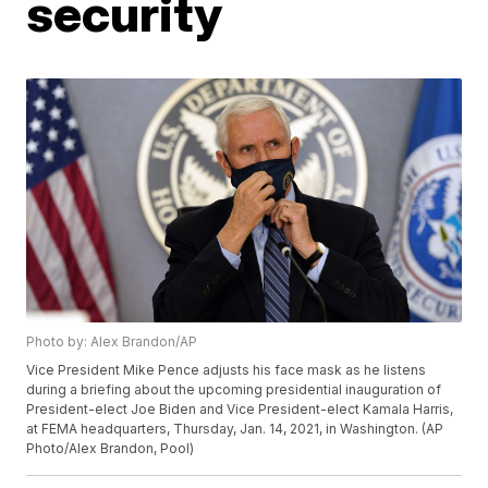
security
Photo by: Alex Brandon/AP
Vice President Mike Pence adjusts his face mask as he listens
during a briefing about the upcoming presidential inauguration of
President-elect Joe Biden and Vice President-elect Kamala Harris,
at FEMA headquarters, Thursday, Jan. 14, 2021, in Washington. (AP
Photo/Alex Brandon, Pool)