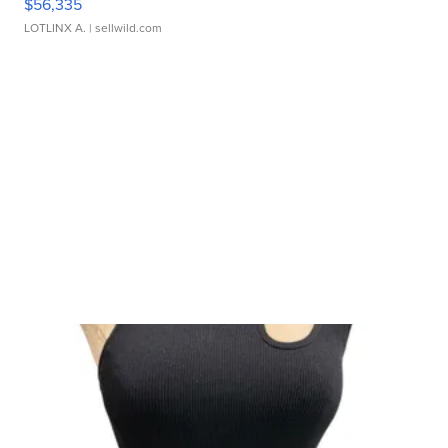
$56,335
LOTLINX A.
| sellwild.com