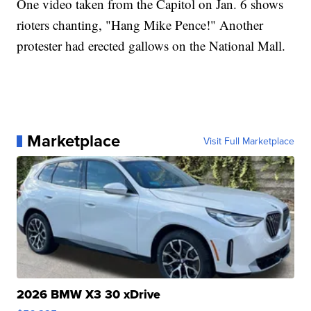
One video taken from the Capitol on Jan. 6 shows
rioters chanting, "Hang Mike Pence!" Another
protester had erected gallows on the National Mall.
Marketplace
Visit Full Marketplace
2026 BMW X3 30 xDrive