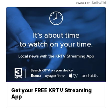
Powered by
Get your FREE KRTV Streaming
App