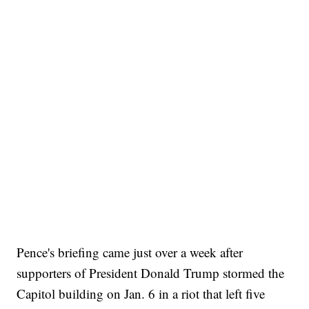
Pence's briefing came just over a week after
supporters of President Donald Trump stormed the
Capitol building on Jan. 6 in a riot that left five