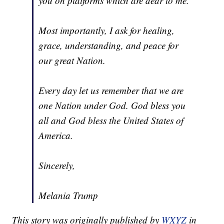
you on platforms which are dear to me.
Most importantly, I ask for healing,
grace, understanding, and peace for
our great Nation.
Every day let us remember that we are
one Nation under God. God bless you
all and God bless the United States of
America.
Sincerely,
Melania Trump
This story was originally published by
WXYZ
in