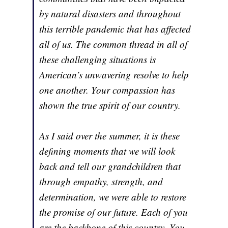
by natural disasters and throughout
this terrible pandemic that has affected
all of us. The common thread in all of
these challenging situations is
American’s unwavering resolve to help
one another. Your compassion has
shown the true spirit of our country.
As I said over the summer, it is these
defining moments that we will look
back and tell our grandchildren that
through empathy, strength, and
determination, we were able to restore
the promise of our future. Each of you
are the backbone of this country. You