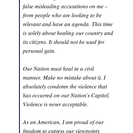
false misleading accusations on me –
from people who are looking to be
relevant and have an agenda. This time
is solely about healing our country and
its citizens. It should not be used for
personal gain.
Our Nation must heal in a civil
manner. Make no mistake about it, I
absolutely condemn the violence that
has occurred on our Nation’s Capitol.
Violence is never acceptable.
As an American, I am proud of our
freedom to express our viewpoints