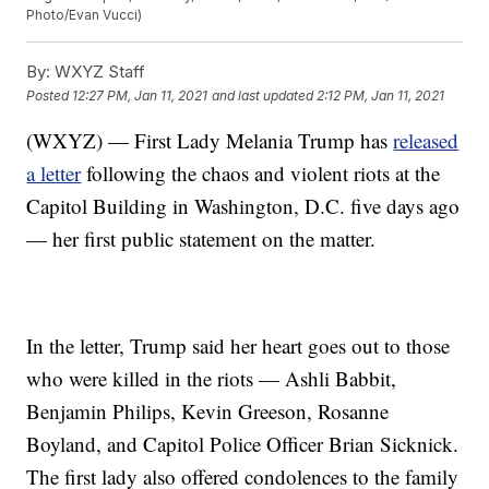
Photo/Evan Vucci)
By:
WXYZ Staff
Posted
12:27 PM, Jan 11, 2021
and last updated
2:12 PM, Jan 11, 2021
(WXYZ) — First Lady Melania Trump has
released
a letter
following the chaos and violent riots at the
Capitol Building in Washington, D.C. five days ago
— her first public statement on the matter.
In the letter, Trump said her heart goes out to those
who were killed in the riots — Ashli Babbit,
Benjamin Philips, Kevin Greeson, Rosanne
Boyland, and Capitol Police Officer Brian Sicknick.
The first lady also offered condolences to the family