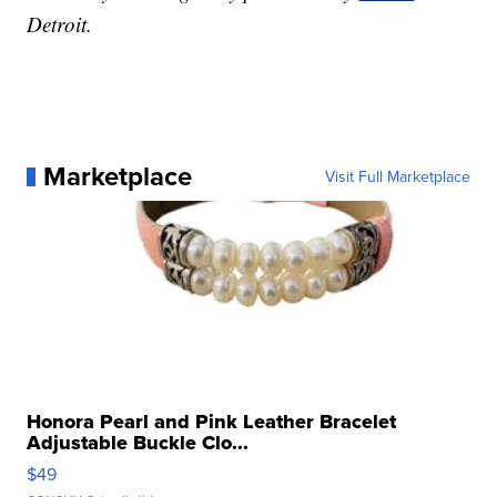
Detroit.
Marketplace
Visit Full Marketplace
Honora Pearl and Pink Leather Bracelet
Adjustable Buckle Clo...
$49