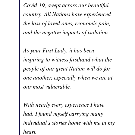
Covid-19, swept across our beautiful
country. All Nations have experienced
the loss of loved ones, economic pain,
and the negative impacts of isolation.
As your First Lady, it has been
inspiring to witness firsthand what the
people of our great Nation will do for
one another, especially when we are at
our most vulnerable.
With nearly every experience I have
had, I found myself carrying many
individual’s stories home with me in my
heart.