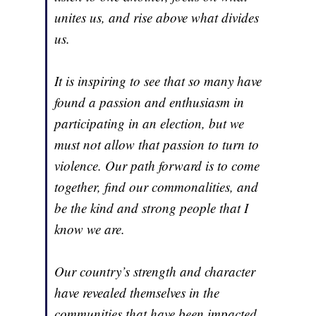
unites us, and rise above what divides
us.
It is inspiring to see that so many have
found a passion and enthusiasm in
participating in an election, but we
must not allow that passion to turn to
violence. Our path forward is to come
together, find our commonalities, and
be the kind and strong people that I
know we are.
Our country’s strength and character
have revealed themselves in the
communities that have been impacted