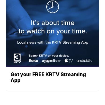
Get your FREE KRTV Streaming
App