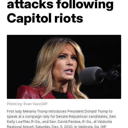
attacks following
Capitol riots
Photo by: Evan Vucci/AP
First lady Melania Trump introduces President Donald Trump to
speak at a campaign rally for Senate Republican candidates, Sen.
Kelly Loeffler, R-Ga., and Sen. David Perdue, R-Ga., at Valdosta
Regional Airport, Saturday, Dec. 5, 2020, in Valdosta, Ga. (AP