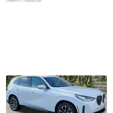
CONSHY C.
| sellwild.com