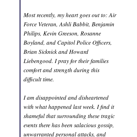
Most recently, my heart goes out to: Air
Force Veteran, Ashli Babbit, Benjamin
Philips, Kevin Greeson, Rosanne
Boyland, and Capitol Police Officers,
Brian Sicknick and Howard
Liebengood. I pray for their families
comfort and strength during this
difficult time.
I am disappointed and disheartened
with what happened last week. I find it
shameful that surrounding these tragic
events there has been salacious gossip,
unwarranted personal attacks, and