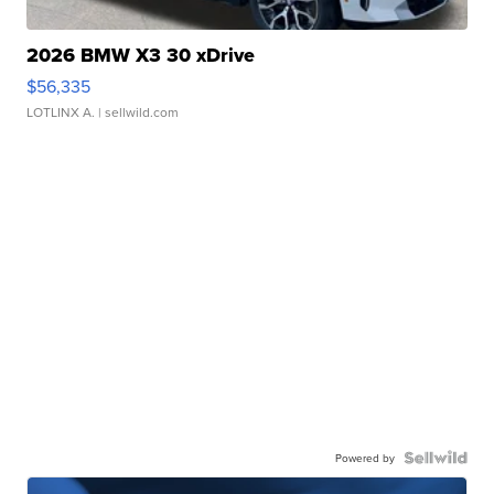
2026 BMW X3 30 xDrive
$56,335
LOTLINX A.
| sellwild.com
Powered by