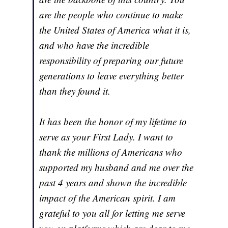
are the people who continue to make
the United States of America what it is,
and who have the incredible
responsibility of preparing our future
generations to leave everything better
than they found it.
It has been the honor of my lifetime to
serve as your First Lady. I want to
thank the millions of Americans who
supported my husband and me over the
past 4 years and shown the incredible
impact of the American spirit. I am
grateful to you all for letting me serve