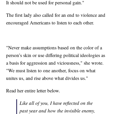
It should not be used for personal gain."
The first lady also called for an end to violence and
encouraged Americans to listen to each other.
"Never make assumptions based on the color of a
person’s skin or use differing political ideologies as
a basis for aggression and viciousness," she wrote.
"We must listen to one another, focus on what
unites us, and rise above what divides us."
Read her entire letter below.
Like all of you, I have reflected on the
past year and how the invisible enemy,