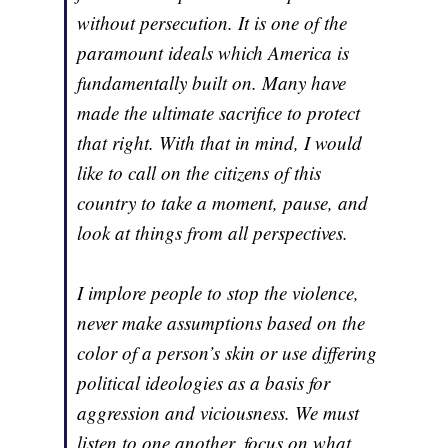
without persecution. It is one of the
paramount ideals which America is
fundamentally built on. Many have
made the ultimate sacrifice to protect
that right. With that in mind, I would
like to call on the citizens of this
country to take a moment, pause, and
look at things from all perspectives.
I implore people to stop the violence,
never make assumptions based on the
color of a person’s skin or use differing
political ideologies as a basis for
aggression and viciousness. We must
listen to one another, focus on what