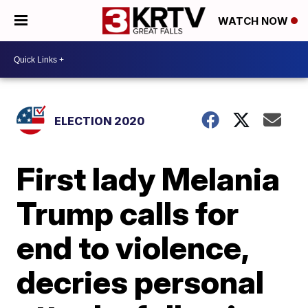
WATCH NOW
ELECTION 2020
First lady Melania
Trump calls for
end to violence,
decries personal