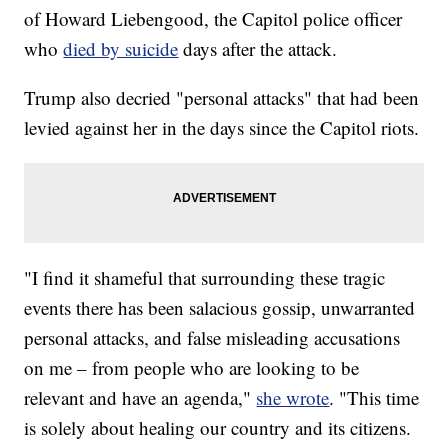
of Howard Liebengood, the Capitol police officer
who
died by suicide
days after the attack.
Trump also decried "personal attacks" that had been
levied against her in the days since the Capitol riots.
"I find it shameful that surrounding these tragic
events there has been salacious gossip, unwarranted
personal attacks, and false misleading accusations
on me – from people who are looking to be
relevant and have an agenda,"
she wrote
. "This time
is solely about healing our country and its citizens.