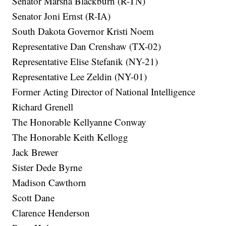
Senator Marsha Blackburn (R-TN)
Senator Joni Ernst (R-IA)
South Dakota Governor Kristi Noem
Representative Dan Crenshaw (TX-02)
Representative Elise Stefanik (NY-21)
Representative Lee Zeldin (NY-01)
Former Acting Director of National Intelligence
Richard Grenell
The Honorable Kellyanne Conway
The Honorable Keith Kellogg
Jack Brewer
Sister Dede Byrne
Madison Cawthorn
Scott Dane
Clarence Henderson