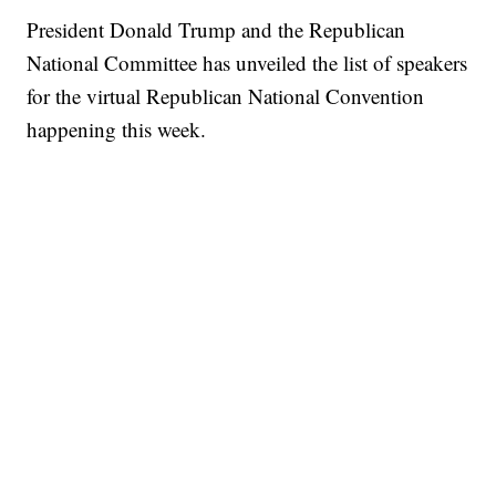
President Donald Trump and the Republican
National Committee has unveiled the list of speakers
for the virtual Republican National Convention
happening this week.