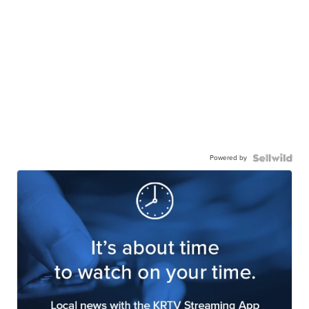
Powered by