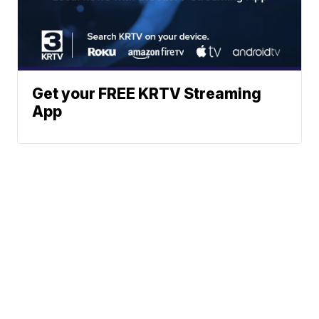
Get your FREE KRTV Streaming
App