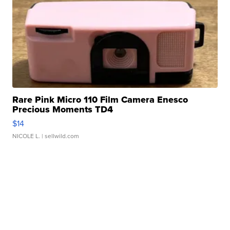
Rare Pink Micro 110 Film Camera Enesco
Precious Moments TD4
$14
NICOLE L.
| sellwild.com