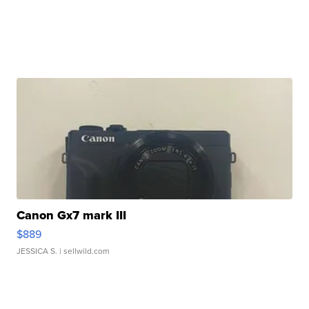
Canon Gx7 mark III
$889
JESSICA S.
| sellwild.com