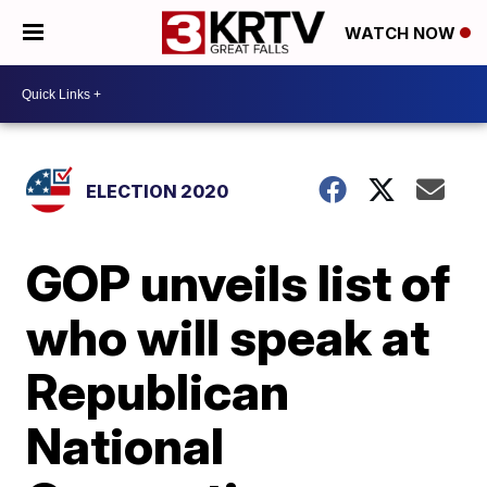
WATCH NOW
ELECTION 2020
GOP unveils list of
who will speak at
Republican
National