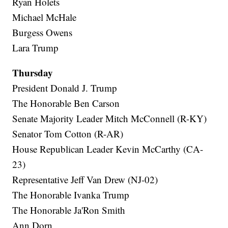
Ryan Holets
Michael McHale
Burgess Owens
Lara Trump
Thursday
President Donald J. Trump
The Honorable Ben Carson
Senate Majority Leader Mitch McConnell (R-KY)
Senator Tom Cotton (R-AR)
House Republican Leader Kevin McCarthy (CA-
23)
Representative Jeff Van Drew (NJ-02)
The Honorable Ivanka Trump
The Honorable Ja'Ron Smith
Ann Dorn