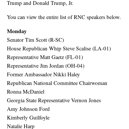
Trump and Donald Trump, Jr.
You can view the entire list of RNC speakers below.
Monday
Senator Tim Scott (R-SC)
House Republican Whip Steve Scalise (LA-01)
Representative Matt Gaetz (FL-01)
Representative Jim Jordan (OH-04)
Former Ambassador Nikki Haley
Republican National Committee Chairwoman
Ronna McDaniel
Georgia State Representative Vernon Jones
Amy Johnson Ford
Kimberly Guilfoyle
Natalie Harp