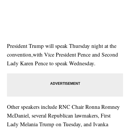
President Trump will speak Thursday night at the
convention,with Vice President Pence and Second
Lady Karen Pence to speak Wednesday.
Other speakers include RNC Chair Ronna Romney
McDaniel, several Republican lawmakers, First
Lady Melania Trump on Tuesday, and Ivanka