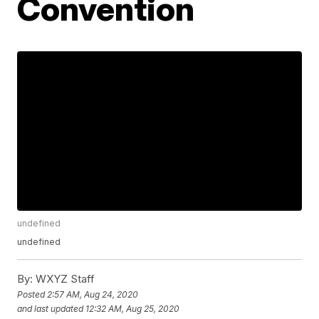
Convention
undefined
undefined
By:
WXYZ Staff
Posted
2:57 AM, Aug 24, 2020
and last updated
12:32 AM, Aug 25, 2020