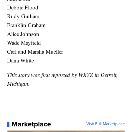
Debbie Flood
Rudy Giuliani
Franklin Graham
Alice Johnson
Wade Mayfield
Carl and Marsha Mueller
Dana White
This story was first reported by WXYZ in Detroit,
Michigan.
Marketplace
Visit Full Marketplace