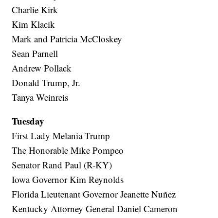
Charlie Kirk
Kim Klacik
Mark and Patricia McCloskey
Sean Parnell
Andrew Pollack
Donald Trump, Jr.
Tanya Weinreis
Tuesday
First Lady Melania Trump
The Honorable Mike Pompeo
Senator Rand Paul (R-KY)
Iowa Governor Kim Reynolds
Florida Lieutenant Governor Jeanette Nuñez
Kentucky Attorney General Daniel Cameron