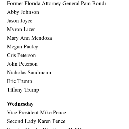
Former Florida Attorney General Pam Bondi
Abby Johnson
Jason Joyce
Myron Lizer
Mary Ann Mendoza
Megan Pauley
Cris Peterson
John Peterson
Nicholas Sandmann
Eric Trump
Tiffany Trump
Wednesday
Vice President Mike Pence
Second Lady Karen Pence