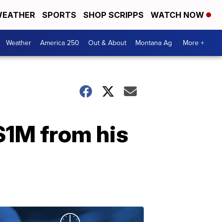
EATHER
SPORTS
SHOP SCRIPPS
WATCH NOW
Weather
America 250
Out & About
Montana Ag
More +
$1M from his