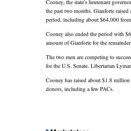
Cooney, the state’s lieutenant govern
the past two months. Gianforte raise
period, including about $64,000 from 
Cooney also ended the period with $6
amount of Gianforte for the remainder 
The two men are competing to succee
for the U.S. Senate. Libertarian Lyman 
Cooney has raised about $1.8 million s
donors, including a few PACs.