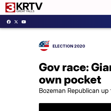
ELECTION 2020
Gov race: Gia
own pocket
Bozeman Republican up t