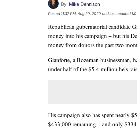
By:
Mike Dennison
Posted
11:37 PM, Aug 20, 2020
and last updated
1:0
Republican gubernatorial candidate Gr
money into his campaign – but his D
money from donors the past two mont
Gianforte, a Bozeman businessman, ha
under half of the $5.4 million he’s ra
His campaign also has spent nearly $5
$433,000 remaining – and only $334,00