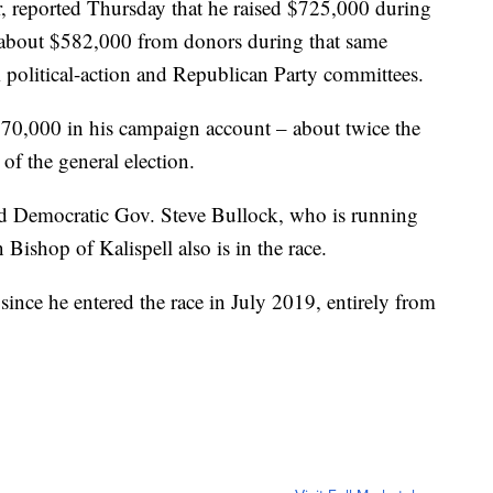
or, reported Thursday that he raised $725,000 during
d about $582,000 from donors during that same
political-action and Republican Party committees.
70,000 in his campaign account – about twice the
of the general election.
d Democratic Gov. Steve Bullock, who is running
Bishop of Kalispell also is in the race.
ince he entered the race in July 2019, entirely from