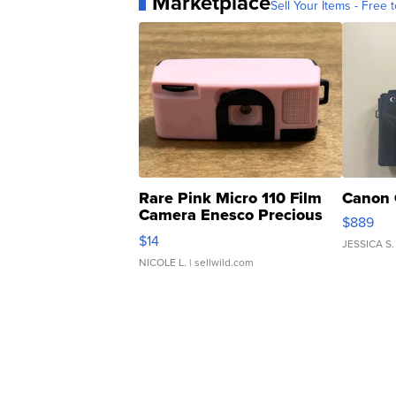
Marketplace
Sell Your Items - Free t
Rare Pink Micro 110 Film
Canon 
Camera Enesco Precious
$889
Moments TD4
$14
JESSICA S.
NICOLE L.
| sellwild.com