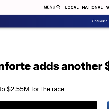
LOCAL
NATIONAL
W
MENU
Obituaries
nforte adds another 
o $2.55M for the race