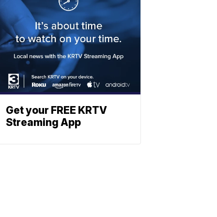
Get your FREE KRTV
Streaming App