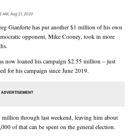
2 AM, Aug 21, 2020
eg Gianforte has put another $1 million of his own
emocratic opponent, Mike Cooney, took in more
hs.
s now loaned his campaign $2.55 million – just
ised for his campaign since June 2019.
 million through last weekend, leaving him about
0 of that can be spent on the general election.