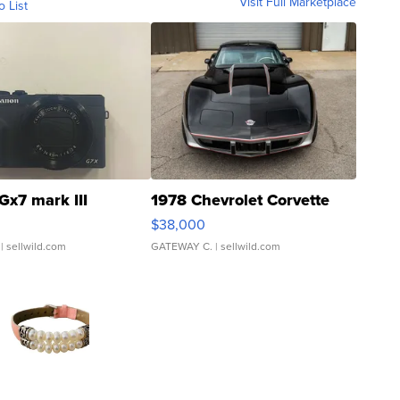
Visit Full Marketplace
o List
Gx7 mark III
1978 Chevrolet Corvette
$38,000
| sellwild.com
GATEWAY C.
| sellwild.com