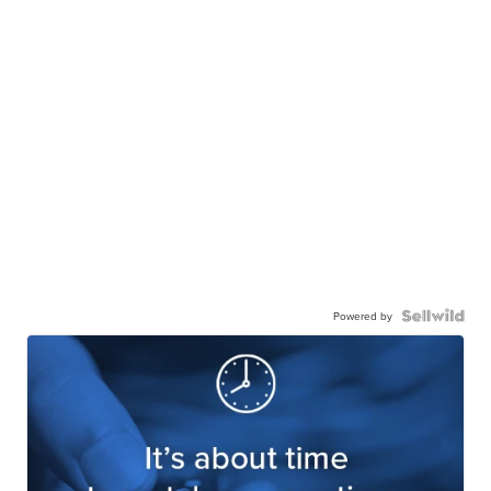
Powered by