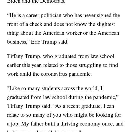
Biden and the Democrats.
“He is a career politician who has never signed the
front of a check and does not know the slightest
thing about the American worker or the American
business,” Eric Trump said.
Tiffany Trump, who graduated from law school
earlier this year, related to those struggling to find
work amid the coronavirus pandemic.
"Like so many students across the world, I
graduated from law school during the pandemic,”
Tiffany Trump said. “As a recent graduate, I can
relate to so many of you who might be looking for
a job. My father built a thriving economy once, and