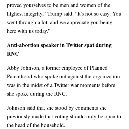
proved yourselves to be men and women of the
highest integrity,” Trump said. “It’s not so easy. You
went through a lot, and we appreciate you being
here with us today.”
Anti-abortion speaker in Twitter spat during
RNC
Abby Johnson, a former employee of Planned
Parenthood who spoke out against the organization,
was in the midst of a Twitter war moments before
she spoke during the RNC.
Johnson said that she stood by comments she
previously made that voting should only be open to
the head of the household.