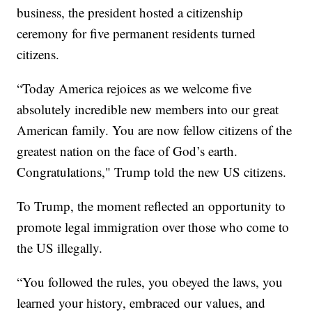
business, the president hosted a citizenship
ceremony for five permanent residents turned
citizens.
“Today America rejoices as we welcome five
absolutely incredible new members into our great
American family. You are now fellow citizens of the
greatest nation on the face of God’s earth.
Congratulations," Trump told the new US citizens.
To Trump, the moment reflected an opportunity to
promote legal immigration over those who come to
the US illegally.
“You followed the rules, you obeyed the laws, you
learned your history, embraced our values, and