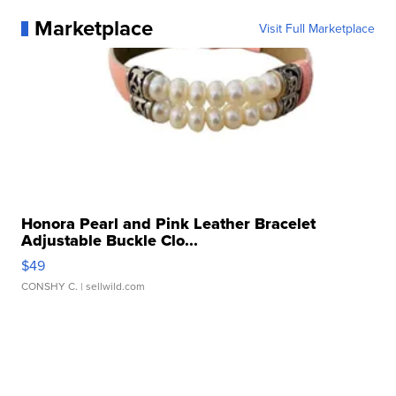
Marketplace
Visit Full Marketplace
Honora Pearl and Pink Leather Bracelet
Adjustable Buckle Clo...
$49
CONSHY C.
| sellwild.com