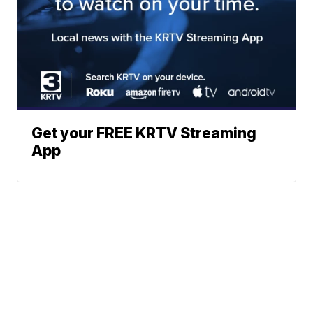
Get your FREE KRTV Streaming
App