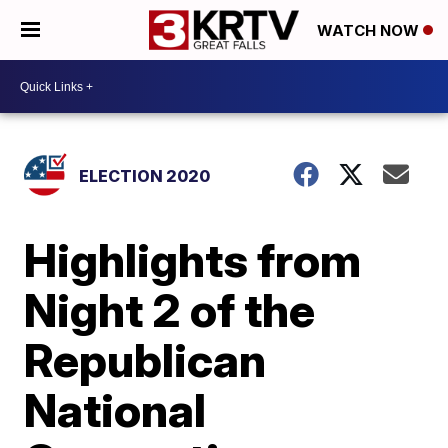
WATCH NOW
ELECTION 2020
Highlights from
Night 2 of the
Republican
National