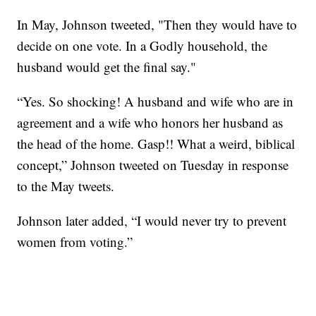
In May, Johnson tweeted, "Then they would have to
decide on one vote. In a Godly household, the
husband would get the final say."
“Yes. So shocking! A husband and wife who are in
agreement and a wife who honors her husband as
the head of the home. Gasp!! What a weird, biblical
concept,” Johnson tweeted on Tuesday in response
to the May tweets.
Johnson later added, “I would never try to prevent
women from voting.”