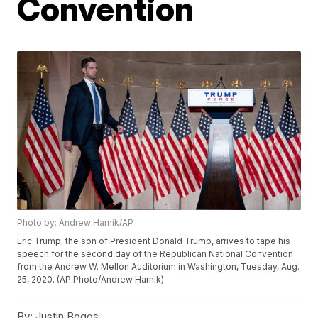
Convention
Photo by: Andrew Harnik/AP
Eric Trump, the son of President Donald Trump, arrives to tape his
speech for the second day of the Republican National Convention
from the Andrew W. Mellon Auditorium in Washington, Tuesday, Aug.
25, 2020. (AP Photo/Andrew Harnik)
By:
Justin Boggs