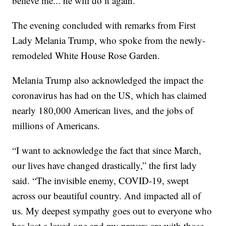
believe me... he will do it again."
The evening concluded with remarks from First
Lady Melania Trump, who spoke from the newly-
remodeled White House Rose Garden.
Melania Trump also acknowledged the impact the
coronavirus has had on the US, which has claimed
nearly 180,000 American lives, and the jobs of
millions of Americans.
“I want to acknowledge the fact that since March,
our lives have changed drastically,” the first lady
said. “The invisible enemy, COVID-19, swept
across our beautiful country. And impacted all of
us. My deepest sympathy goes out to everyone who
has lost a loved one and my prayers are with those