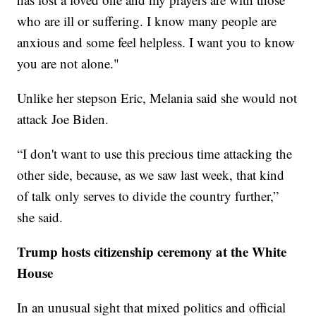
who are ill or suffering. I know many people are
anxious and some feel helpless. I want you to know
you are not alone."
Unlike her stepson Eric, Melania said she would not
attack Joe Biden.
“I don't want to use this precious time attacking the
other side, because, as we saw last week, that kind
of talk only serves to divide the country further,”
she said.
Trump hosts citizenship ceremony at the White
House
In an unusual sight that mixed politics and official