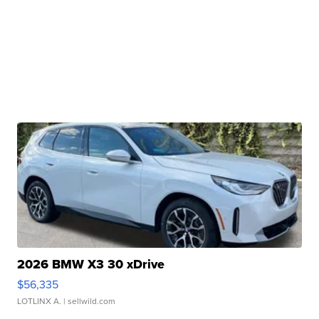
2026 BMW X3 30 xDrive
$56,335
LOTLINX A.
| sellwild.com