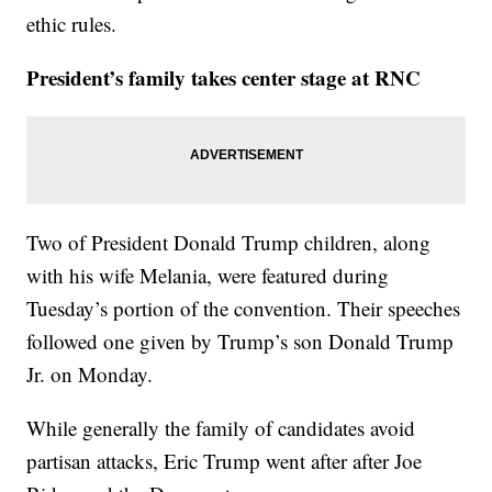
ethic rules.
President’s family takes center stage at RNC
Two of President Donald Trump children, along
with his wife Melania, were featured during
Tuesday’s portion of the convention. Their speeches
followed one given by Trump’s son Donald Trump
Jr. on Monday.
While generally the family of candidates avoid
partisan attacks, Eric Trump went after after Joe