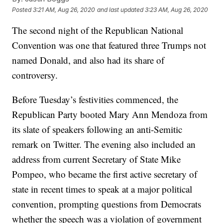
Posted
3:21 AM, Aug 26, 2020
and last updated
3:23 AM, Aug 26, 2020
The second night of the Republican National
Convention was one that featured three Trumps not
named Donald, and also had its share of
controversy.
Before Tuesday’s festivities commenced, the
Republican Party booted Mary Ann Mendoza from
its slate of speakers following an anti-Semitic
remark on Twitter. The evening also included an
address from current Secretary of State Mike
Pompeo, who became the first active secretary of
state in recent times to speak at a major political
convention, prompting questions from Democrats
whether the speech was a violation of government