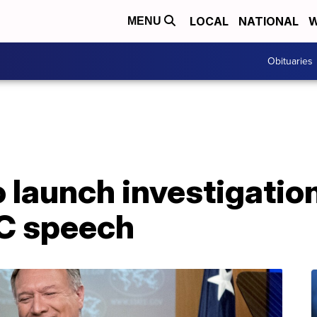
LOCAL
NATIONAL
W
MENU
Obituaries
launch investigation
C speech