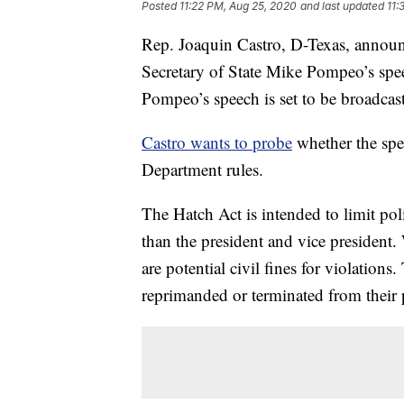
Posted
11:22 PM, Aug 25, 2020
and last updated
11:
Rep. Joaquin Castro, D-Texas, announ
Secretary of State Mike Pompeo’s spe
Pompeo’s speech is set to be broadcas
Castro wants to probe
whether the spe
Department rules.
The Hatch Act is intended to limit poli
than the president and vice president. 
are potential civil fines for violations.
reprimanded or terminated from their p