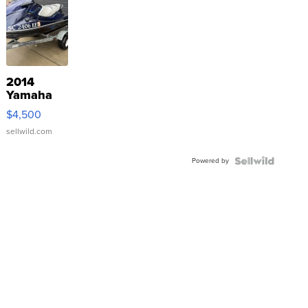
2014
Yamaha
VX Deluxe
$4,500
sellwild.com
Powered by