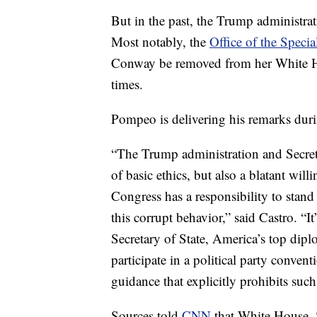
But in the past, the Trump administrat
Most notably, the
Office of the Speci
Conway be removed from her White Hous
times.
Pompeo is delivering his remarks during
“The Trump administration and Secre
of basic ethics, but also a blatant willi
Congress has a responsibility to stand
this corrupt behavior,” said Castro. “It
Secretary of State, America’s top dipl
participate in a political party conven
guidance that explicitly prohibits such 
Sources told
CNN
that White House,