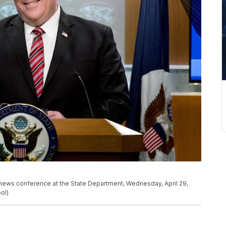
news conference at the State Department, Wednesday, April 29,
ol)