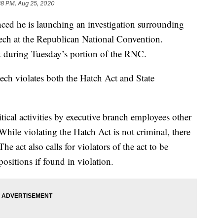
38 PM, Aug 25, 2020
ced he is launching an investigation surrounding
ech at the Republican National Convention.
t during Tuesday’s portion of the RNC.
ech violates both the Hatch Act and State
tical activities by executive branch employees other
While violating the Hatch Act is not criminal, there
 The act also calls for violators of the act to be
ositions if found in violation.