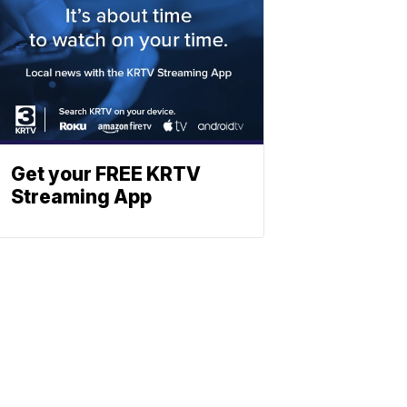
Get your FREE KRTV
Streaming App