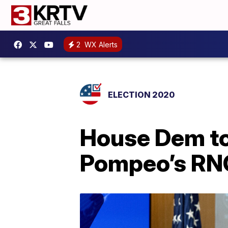
2
WX Alerts
ELECTION 2020
House Dem to 
Pompeo’s RN