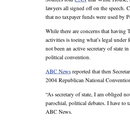
lawyers all signed off on the speech.
that no taxpayer funds were used by P
While there are concerns that having Tr
activities is toeing what’s legal under 
not been an active secretary of state i
political convention.
ABC News
reported that then Secretar
2004 Republican National Convention 
“As secretary of state, I am obliged no
parochial, political debates. I have to 
ABC News.