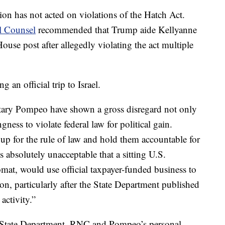
ion has not acted on violations of the Hatch Act.
al Counsel
recommended that Trump aide Kellyanne
e post after allegedly violating the act multiple
 an official trip to Israel.
tary Pompeo have shown a gross disregard not only
ngness to violate federal law for political gain.
 up for the rule of law and hold them accountable for
’s absolutely unacceptable that a sitting U.S.
omat, would use official taxpayer-funded business to
tion, particularly after the State Department published
activity.”
 State Department, RNC and Pompeo’s personal