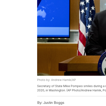
Photo by: Andrew Harnik/AP
Secretary of State Mike Pompeo smiles during a 
2020, in Washington. (AP Photo/Andrew Harnik, Po
By:
Justin Boggs