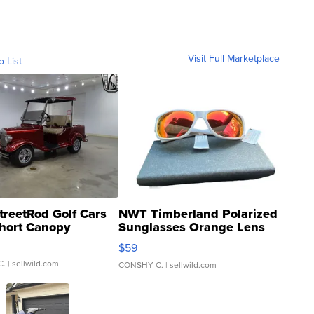
Visit Full Marketplace
o List
treetRod Golf Cars
NWT Timberland Polarized
hort Canopy
Sunglasses Orange Lens
Gray and Ora...
$59
C.
| sellwild.com
CONSHY C.
| sellwild.com