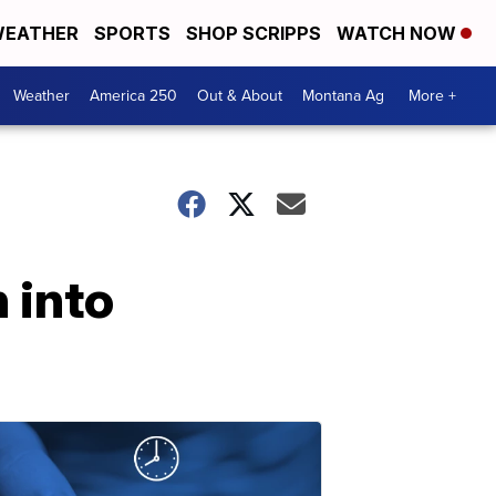
EATHER
SPORTS
SHOP SCRIPPS
WATCH NOW
Weather
America 250
Out & About
Montana Ag
More +
 into