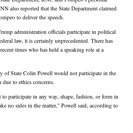
 CNN also reported that the State Department claimed
ompeo to deliver the speech.
ump administration officials participate in political
federal law, it is certainly unprecedented. There has
n recent times who has held a speaking role at a
y of State Colin Powell would not participate in the
due to ethics concerns.
t to participate in any way, shape, fashion, or form in
take no sides in the matter," Powell said, according to