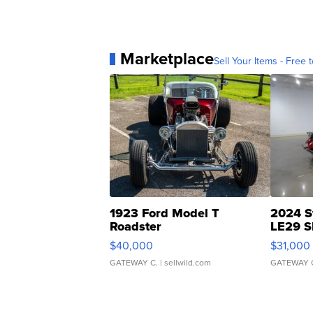
Marketplace
Sell Your Items - Free t
1923 Ford Model T
2024 S
Roadster
LE29 S
$40,000
$31,000
GATEWAY C.
| sellwild.com
GATEWAY 