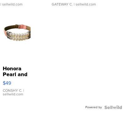
| sellwild.com
GATEWAY C.
| sellwild.com
Honora
Pearl and
Pink
$49
Leather
Bracelet
CONSHY C.
|
sellwild.com
Adjustable
Buckle
Powered by
Clo...