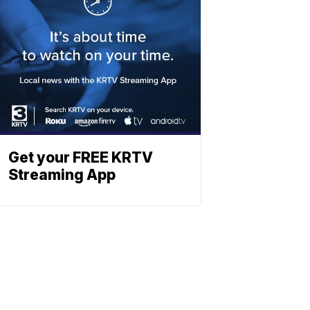
Get your FREE KRTV
Streaming App