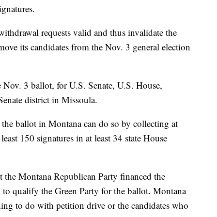
gnatures.
withdrawal requests valid and thus invalidate the
emove its candidates from the Nov. 3 general election
 Nov. 3 ballot, for U.S. Senate, U.S. House,
Senate district in Missoula.
the ballot in Montana can do so by collecting at
 least 150 signatures in at least 34 state House
t the Montana Republican Party financed the
 to qualify the Green Party for the ballot. Montana
ing to do with petition drive or the candidates who