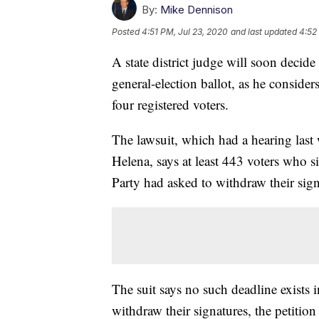
By:
Mike Dennison
Posted
4:51 PM, Jul 23, 2020
and last updated
4:52
A state district judge will soon deci
general-election ballot, as he consid
four registered voters.
The lawsuit, which had a hearing last
Helena, says at least 443 voters who s
Party had asked to withdraw their sign
The suit says no such deadline exists in
withdraw their signatures, the petition