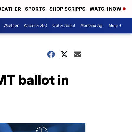
EATHER
SPORTS
SHOP SCRIPPS
WATCH NOW
Weather
America 250
Out & About
Montana Ag
More +
T ballot in