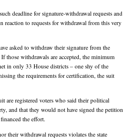
 such deadline for signature-withdrawal requests and
in reaction to requests for withdrawal from this very
 have asked to withdraw their signature from the
d. If those withdrawals are accepted, the minimum
et in only 33 House districts – one shy of the
issing the requirements for certification, the suit
uit are registered voters who said their political
ty, and that they would not have signed the petition
inanced the effort.
nor their withdrawal requests violates the state