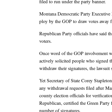
filed to run under the party banner.
Montana Democratic Party Executive D
ploy by the GOP to draw votes away fr
Republican Party officials have said t
voters.
Once word of the GOP involvement wa
actively solicited people who signed t
withdraw their signatures, the lawsuit 
Yet Secretary of State Corey Stapleton,
any withdrawal requests filed after Mar
county election officials for verificatio
Republican, certified the Green Party 
number of signatures.