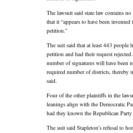
The lawsuit said state law contains no
that it “appears to have been invented 
petition.”
The suit said that at least 443 people
petition and had their request rejecte
number of signatures will have been m
required number of districts, thereby m
said.
Four of the other plaintiffs in the laws
leanings align with the Democratic Par
had they known the Republican Party f
The suit said Stapleton’s refusal to ho