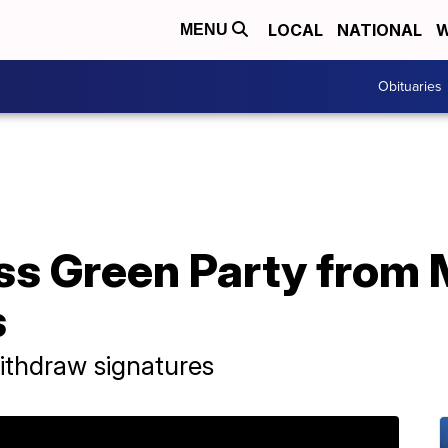
LOCAL
NATIONAL
W
MENU
Obituaries
ss Green Party from M
s
ithdraw signatures