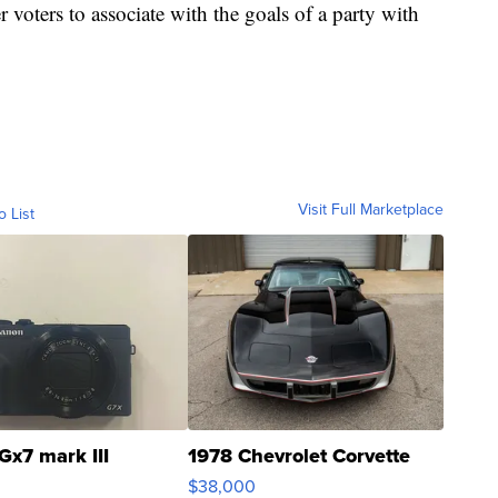
r voters to associate with the goals of a party with
Visit Full Marketplace
o List
Gx7 mark III
1978 Chevrolet Corvette
$38,000