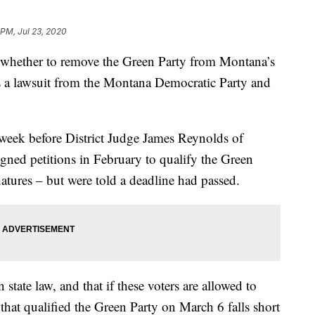
 PM, Jul 23, 2020
de whether to remove the Green Party from Montana’s
ers a lawsuit from the Montana Democratic Party and
 week before District Judge James Reynolds of
igned petitions in February to qualify the Green
atures – but were told a deadline had passed.
 state law, and that if these voters are allowed to
 that qualified the Green Party on March 6 falls short