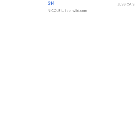
Moments TD4
$14
JESSICA S.
NICOLE L.
| sellwild.com