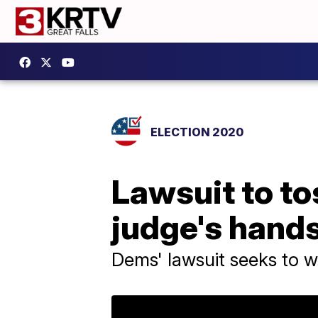
ELECTION 2020
Lawsuit to to
judge's hand
Dems' lawsuit seeks to w