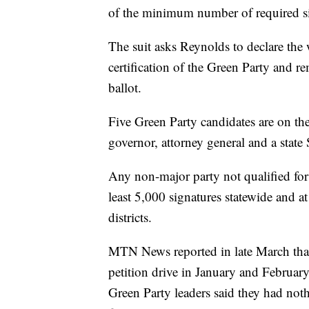
of the minimum number of required si
The suit asks Reynolds to declare the 
certification of the Green Party and r
ballot.
Five Green Party candidates are on the
governor, attorney general and a state 
Any non-major party not qualified for 
least 5,000 signatures statewide and at
districts.
MTN News reported in late March tha
petition drive in January and February
Green Party leaders said they had noth