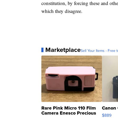
constitution, by forcing these and othe
which they disagree.
Marketplace
Sell Your Items - Free t
Rare Pink Micro 110 Film
Canon 
Camera Enesco Precious
$889