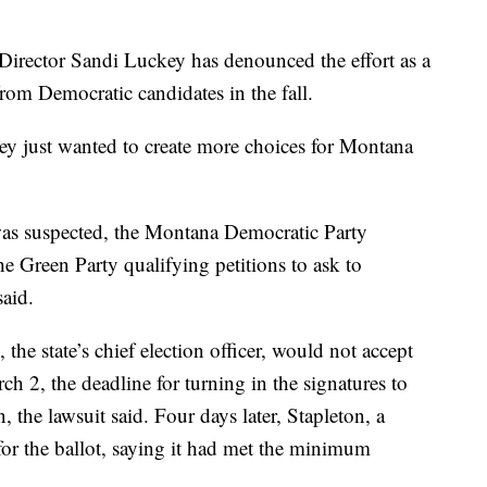
irector Sandi Luckey has denounced the effort as a
om Democratic candidates in the fall.
hey just wanted to create more choices for Montana
s suspected, the Montana Democratic Party
he Green Party qualifying petitions to ask to
said.
 the state’s chief election officer, would not accept
ch 2, the deadline for turning in the signatures to
n, the lawsuit said. Four days later, Stapleton, a
for the ballot, saying it had met the minimum