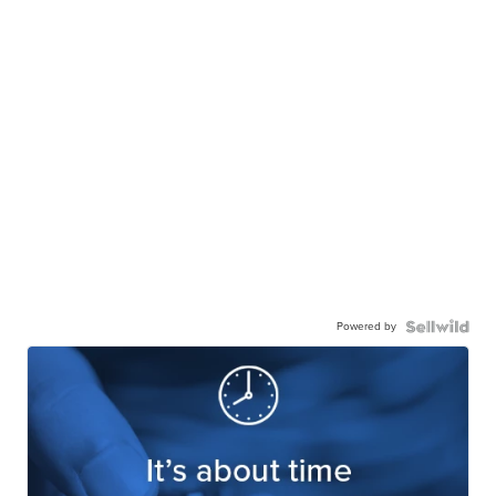
Powered by