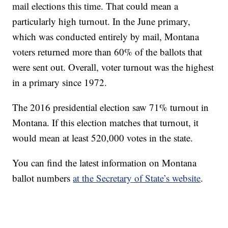
mail elections this time. That could mean a
particularly high turnout. In the June primary,
which was conducted entirely by mail, Montana
voters returned more than 60% of the ballots that
were sent out. Overall, voter turnout was the highest
in a primary since 1972.
The 2016 presidential election saw 71% turnout in
Montana. If this election matches that turnout, it
would mean at least 520,000 votes in the state.
You can find the latest information on Montana
ballot numbers
at the Secretary of State’s website
.