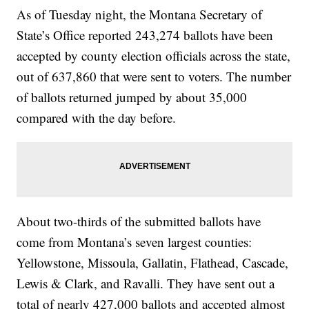
As of Tuesday night, the Montana Secretary of
State’s Office reported 243,274 ballots have been
accepted by county election officials across the state,
out of 637,860 that were sent to voters. The number
of ballots returned jumped by about 35,000
compared with the day before.
About two-thirds of the submitted ballots have
come from Montana’s seven largest counties:
Yellowstone, Missoula, Gallatin, Flathead, Cascade,
Lewis & Clark, and Ravalli. They have sent out a
total of nearly 427,000 ballots and accepted almost