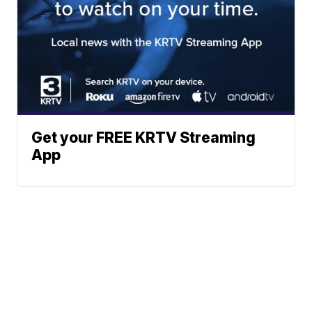
Get your FREE KRTV Streaming
App