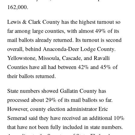
162,000.
Lewis & Clark County has the highest turnout so
far among large counties, with almost 49% of its
mail ballots already returned. Its turnout is second
overall, behind Anaconda-Deer Lodge County.
Yellowstone, Missoula, Cascade, and Ravalli
Counties have all had between 42% and 45% of
their ballots returned.
State numbers showed Gallatin County has
processed about 29% of its mail ballots so far.
However, county election administrator Eric
Semerad said they have received an additional 10%
that have not been fully included in state numbers.