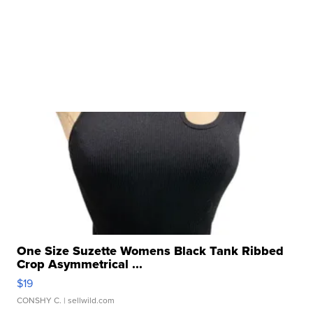
One Size Suzette Womens Black Tank Ribbed
Crop Asymmetrical ...
$19
CONSHY C.
| sellwild.com