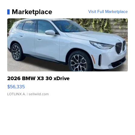
Marketplace
Visit Full Marketplace
2026 BMW X3 30 xDrive
$56,335
LOTLINX A.
| sellwild.com