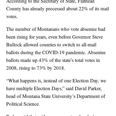
According to the Secretary of State, Flathead
County has already processed about 22% of its mail
votes.
The number of Montanans who vote absentee had
been rising for years, even before Governor Steve
Bullock allowed counties to switch to all-mail
ballots during the COVID-19 pandemic. Absentee
ballots made up 43% of the state’s total votes in
2008, rising to 73% by 2018.
“What happens is, instead of one Election Day, we
have multiple Election Days,” said David Parker,
head of Montana State University’s Department of
Political Science.