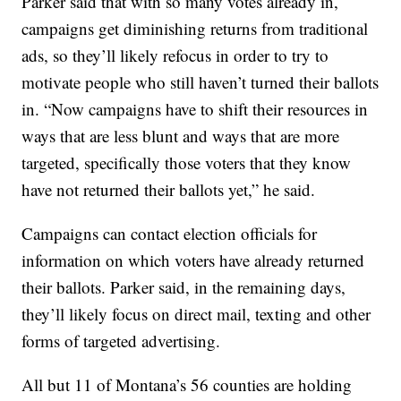
Parker said that with so many votes already in,
campaigns get diminishing returns from traditional
ads, so they’ll likely refocus in order to try to
motivate people who still haven’t turned their ballots
in. “Now campaigns have to shift their resources in
ways that are less blunt and ways that are more
targeted, specifically those voters that they know
have not returned their ballots yet,” he said.
Campaigns can contact election officials for
information on which voters have already returned
their ballots. Parker said, in the remaining days,
they’ll likely focus on direct mail, texting and other
forms of targeted advertising.
All but 11 of Montana’s 56 counties are holding