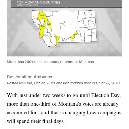
More than 240k ballots already returned in Montana
By:
Jonathon Ambarian
Posted
8:22 PM, Oct 22, 2020
and last updated
8:22 PM, Oct 22, 2020
With just under two weeks to go until Election Day,
more than one-third of Montana’s votes are already
accounted for - and that is changing how campaigns
will spend their final days.