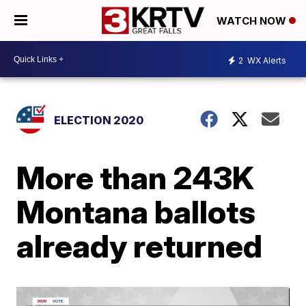
WATCH NOW
2
WX Alerts
ELECTION 2020
More than 243K
Montana ballots
already returned