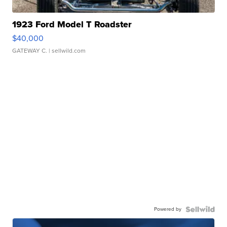
1923 Ford Model T Roadster
$40,000
GATEWAY C.
| sellwild.com
Powered by