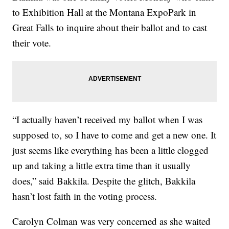
to Exhibition Hall at the Montana ExpoPark in
Great Falls to inquire about their ballot and to cast
their vote.
“I actually haven’t received my ballot when I was
supposed to, so I have to come and get a new one. It
just seems like everything has been a little clogged
up and taking a little extra time than it usually
does,” said Bakkila. Despite the glitch, Bakkila
hasn’t lost faith in the voting process.
Carolyn Colman was very concerned as she waited