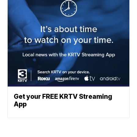
Get your FREE KRTV Streaming
App