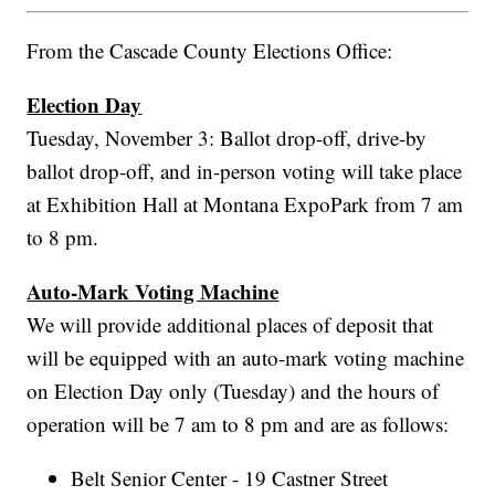
From the Cascade County Elections Office:
Election Day
Tuesday, November 3: Ballot drop-off, drive-by
ballot drop-off, and in-person voting will take place
at Exhibition Hall at Montana ExpoPark from 7 am
to 8 pm.
Auto-Mark Voting Machine
We will provide additional places of deposit that
will be equipped with an auto-mark voting machine
on Election Day only (Tuesday) and the hours of
operation will be 7 am to 8 pm and are as follows:
Belt Senior Center - 19 Castner Street