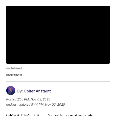
undefined
undefined
By:
Colter Anstaett
Posted
2:55 PM, Nov 03, 2020
and last updated
8:44 PM, Nov 03, 2020
GREAT FALLS — As ballot-counting gets