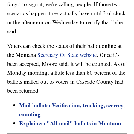
forgot to sign it, we’re calling people. If those two
scenarios happen, they actually have until 3 o’ clock
in the afternoon on Wednesday to rectify that,” she
said.
Voters can check the status of their ballot online at
the Montana
Secretary Of State website
. Once it’s
been accepted, Moore said, it will be counted. As of
Monday morning, a little less than 80 percent of the
ballots mailed out to voters in Cascade County had
been returned.
Mail-ballots: Verification, tracking, secrecy,
counting
Explainer: "All-mail" ballots in Montana