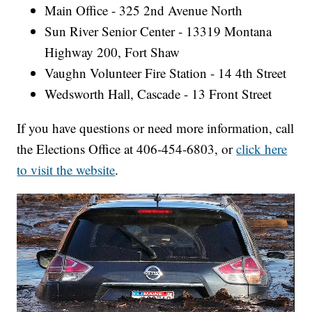
Main Office - 325 2nd Avenue North
Sun River Senior Center - 13319 Montana
Highway 200, Fort Shaw
Vaughn Volunteer Fire Station - 14 4th Street
Wedsworth Hall, Cascade - 13 Front Street
If you have questions or need more information, call
the Elections Office at 406-454-6803, or
click here
to visit the website
.