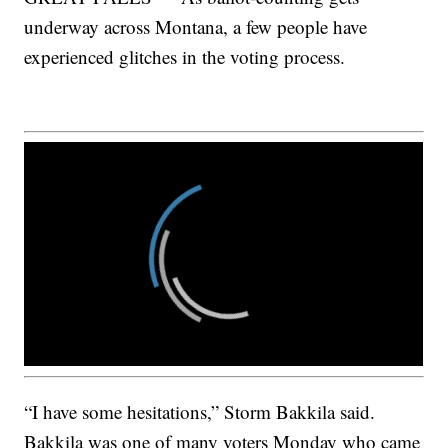
underway across Montana, a few people have
experienced glitches in the voting process.
“I have some hesitations,” Storm Bakkila said.
Bakkila was one of many voters Monday who came