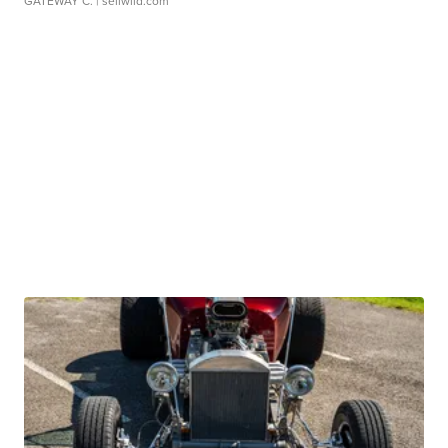
GATEWAY C.
| sellwild.com