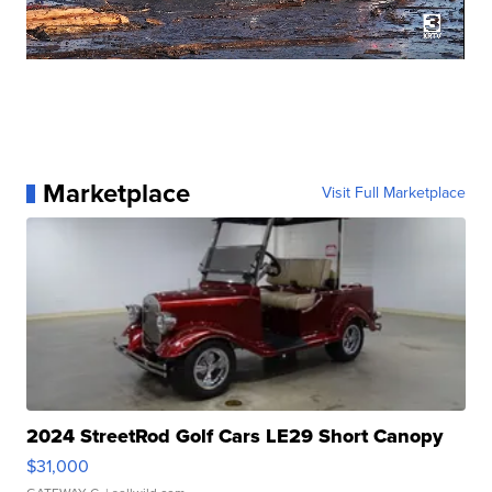
Marketplace
Visit Full Marketplace
2024 StreetRod Golf Cars LE29 Short Canopy
$31,000