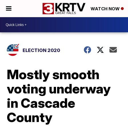
WATCH NOW
ELECTION 2020
Mostly smooth
voting underway
in Cascade
County