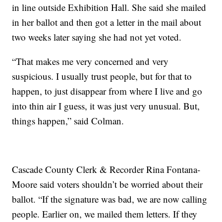
in line outside Exhibition Hall. She said she mailed
in her ballot and then got a letter in the mail about
two weeks later saying she had not yet voted.
“That makes me very concerned and very
suspicious. I usually trust people, but for that to
happen, to just disappear from where I live and go
into thin air I guess, it was just very unusual. But,
things happen,” said Colman.
Cascade County Clerk & Recorder Rina Fontana-
Moore said voters shouldn’t be worried about their
ballot. “If the signature was bad, we are now calling
people. Earlier on, we mailed them letters. If they