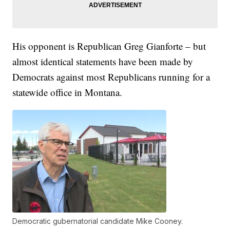
His opponent is Republican Greg Gianforte – but
almost identical statements have been made by
Democrats against most Republicans running for a
statewide office in Montana.
Democratic gubernatorial candidate Mike Cooney.