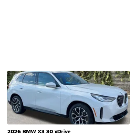
2026 BMW X3 30 xDrive