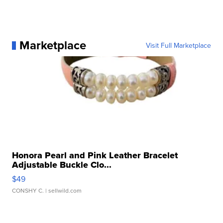
Marketplace
Visit Full Marketplace
Honora Pearl and Pink Leather Bracelet
Adjustable Buckle Clo...
$49
CONSHY C.
| sellwild.com