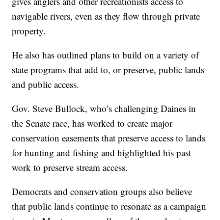
gives anglers and other recreationists access to
navigable rivers, even as they flow through private
property.
He also has outlined plans to build on a variety of
state programs that add to, or preserve, public lands
and public access.
Gov. Steve Bullock, who’s challenging Daines in
the Senate race, has worked to create major
conservation easements that preserve access to lands
for hunting and fishing and highlighted his past
work to preserve stream access.
Democrats and conservation groups also believe
that public lands continue to resonate as a campaign