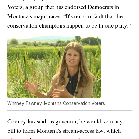
Voters, a group that has endorsed Democrats in
Montana’s major races. “It’s not our fault that the
conservation champions happen to be in one party.”
Whitney Tawney, Montana Conservation Voters.
Cooney has said, as governor, he would veto any
bill to harm Montana’s stream-access law, which