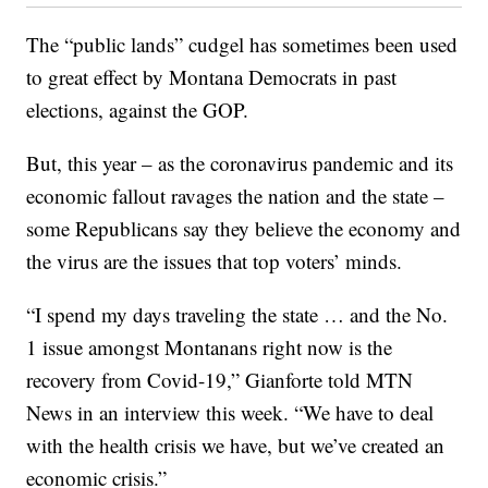
The “public lands” cudgel has sometimes been used
to great effect by Montana Democrats in past
elections, against the GOP.
But, this year – as the coronavirus pandemic and its
economic fallout ravages the nation and the state –
some Republicans say they believe the economy and
the virus are the issues that top voters’ minds.
“I spend my days traveling the state … and the No.
1 issue amongst Montanans right now is the
recovery from Covid-19,” Gianforte told MTN
News in an interview this week. “We have to deal
with the health crisis we have, but we’ve created an
economic crisis.”