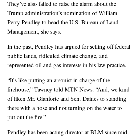
They’ve also failed to raise the alarm about the
Trump administration’s nomination of William
Perry Pendley to head the U.S. Bureau of Land
Management, she says.
In the past, Pendley has argued for selling off federal
public lands, ridiculed climate change, and
represented oil and gas interests in his law practice.
“It’s like putting an arsonist in charge of the
firehouse,” Tawney told MTN News. “And, we kind
of liken Mr. Gianforte and Sen. Daines to standing
there with a hose and not turning on the water to
put out the fire.”
Pendley has been acting director at BLM since mid-