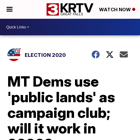
WATCH NOW
ELECTION 2020
MT Dems use
'public lands' as
campaign club;
will it work in