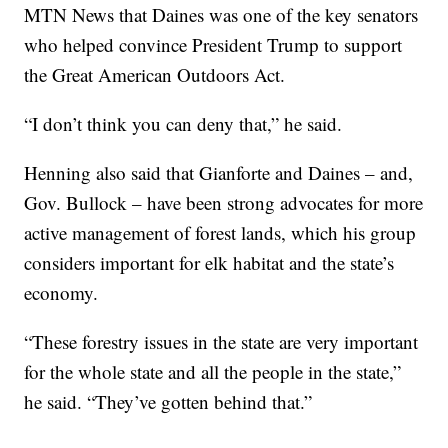
MTN News that Daines was one of the key senators
who helped convince President Trump to support
the Great American Outdoors Act.
“I don’t think you can deny that,” he said.
Henning also said that Gianforte and Daines – and,
Gov. Bullock – have been strong advocates for more
active management of forest lands, which his group
considers important for elk habitat and the state’s
economy.
“These forestry issues in the state are very important
for the whole state and all the people in the state,”
he said. “They’ve gotten behind that.”