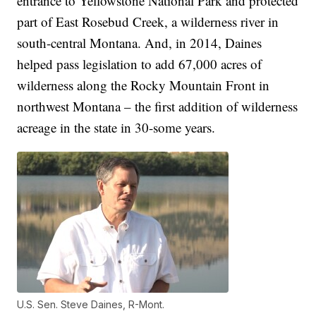
entrance to Yellowstone National Park and protected
part of East Rosebud Creek, a wilderness river in
south-central Montana. And, in 2014, Daines
helped pass legislation to add 67,000 acres of
wilderness along the Rocky Mountain Front in
northwest Montana – the first addition of wilderness
acreage in the state in 30-some years.
U.S. Sen. Steve Daines, R-Mont.