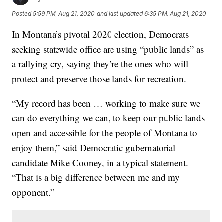
Posted
5:59 PM, Aug 21, 2020
and last updated
6:35 PM, Aug 21, 2020
In Montana’s pivotal 2020 election, Democrats
seeking statewide office are using “public lands” as
a rallying cry, saying they’re the ones who will
protect and preserve those lands for recreation.
“My record has been … working to make sure we
can do everything we can, to keep our public lands
open and accessible for the people of Montana to
enjoy them,” said Democratic gubernatorial
candidate Mike Cooney, in a typical statement.
“That is a big difference between me and my
opponent.”