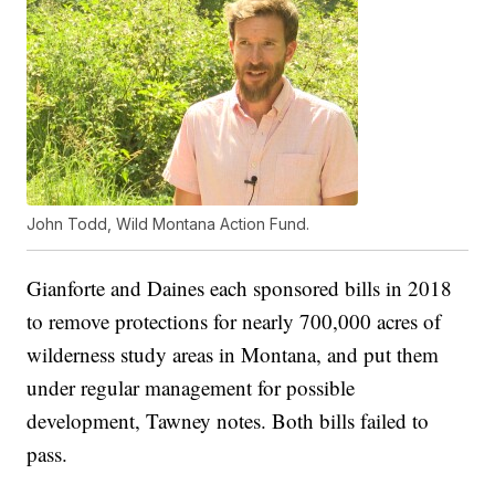
John Todd, Wild Montana Action Fund.
Gianforte and Daines each sponsored bills in 2018
to remove protections for nearly 700,000 acres of
wilderness study areas in Montana, and put them
under regular management for possible
development, Tawney notes. Both bills failed to
pass.