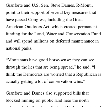
Gianforte and U.S. Sen. Steve Daines, R-Mont.,
point to their support of several key measures that
have passed Congress, including the Great
American Outdoors Act, which created permanent
funding for the Land, Water and Conservation Fund
and will spend millions on deferred maintenance in
national parks.
“Montanans have good horse-sense; they can see
through the lies that are being spread,” he said. “I
think the Democrats are worried that a Republican is
actually getting a lot of conservation wins.”
Gianforte and Daines also supported bills that
blocked mining on public land near the north