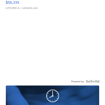
$56,335
LOTLINX A.
| sellwild.com
Powered by