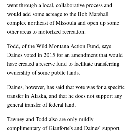
went through a local, collaborative process and
would add some acreage to the Bob Marshall
complex northeast of Missoula and open up some
other areas to motorized recreation.
Todd, of the Wild Montana Action Fund, says
Daines voted in 2015 for an amendment that would
have created a reserve fund to facilitate transferring
ownership of some public lands.
Daines, however, has said that vote was for a specific
transfer in Alaska, and that he does not support any
general transfer of federal land.
Tawney and Todd also are only mildly
complimentary of Gianforte’s and Daines’ support