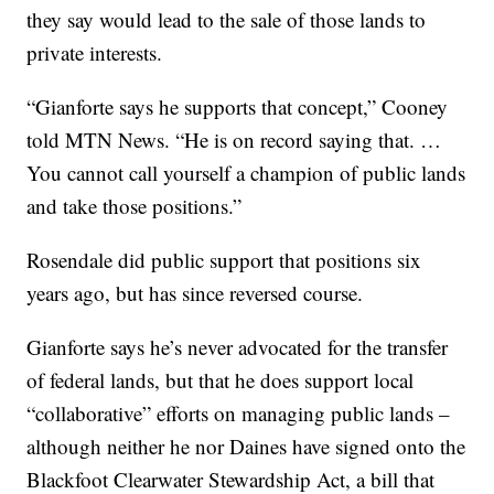
they say would lead to the sale of those lands to
private interests.
“Gianforte says he supports that concept,” Cooney
told MTN News. “He is on record saying that. …
You cannot call yourself a champion of public lands
and take those positions.”
Rosendale did public support that positions six
years ago, but has since reversed course.
Gianforte says he’s never advocated for the transfer
of federal lands, but that he does support local
“collaborative” efforts on managing public lands –
although neither he nor Daines have signed onto the
Blackfoot Clearwater Stewardship Act, a bill that