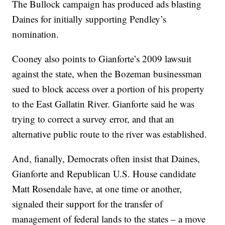
The Bullock campaign has produced ads blasting
Daines for initially supporting Pendley’s
nomination.
Cooney also points to Gianforte’s 2009 lawsuit
against the state, when the Bozeman businessman
sued to block access over a portion of his property
to the East Gallatin River. Gianforte said he was
trying to correct a survey error, and that an
alternative public route to the river was established.
And, fianally, Democrats often insist that Daines,
Gianforte and Republican U.S. House candidate
Matt Rosendale have, at one time or another,
signaled their support for the transfer of
management of federal lands to the states – a move