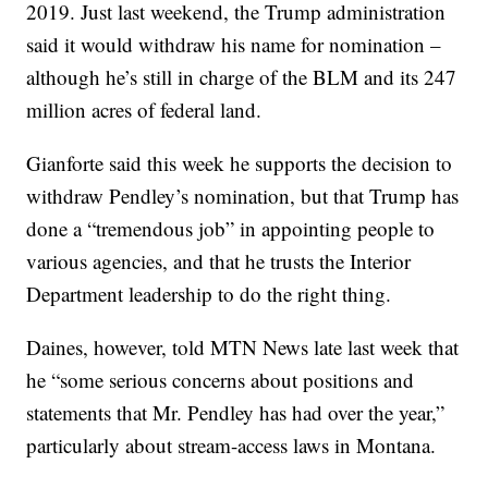
2019. Just last weekend, the Trump administration
said it would withdraw his name for nomination –
although he’s still in charge of the BLM and its 247
million acres of federal land.
Gianforte said this week he supports the decision to
withdraw Pendley’s nomination, but that Trump has
done a “tremendous job” in appointing people to
various agencies, and that he trusts the Interior
Department leadership to do the right thing.
Daines, however, told MTN News late last week that
he “some serious concerns about positions and
statements that Mr. Pendley has had over the year,”
particularly about stream-access laws in Montana.