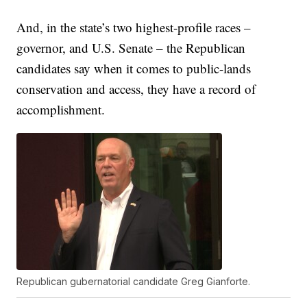
And, in the state’s two highest-profile races –
governor, and U.S. Senate – the Republican
candidates say when it comes to public-lands
conservation and access, they have a record of
accomplishment.
Republican gubernatorial candidate Greg Gianforte.