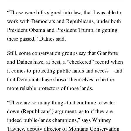
“Those were bills signed into law, that I was able to
work with Democrats and Republicans, under both
President Obama and President Trump, in getting
these passed,” Daines said.
Still, some conservation groups say that Gianforte
and Daines have, at best, a “checkered” record when
it comes to protecting public lands and access – and
that Democrats have shown themselves to be the
more reliable protectors of those lands.
“There are so many things that continue to water
down (Republicans’) argument, as to if they are
indeed public-lands champions,” says Whitney
Tawney, deputy director of Montana Conservation