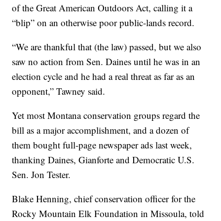
of the Great American Outdoors Act, calling it a
“blip” on an otherwise poor public-lands record.
“We are thankful that (the law) passed, but we also
saw no action from Sen. Daines until he was in an
election cycle and he had a real threat as far as an
opponent,” Tawney said.
Yet most Montana conservation groups regard the
bill as a major accomplishment, and a dozen of
them bought full-page newspaper ads last week,
thanking Daines, Gianforte and Democratic U.S.
Sen. Jon Tester.
Blake Henning, chief conservation officer for the
Rocky Mountain Elk Foundation in Missoula, told