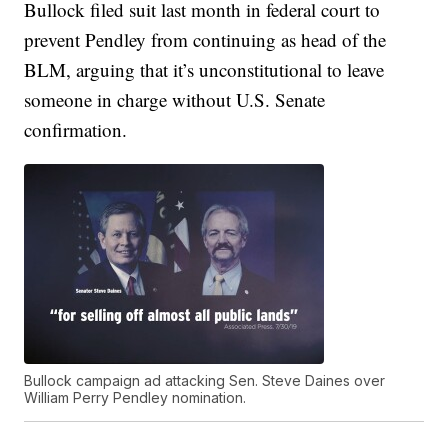
Bullock filed suit last month in federal court to
prevent Pendley from continuing as head of the
BLM, arguing that it’s unconstitutional to leave
someone in charge without U.S. Senate
confirmation.
Bullock campaign ad attacking Sen. Steve Daines over
William Perry Pendley nomination.