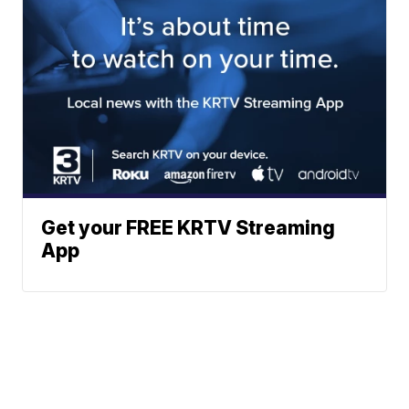
Get your FREE KRTV Streaming
App