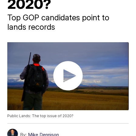
2020?
Top GOP candidates point to
lands records
Public Lands: The top issue of 2020?
By:
Mike Dennison