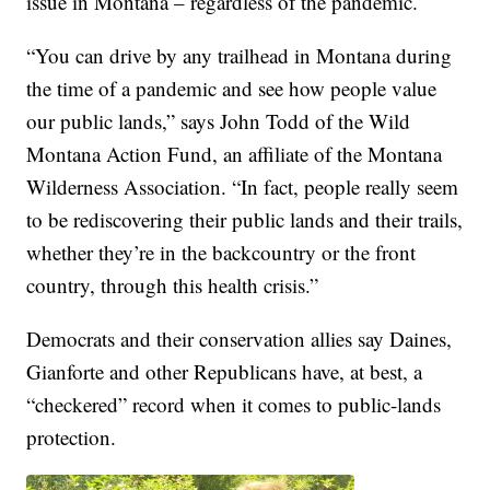
issue in Montana – regardless of the pandemic.
“You can drive by any trailhead in Montana during
the time of a pandemic and see how people value
our public lands,” says John Todd of the Wild
Montana Action Fund, an affiliate of the Montana
Wilderness Association. “In fact, people really seem
to be rediscovering their public lands and their trails,
whether they’re in the backcountry or the front
country, through this health crisis.”
Democrats and their conservation allies say Daines,
Gianforte and other Republicans have, at best, a
“checkered” record when it comes to public-lands
protection.