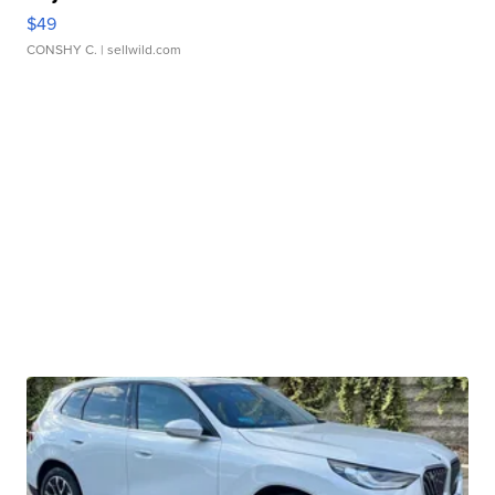
$49
CONSHY C.
| sellwild.com