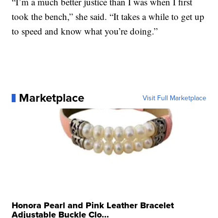
“I’m a much better justice than I was when I first
took the bench,” she said. “It takes a while to get up
to speed and know what you’re doing.”
Marketplace
Visit Full Marketplace
Honora Pearl and Pink Leather Bracelet
Adjustable Buckle Clo...