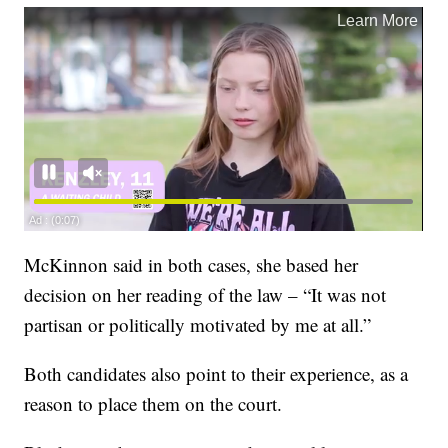
McKinnon said in both cases, she based her
decision on her reading of the law – “It was not
partisan or politically motivated by me at all.”
Both candidates also point to their experience, as a
reason to place them on the court.