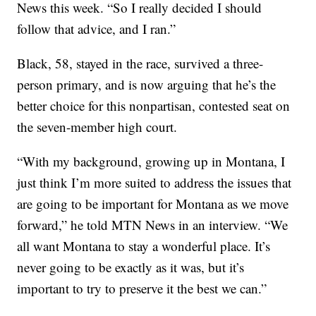
News this week. “So I really decided I should
follow that advice, and I ran.”
Black, 58, stayed in the race, survived a three-
person primary, and is now arguing that he’s the
better choice for this nonpartisan, contested seat on
the seven-member high court.
“With my background, growing up in Montana, I
just think I’m more suited to address the issues that
are going to be important for Montana as we move
forward,” he told MTN News in an interview. “We
all want Montana to stay a wonderful place. It’s
never going to be exactly as it was, but it’s
important to try to preserve it the best we can.”