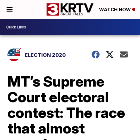
WATCH NOW
ELECTION 2020
MT’s Supreme
Court electoral
contest: The race
that almost