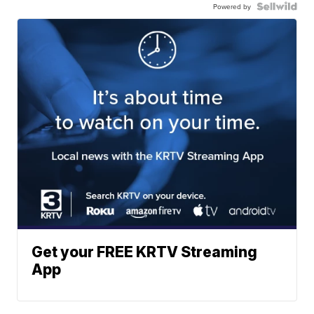
Powered by
Get your FREE KRTV Streaming
App