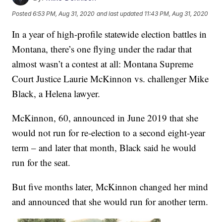
Posted
6:53 PM, Aug 31, 2020
and last updated
11:43 PM, Aug 31, 2020
In a year of high-profile statewide election battles in
Montana, there’s one flying under the radar that
almost wasn’t a contest at all: Montana Supreme
Court Justice Laurie McKinnon vs. challenger Mike
Black, a Helena lawyer.
McKinnon, 60, announced in June 2019 that she
would not run for re-election to a second eight-year
term – and later that month, Black said he would
run for the seat.
But five months later, McKinnon changed her mind
and announced that she would run for another term.