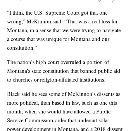
“I think the U.S. Supreme Court got that one
wrong,” McKinnon said. “That was a real loss for
Montana, in a sense that we were trying to navigate
a course that was unique for Montana and our
constitution.”
The nation’s high court overruled a portion of
Montana’s state constitution that banned public aid
to churches or religion-affiliated institutions.
Black said he sees some of McKinnon’s dissents as
more political, than based in law, such as one this
month, when she would have allowed a Public
Service Commission order that undercut solar-
power development in Montana, and a 2018 dissent