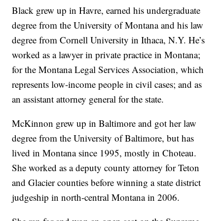
Black grew up in Havre, earned his undergraduate
degree from the University of Montana and his law
degree from Cornell University in Ithaca, N.Y. He’s
worked as a lawyer in private practice in Montana;
for the Montana Legal Services Association, which
represents low-income people in civil cases; and as
an assistant attorney general for the state.
McKinnon grew up in Baltimore and got her law
degree from the University of Baltimore, but has
lived in Montana since 1995, mostly in Choteau.
She worked as a deputy county attorney for Teton
and Glacier counties before winning a state district
judgeship in north-central Montana in 2006.