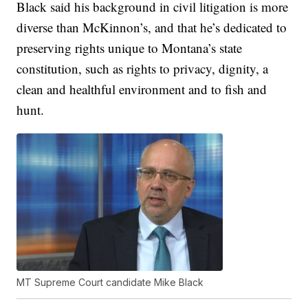
Black said his background in civil litigation is more
diverse than McKinnon’s, and that he’s dedicated to
preserving rights unique to Montana’s state
constitution, such as rights to privacy, dignity, a
clean and healthful environment and to fish and
hunt.
MT Supreme Court candidate Mike Black