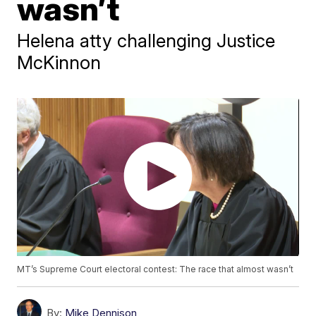
wasn’t
Helena atty challenging Justice
McKinnon
MT’s Supreme Court electoral contest: The race that almost wasn’t
By:
Mike Dennison