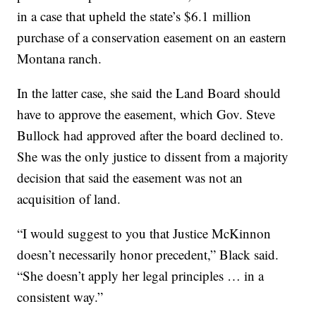
in a case that upheld the state’s $6.1 million
purchase of a conservation easement on an eastern
Montana ranch.
In the latter case, she said the Land Board should
have to approve the easement, which Gov. Steve
Bullock had approved after the board declined to.
She was the only justice to dissent from a majority
decision that said the easement was not an
acquisition of land.
“I would suggest to you that Justice McKinnon
doesn’t necessarily honor precedent,” Black said.
“She doesn’t apply her legal principles … in a
consistent way.”