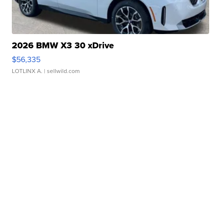
2026 BMW X3 30 xDrive
$56,335
LOTLINX A.
| sellwild.com