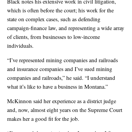
Black notes his extensive work in civil litigation,
which is often before the court; his work for the
state on complex cases, such as defending
campaign-finance law, and representing a wide array
of clients, from businesses to low-income
individuals.
“I’ve represented mining companies and railroads
and insurance companies and I’ve sued mining
companies and railroads,” he said. “I understand
what it’s like to have a business in Montana.”
McKinnon said her experience as a district judge
and, now, almost eight years on the Supreme Court
makes her a good fit for the job.