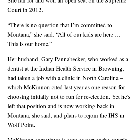
She ran for and won an open seat on the Supreme
Court in 2012.
“There is no question that I’m committed to
Montana,” she said. “All of our kids are here …
This is our home.”
Her husband, Gary Pannabecker, who worked as a
dentist at the Indian Health Service in Browning,
had taken a job with a clinic in North Carolina –
which McKinnon cited last year as one reason for
choosing initially not to run for re-election. Yet he’s
left that position and is now working back in
Montana, she said, and plans to rejoin the IHS in
Wolf Point.
McKinnon sometimes is seen as part of the court’s