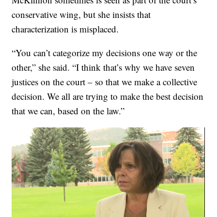
conservative wing, but she insists that
characterization is misplaced.
“You can’t categorize my decisions one way or the
other,” she said. “I think that’s why we have seven
justices on the court – so that we make a collective
decision. We all are trying to make the best decision
that we can, based on the law.”