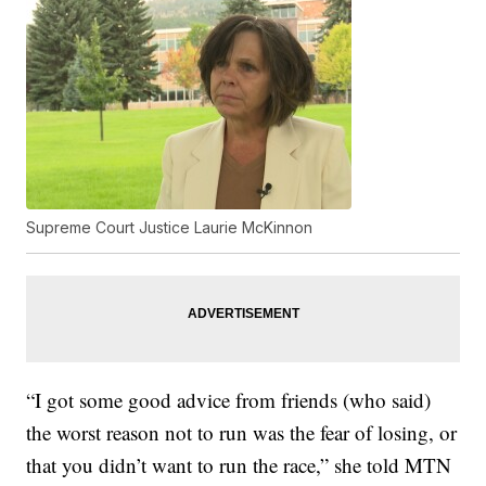
Supreme Court Justice Laurie McKinnon
“I got some good advice from friends (who said)
the worst reason not to run was the fear of losing, or
that you didn’t want to run the race,” she told MTN