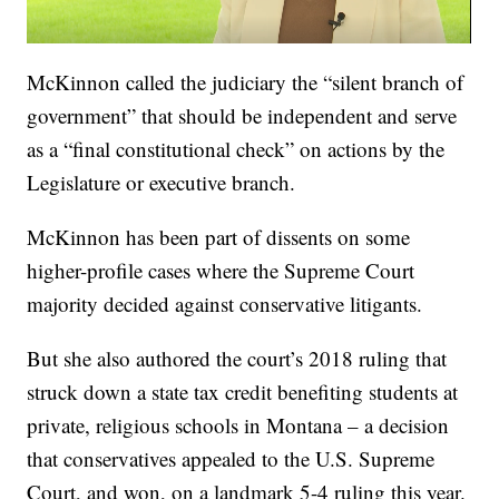
McKinnon called the judiciary the “silent branch of
government” that should be independent and serve
as a “final constitutional check” on actions by the
Legislature or executive branch.
McKinnon has been part of dissents on some
higher-profile cases where the Supreme Court
majority decided against conservative litigants.
But she also authored the court’s 2018 ruling that
struck down a state tax credit benefiting students at
private, religious schools in Montana – a decision
that conservatives appealed to the U.S. Supreme
Court, and won, on a landmark 5-4 ruling this year.