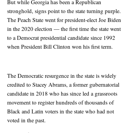
But while Georgia has been a Republican
stronghold, signs point to the state turning purple.
The Peach State went for president-elect Joe Biden
in the 2020 election — the first time the state went
to a Democrat presidential candidate since 1992
when President Bill Clinton won his first term.
The Democratic resurgence in the state is widely
credited to Stacey Abrams, a former gubernatorial
candidate in 2018 who has since led a grassroots
movement to register hundreds of thousands of
Black and Latin voters in the state who had not
voted in the past.