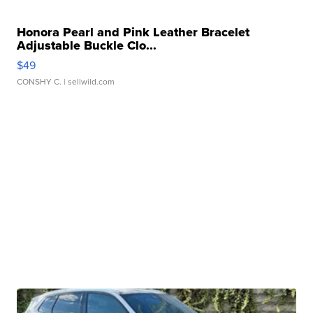
Honora Pearl and Pink Leather Bracelet
Adjustable Buckle Clo...
$49
CONSHY C.
| sellwild.com