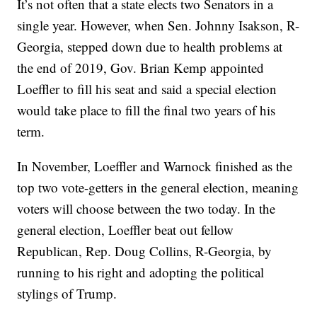
It’s not often that a state elects two Senators in a
single year. However, when Sen. Johnny Isakson, R-
Georgia, stepped down due to health problems at
the end of 2019, Gov. Brian Kemp appointed
Loeffler to fill his seat and said a special election
would take place to fill the final two years of his
term.
In November, Loeffler and Warnock finished as the
top two vote-getters in the general election, meaning
voters will choose between the two today. In the
general election, Loeffler beat out fellow
Republican, Rep. Doug Collins, R-Georgia, by
running to his right and adopting the political
stylings of Trump.