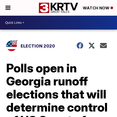
WATCH NOW
ELECTION 2020
Polls open in
Georgia runoff
elections that will
determine control