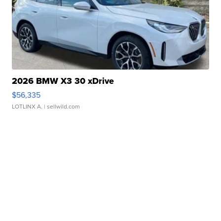
2026 BMW X3 30 xDrive
$56,335
LOTLINX A.
| sellwild.com