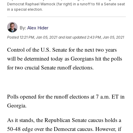
Democrat Raphael Warnock (far right) in a runoff to fill a Senate seat
in a special election.
By:
Alex Hider
Posted
12:21 PM, Jan 05, 2021
and last updated
2:43 PM, Jan 05, 2021
Control of the U.S. Senate for the next two years
will be determined today as Georgians hit the polls
for two crucial Senate runoff elections.
Polls opened for the runoff elections at 7 a.m. ET in
Georgia.
As it stands, the Republican Senate caucus holds a
50-48 edge over the Democrat caucus. However, if