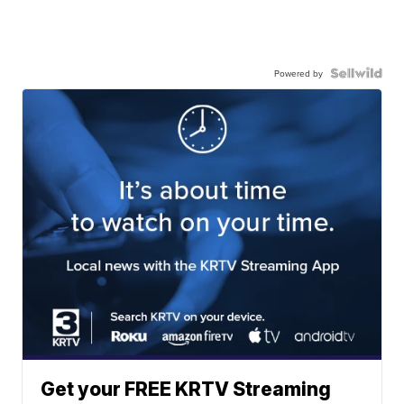
Powered by
Get your FREE KRTV Streaming