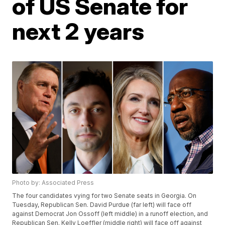
of US Senate for
next 2 years
Photo by: Associated Press
The four candidates vying for two Senate seats in Georgia. On
Tuesday, Republican Sen. David Purdue (far left) will face off
against Democrat Jon Ossoff (left middle) in a runoff election, and
Republican Sen. Kelly Loeffler (middle right) will face off against