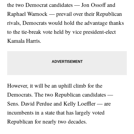
the two Democrat candidates — Jon Ossoff and
Raphael Warnock — prevail over their Republican
rivals, Democrats would hold the advantage thanks
to the tie-break vote held by vice president-elect
Kamala Harris.
However, it will be an uphill climb for the
Democrats. The two Republican candidates —
Sens. David Perdue and Kelly Loeffler — are
incumbents in a state that has largely voted
Republican for nearly two decades.