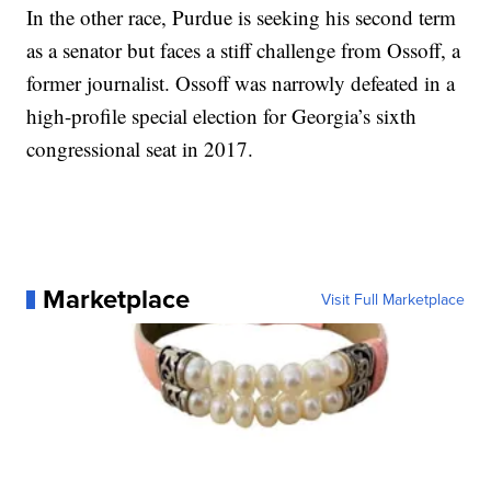
In the other race, Purdue is seeking his second term
as a senator but faces a stiff challenge from Ossoff, a
former journalist. Ossoff was narrowly defeated in a
high-profile special election for Georgia’s sixth
congressional seat in 2017.
Marketplace
Visit Full Marketplace