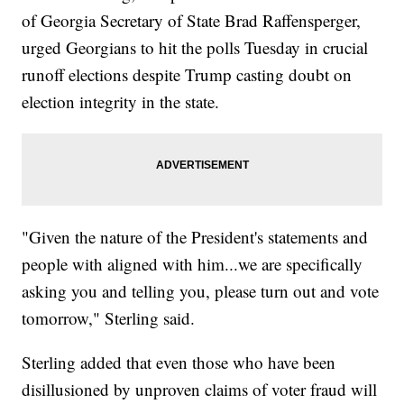
of Georgia Secretary of State Brad Raffensperger,
urged Georgians to hit the polls Tuesday in crucial
runoff elections despite Trump casting doubt on
election integrity in the state.
"Given the nature of the President's statements and
people with aligned with him...we are specifically
asking you and telling you, please turn out and vote
tomorrow," Sterling said.
Sterling added that even those who have been
disillusioned by unproven claims of voter fraud will