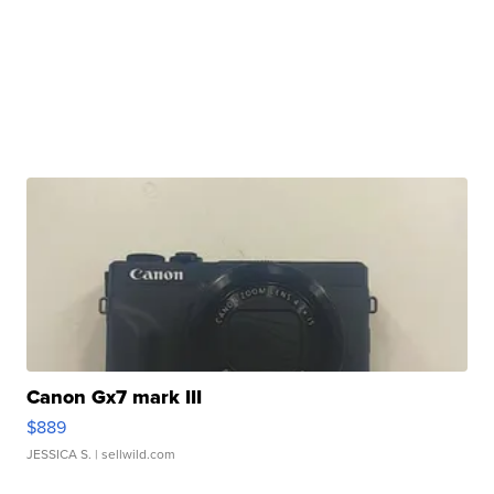
Canon Gx7 mark III
$889
JESSICA S.
| sellwild.com