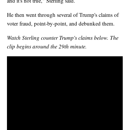
and it's not true," Sterling said.
He then went through several of Trump's claims of
voter fraud, point-by-point, and debunked them.
Watch Sterling counter Trump's claims below. The
clip begins around the 29th minute.