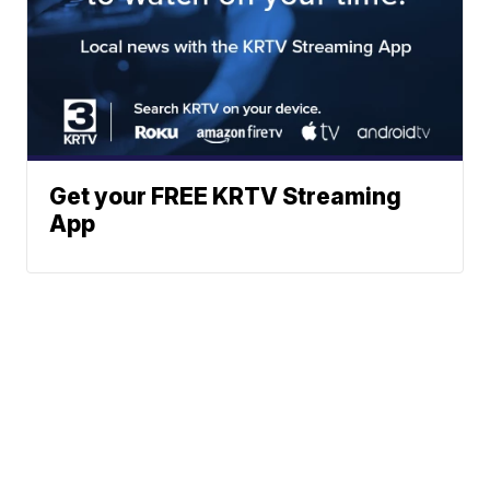
Get your FREE KRTV Streaming
App