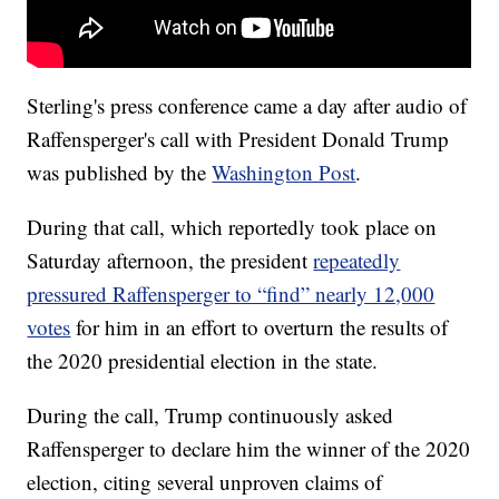
Sterling's press conference came a day after audio of
Raffensperger's call with President Donald Trump
was published by the
Washington Post
.
During that call, which reportedly took place on
Saturday afternoon, the president
repeatedly
pressured Raffensperger to “find” nearly 12,000
votes
for him in an effort to overturn the results of
the 2020 presidential election in the state.
During the call, Trump continuously asked
Raffensperger to declare him the winner of the 2020
election, citing several unproven claims of