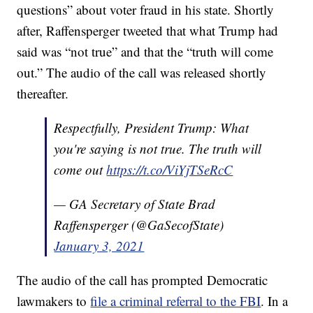
questions” about voter fraud in his state. Shortly
after, Raffensperger tweeted that what Trump had
said was “not true” and that the “truth will come
out.” The audio of the call was released shortly
thereafter.
Respectfully, President Trump: What
you're saying is not true. The truth will
come out
https://t.co/ViYjTSeRcC
— GA Secretary of State Brad
Raffensperger (@GaSecofState)
January 3, 2021
The audio of the call has prompted Democratic
lawmakers to
file a criminal referral to the FBI
. In a