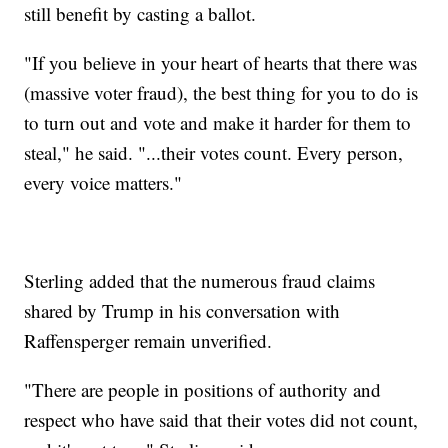
still benefit by casting a ballot.
"If you believe in your heart of hearts that there was
(massive voter fraud), the best thing for you to do is
to turn out and vote and make it harder for them to
steal," he said. "...their votes count. Every person,
every voice matters."
Sterling added that the numerous fraud claims
shared by Trump in his conversation with
Raffensperger remain unverified.
"There are people in positions of authority and
respect who have said that their votes did not count,