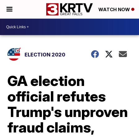
WATCH NOW
ELECTION 2020
GA election
official refutes
Trump's unproven
fraud claims,