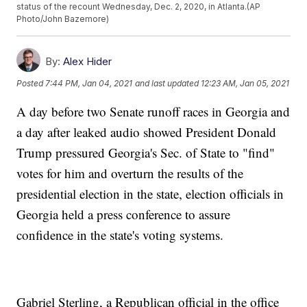
status of the recount Wednesday, Dec. 2, 2020, in Atlanta.(AP
Photo/John Bazemore)
By:
Alex Hider
Posted
7:44 PM, Jan 04, 2021
and last updated
12:23 AM, Jan 05, 2021
A day before two Senate runoff races in Georgia and
a day after leaked audio showed President Donald
Trump pressured Georgia's Sec. of State to "find"
votes for him and overturn the results of the
presidential election in the state, election officials in
Georgia held a press conference to assure
confidence in the state's voting systems.
Gabriel Sterling, a Republican official in the office