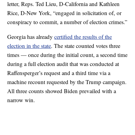
letter, Reps. Ted Lieu, D-California and Kathleen
Rice, D-New York, “engaged in solicitation of, or
conspiracy to commit, a number of election crimes.”
Georgia has already
certified the results of the
election in the state
. The state counted votes three
times — once during the initial count, a second time
during a full election audit that was conducted at
Raffensperger’s request and a third time via a
machine recount requested by the Trump campaign.
All three counts showed Biden prevailed with a
narrow win.