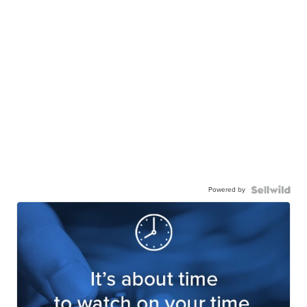
Powered by