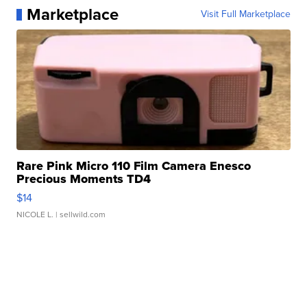
Marketplace
Visit Full Marketplace
Rare Pink Micro 110 Film Camera Enesco
Precious Moments TD4
$14
NICOLE L.
| sellwild.com