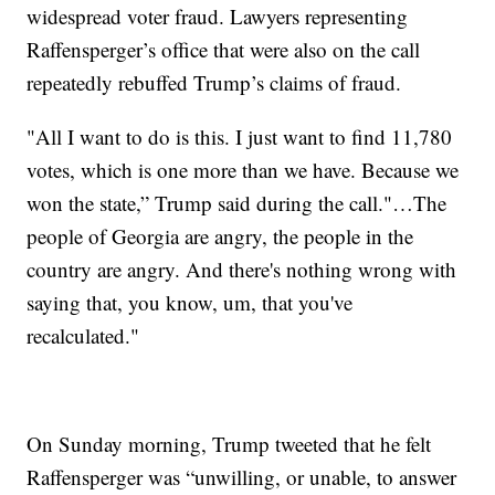
widespread voter fraud. Lawyers representing
Raffensperger’s office that were also on the call
repeatedly rebuffed Trump’s claims of fraud.
"All I want to do is this. I just want to find 11,780
votes, which is one more than we have. Because we
won the state,” Trump said during the call."…The
people of Georgia are angry, the people in the
country are angry. And there's nothing wrong with
saying that, you know, um, that you've
recalculated."
On Sunday morning, Trump tweeted that he felt
Raffensperger was “unwilling, or unable, to answer