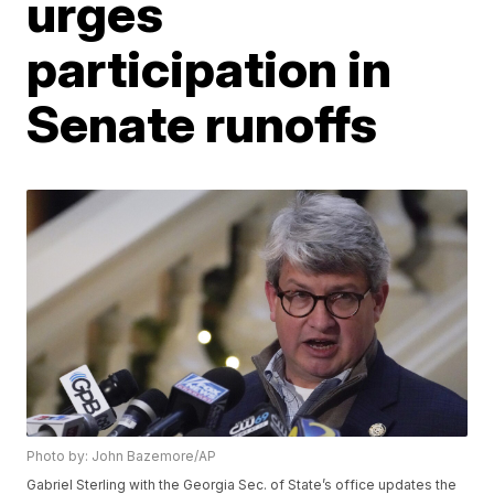
urges
participation in
Senate runoffs
Photo by: John Bazemore/AP
Gabriel Sterling with the Georgia Sec. of State’s office updates the