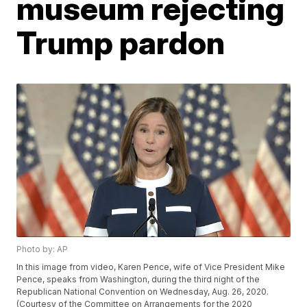
museum rejecting
Trump pardon
Photo by: AP
In this image from video, Karen Pence, wife of Vice President Mike
Pence, speaks from Washington, during the third night of the
Republican National Convention on Wednesday, Aug. 26, 2020.
(Courtesy of the Committee on Arrangements for the 2020