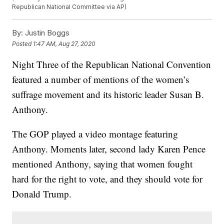
Republican National Committee via AP)
By:
Justin Boggs
Posted
1:47 AM, Aug 27, 2020
Night Three of the Republican National Convention
featured a number of mentions of the women’s
suffrage movement and its historic leader Susan B.
Anthony.
The GOP played a video montage featuring
Anthony. Moments later, second lady Karen Pence
mentioned Anthony, saying that women fought
hard for the right to vote, and they should vote for
Donald Trump.