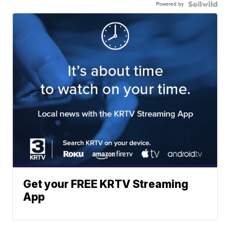
Powered by
Get your FREE KRTV Streaming
App