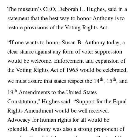
The museum’s CEO, Deborah L. Hughes, said in a
statement that the best way to honor Anthony is to
restore provisions of the Voting Rights Act.
“If one wants to honor Susan B. Anthony today, a
clear stance against any form of voter suppression
would be welcome. Enforcement and expansion of
the Voting Rights Act of 1965 would be celebrated,
th
th
we must assure that states respect the 14
, 15
, and
th
19
Amendments to the United States
Constitution,” Hughes said. “Support for the Equal
Rights Amendment would be well received.
Advocacy for human rights for all would be
splendid. Anthony was also a strong proponent of