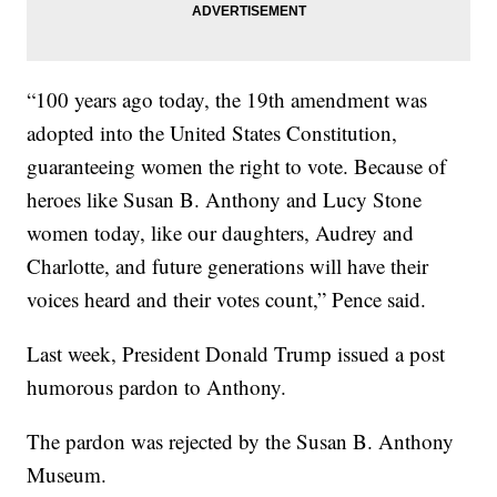
“100 years ago today, the 19th amendment was
adopted into the United States Constitution,
guaranteeing women the right to vote. Because of
heroes like Susan B. Anthony and Lucy Stone
women today, like our daughters, Audrey and
Charlotte, and future generations will have their
voices heard and their votes count,” Pence said.
Last week, President Donald Trump issued a post
humorous pardon to Anthony.
The pardon was rejected by the Susan B. Anthony
Museum.