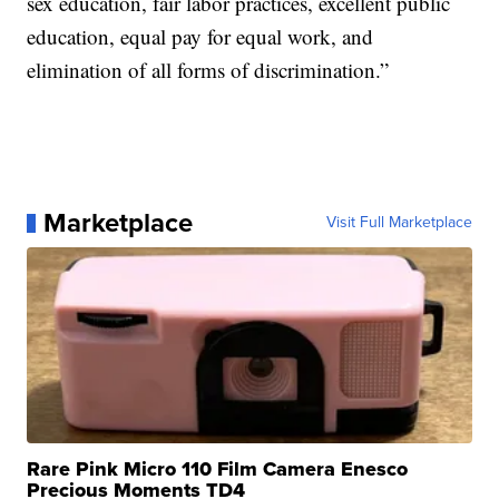
sex education, fair labor practices, excellent public
education, equal pay for equal work, and
elimination of all forms of discrimination.”
Marketplace
Visit Full Marketplace
Rare Pink Micro 110 Film Camera Enesco
Precious Moments TD4