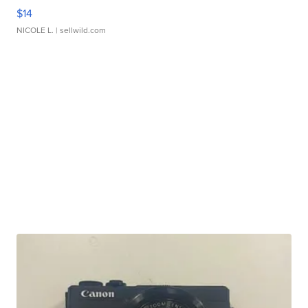
$14
NICOLE L.
| sellwild.com