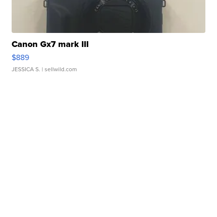
Canon Gx7 mark III
$889
JESSICA S.
| sellwild.com