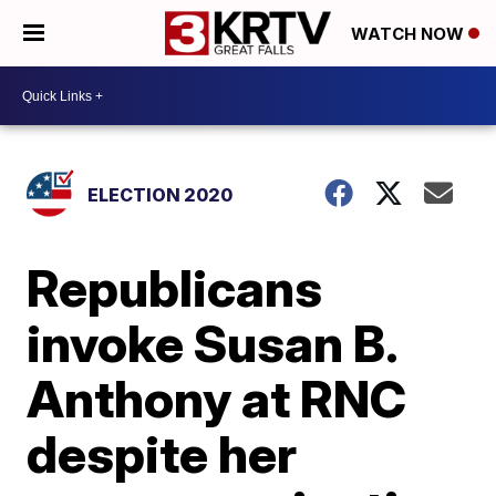
WATCH NOW
ELECTION 2020
Republicans
invoke Susan B.
Anthony at RNC
despite her