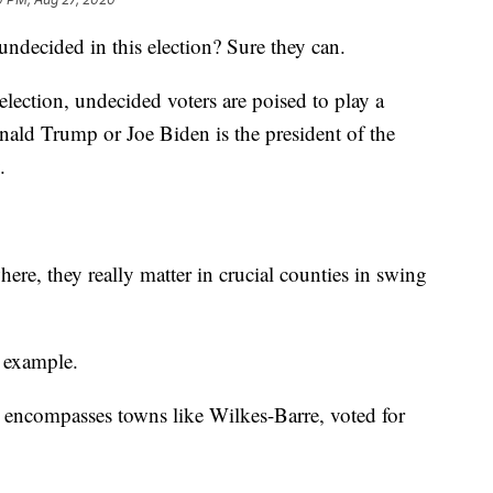
undecided in this election? Sure they can.
election, undecided voters are poised to play a
nald Trump or Joe Biden is the president of the
.
re, they really matter in crucial counties in swing
 example.
 encompasses towns like Wilkes-Barre, voted for