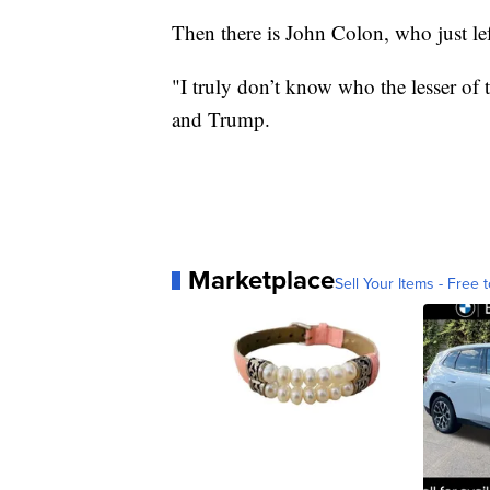
Then there is John Colon, who just le
"I truly don’t know who the lesser of
and Trump.
Marketplace
Sell Your Items - Free t