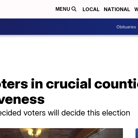
LOCAL
NATIONAL
W
MENU
Obituaries
ers in crucial counti
iveness
ided voters will decide this election