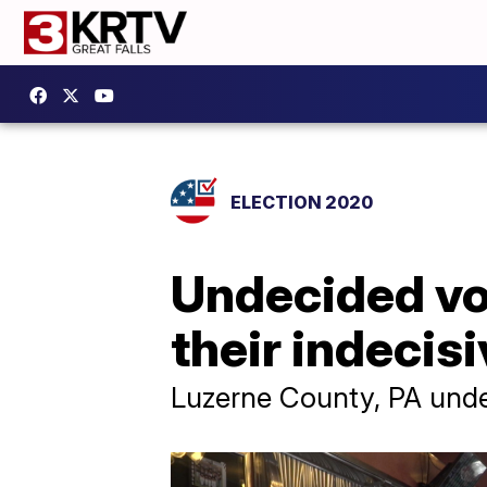
ELECTION 2020
Undecided vot
their indecis
Luzerne County, PA undec