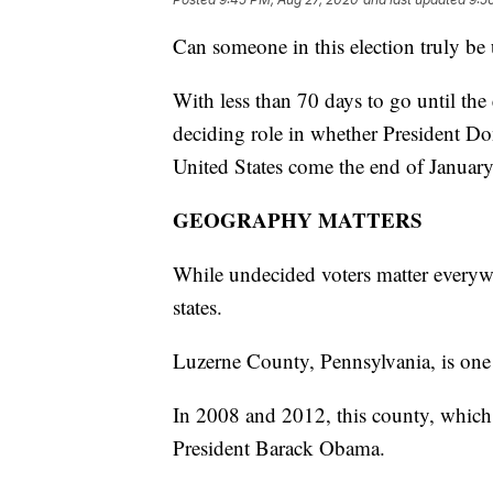
Can someone in this election truly be 
With less than 70 days to go until the 
deciding role in whether President Do
United States come the end of January
GEOGRAPHY MATTERS
While undecided voters matter everywhe
states.
Luzerne County, Pennsylvania, is one
In 2008 and 2012, this county, which
President Barack Obama.