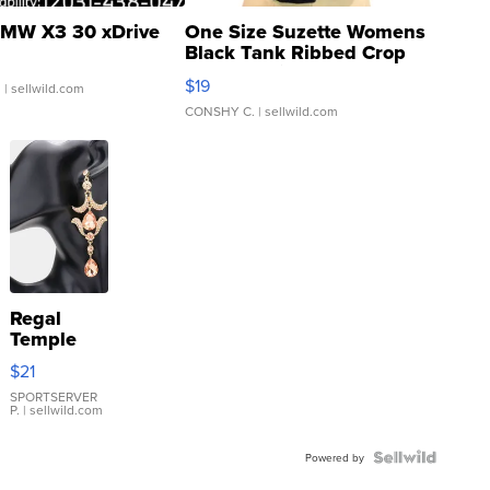
MW X3 30 xDrive
One Size Suzette Womens
Black Tank Ribbed Crop
Asymmetrical ...
$19
.
| sellwild.com
CONSHY C.
| sellwild.com
Regal
Temple
Droplet
$21
Earrings
SPORTSERVER
P.
| sellwild.com
Powered by