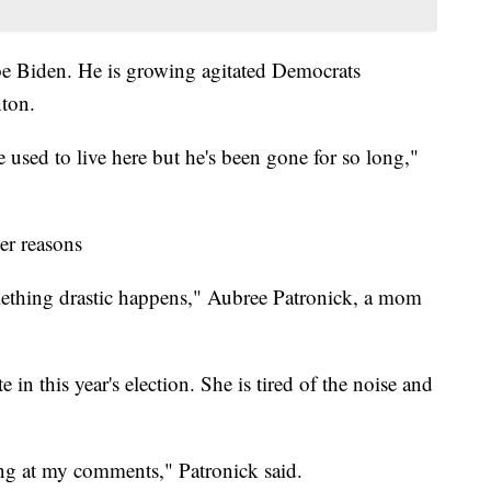
oe Biden. He is growing agitated Democrats
nton.
he used to live here but he's been gone for so long,"
er reasons
something drastic happens," Aubree Patronick, a mom
e in this year's election. She is tired of the noise and
ng at my comments," Patronick said.