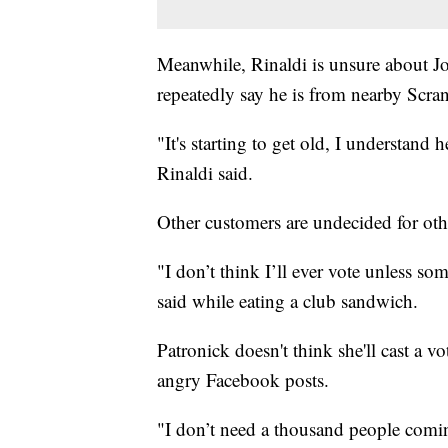
Meanwhile, Rinaldi is unsure about J
repeatedly say he is from nearby Scra
"It's starting to get old, I understand 
Rinaldi said.
Other customers are undecided for oth
"I don’t think I’ll ever vote unless 
said while eating a club sandwich.
Patronick doesn't think she'll cast a vot
angry Facebook posts.
"I don’t need a thousand people comi