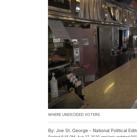
WHERE UNDECIDED VOTERS
By:
Joe St. George - National Political Edit
Posted
9:45 PM, Aug 27, 2020
and last updated
9:5