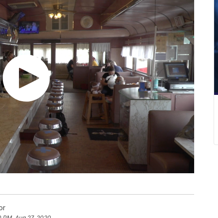
or
0 PM, Aug 27, 2020