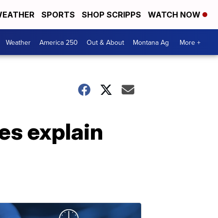
EATHER
SPORTS
SHOP SCRIPPS
WATCH NOW
Weather
America 250
Out & About
Montana Ag
More +
es explain