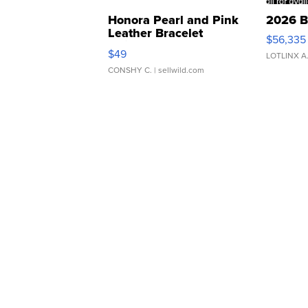
Honora Pearl and Pink
2026 B
Leather Bracelet
$56,335
Adjustable Buckle Clo...
$49
LOTLINX A
CONSHY C.
| sellwild.com