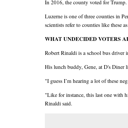
In 2016, the county voted for Trump.
Luzerne is one of three counties in Pen
scientists refer to counties like these a
WHAT UNDECIDED VOTERS A
Robert Rinaldi is a school bus driver i
His lunch buddy, Gene, at D's Diner li
"I guess I’m hearing a lot of these neg
"Like for instance, this last one with hi
Rinaldi said.