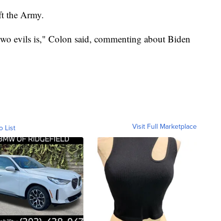
ft the Army.
 two evils is," Colon said, commenting about Biden
Visit Full Marketplace
o List