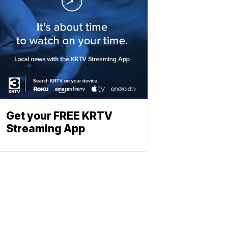
Get your FREE KRTV
Streaming App