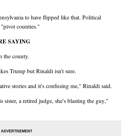
nsylvania to have flipped like that. Political
s "pivot counties."
RE SAYING
n the county.
kes Trump but Rinaldi isn't sure.
ative stories and it’s confusing me," Rinaldi said.
s sister, a retired judge, she’s blasting the guy,"