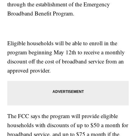
through the establishment of the Emergency
Broadband Benefit Program.
Eligible households will be able to enroll in the
program beginning May 12th to receive a monthly
discount off the cost of broadband service from an
approved provider.
The FCC says the program will provide eligible
households with discounts of up to $50 a month for
broadband service, and up to $75 a month if the