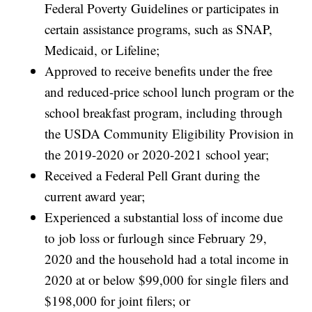
Federal Poverty Guidelines or participates in
certain assistance programs, such as SNAP,
Medicaid, or Lifeline;
Approved to receive benefits under the free
and reduced-price school lunch program or the
school breakfast program, including through
the USDA Community Eligibility Provision in
the 2019-2020 or 2020-2021 school year;
Received a Federal Pell Grant during the
current award year;
Experienced a substantial loss of income due
to job loss or furlough since February 29,
2020 and the household had a total income in
2020 at or below $99,000 for single filers and
$198,000 for joint filers; or