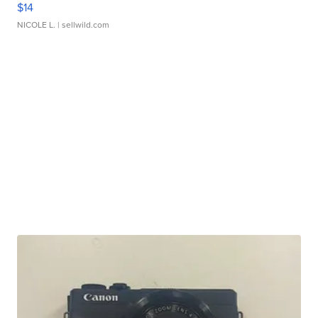
$14
NICOLE L.
| sellwild.com