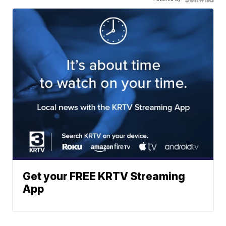
Get your FREE KRTV Streaming
App