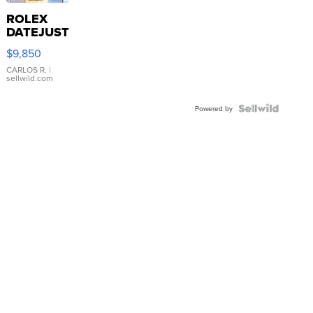
ROLEX
DATEJUST
16233
$9,850
WHITE
DIAL
CARLOS R.
|
sellwild.com
FLUTED
BEZEL
TWO-
Powered by
TONE
JUBILE...