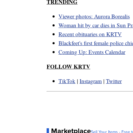
TRENDING
Viewer photos: Aurora Borealis
Woman hit by car dies in Sun Pra
Recent obituaries on KRTV
Blackfeet's first female police chi
Coming Up: Events Calendar
FOLLOW KRTV
TikTok
|
Instagram
|
Twitter
Marketplace
Sell Your Items - Free t