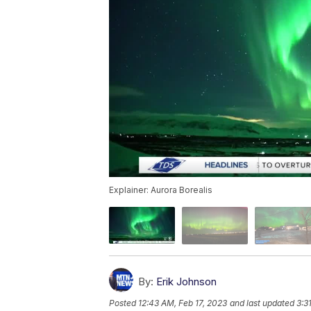
Explainer: Aurora Borealis
By:
Erik Johnson
Posted
12:43 AM, Feb 17, 2023
and last updated
3:3