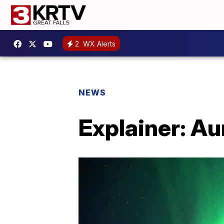
2
WX Alerts
NEWS
Explainer: Au