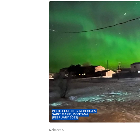
Rebecca S.