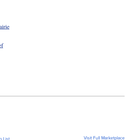
irie
ef
Visit Full Marketplace
o List