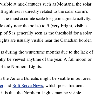
visible at mid-latitudes such as Montana, the solar
Brightness is directly related to the solar storm's
s the most accurate scale for geomagnetic activity.
 only near the poles) to 9 (very bright, visible
 of 5 is generally seen as the threshold for a solar
ghts are usually visible near the Canadian border.
 is during the wintertime months due to the lack of
ally be viewed anytime of the year. A full moon or
 of the Northern Lights.
the Aurora Borealis might be visible in our area
er
and
Soft Serve News
, which posts frequent
it is that the Northern Lights may be visible.