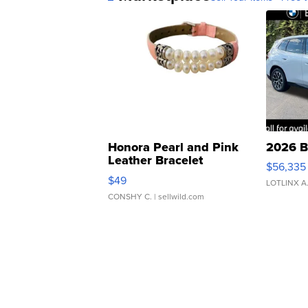
Honora Pearl and Pink
2026 B
Leather Bracelet
$56,335
Adjustable Buckle Clo...
$49
LOTLINX A
CONSHY C.
| sellwild.com