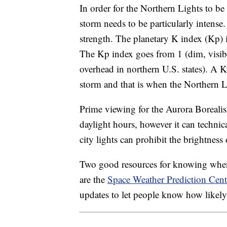
In order for the Northern Lights to be 
storm needs to be particularly intense. 
strength. The planetary K index (Kp) i
The Kp index goes from 1 (dim, visible
overhead in northern U.S. states). A Kp
storm and that is when the Northern Li
Prime viewing for the Aurora Borealis
daylight hours, however it can technic
city lights can prohibit the brightness
Two good resources for knowing when 
are the
Space Weather Prediction Cent
updates to let people know how likely 