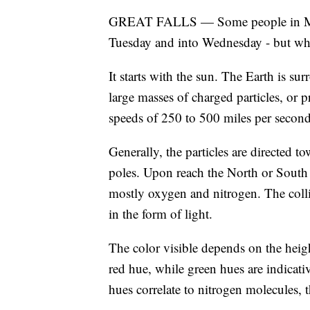
GREAT FALLS — Some people in Monta
Tuesday and into Wednesday - but wh
It starts with the sun. The Earth is s
large masses of charged particles, or p
speeds of 250 to 500 miles per second
Generally, the particles are directed to
poles. Upon reach the North or South P
mostly oxygen and nitrogen. The colli
in the form of light.
The color visible depends on the heigh
red hue, while green hues are indicati
hues correlate to nitrogen molecules,