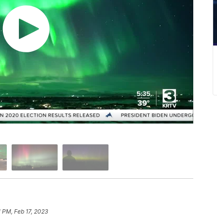
1 PM, Feb 17, 2023