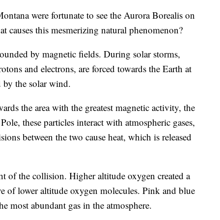
na were fortunate to see the Aurora Borealis on
at causes this mesmerizing natural phenomenon?
urrounded by magnetic fields. During solar storms,
rotons and electrons, are forced towards the Earth at
 by the solar wind.
wards the area with the greatest magnetic activity, the
ole, these particles interact with atmospheric gases,
sions between the two cause heat, which is released
t of the collision. Higher altitude oxygen created a
ve of lower altitude oxygen molecules. Pink and blue
 the most abundant gas in the atmosphere.