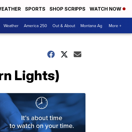
EATHER
SPORTS
SHOP SCRIPPS
WATCH NOW
Weather
America 250
Out & About
Montana Ag
More +
rn Lights)