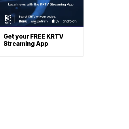
Get your FREE KRTV
Streaming App