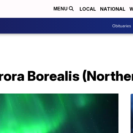
LOCAL
NATIONAL
W
MENU
Obituaries
rora Borealis (Northe