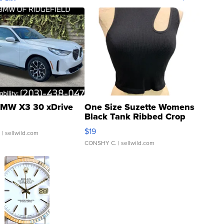
MW X3 30 xDrive
One Size Suzette Womens
Black Tank Ribbed Crop
Asymmetrical ...
$19
.
| sellwild.com
CONSHY C.
| sellwild.com