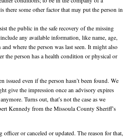
eather conditions; to be in the company of a
is there some other factor that may put the person in
sist the public in the safe recovery of the missing
 include any available information, like name, age,
th and where the person was last seen. It might also
r the person has a health condition or physical or
en issued even if the person hasn’t been found. We
ght give the impression once an advisory expires
 anymore. Turns out, that’s not the case as we
bert Kennedy from the Missoula County Sheriff’s
g officer or canceled or updated. The reason for that,