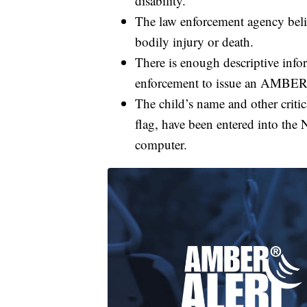
disability.
The law enforcement agency belie
bodily injury or death.
There is enough descriptive info
enforcement to issue an AMBER Al
The child’s name and other criti
flag, have been entered into the
computer.