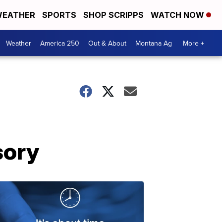
EATHER
SPORTS
SHOP SCRIPPS
WATCH NOW
Weather
America 250
Out & About
Montana Ag
More +
sory