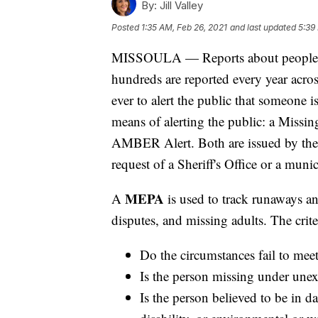
By:
Jill Valley
Posted
1:35 AM, Feb 26, 2021
and last updated
5:39
MISSOULA — Reports about people 
hundreds are reported every year acros
ever to alert the public that someone 
means of alerting the public: a Mis
AMBER Alert. Both are issued by the 
request of a Sheriff's Office or a muni
MEPA
A
is used to track runaways a
disputes, and missing adults. The crite
Do the circumstances fail to mee
Is the person missing under unex
Is the person believed to be in d