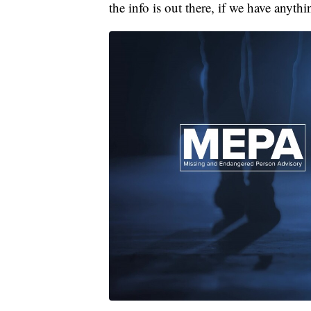
the info is out there, if we have anyt