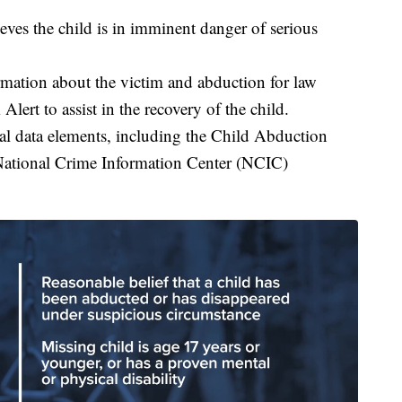
ves the child is in imminent danger of serious
rmation about the victim and abduction for law
ert to assist in the recovery of the child.
cal data elements, including the Child Abduction
 National Crime Information Center (NCIC)