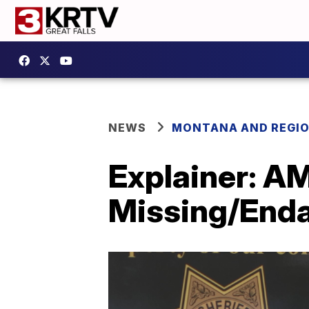
NEWS
MONTANA AND REGI
Explainer: A
Missing/Enda