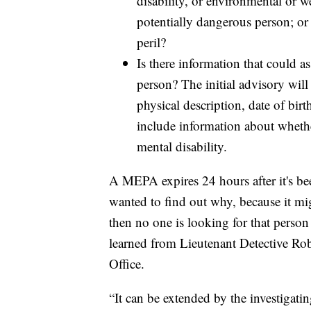
disability, or environmental or w
potentially dangerous person; or 
peril?
Is there information that could as
person? The initial advisory will
physical description, date of bir
include information about whethe
mental disability.
A MEPA expires 24 hours after it's be
wanted to find out why, because it mi
then no one is looking for that person
learned from Lieutenant Detective Ro
Office.
“It can be extended by the investigatin