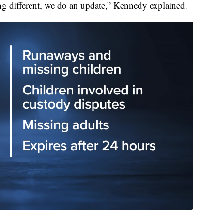
hing different, we do an update,” Kennedy explained.