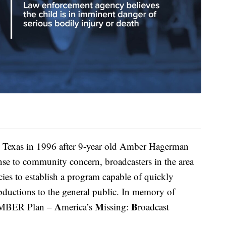
Texas in 1996 after 9-year old Amber Hagerman
se to community concern, broadcasters in the area
es to establish a program capable of quickly
abductions to the general public. In memory of
A
M
B
 AMBER Plan –
merica’s
issing:
roadcast