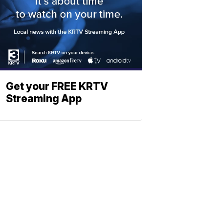
Get your FREE KRTV
Streaming App