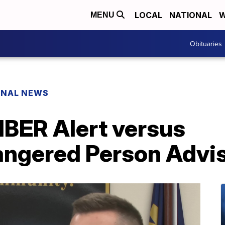
LOCAL
NATIONAL
W
MENU
Obituaries
ONAL NEWS
MBER Alert versus
ngered Person Advi