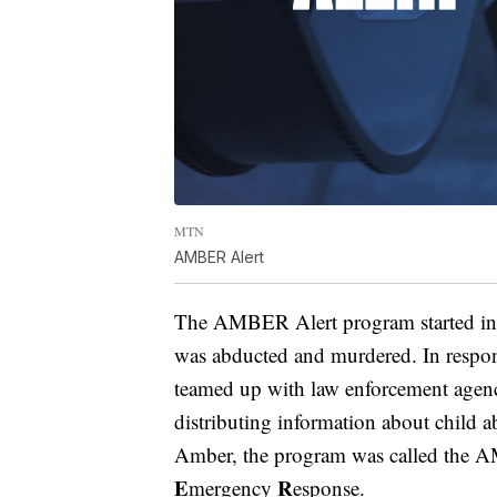
MTN
AMBER Alert
The AMBER Alert program started in 
was abducted and murdered. In respon
teamed up with law enforcement agenci
distributing information about child 
Amber, the program was called the
E
R
mergency
esponse.