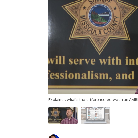
Explainer: what's the difference between an AMB