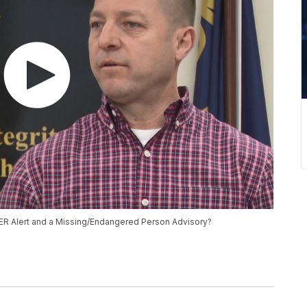
ER Alert and a Missing/Endangered Person Advisory?