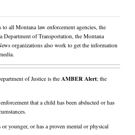
 to all Montana law enforcement agencies, the
a Department of Transportation, the Montana
News organizations also work to get the information
 media.
AMBER Alert
partment of Justice is the
; the
 enforcement that a child has been abducted or has
rcumstances.
s or younger, or has a proven mental or physical