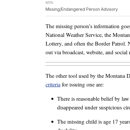
MTN
Missing/Endangered Person Advisory
The missing person’s information goes
National Weather Service, the Montan
Lottery, and often the Border Patrol. 
out via broadcast, website, and social
The other tool used by the Montana De
criteria
for issuing one are:
There is reasonable belief by law
disappeared under suspicious ci
The missing child is age 17 year