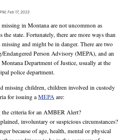
 PM, Feb 17, 2023
missing in Montana are not uncommon as
s the state. Fortunately, there are more ways than
is missing and might be in danger. There are two
sing/Endangered Person Advisory (MEPA), and an
Montana Department of Justice, usually at the
cipal police department.
nd missing children, children involved in custody
ria for issuing a
MEPA
are:
t the criteria for an AMBER Alert?
plained, involuntary or suspicious circumstances?
anger because of age, health, mental or physical