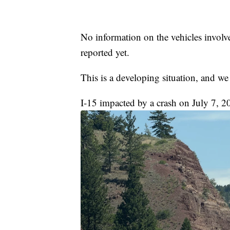
No information on the vehicles involve
reported yet.
This is a developing situation, and we
I-15 impacted by a crash on July 7, 2