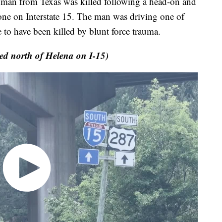
d man from Texas was killed following a head-on and
zone on Interstate 15. The man was driving one of
me to have been killed by blunt force trauma.
ed north of Helena on I-15)