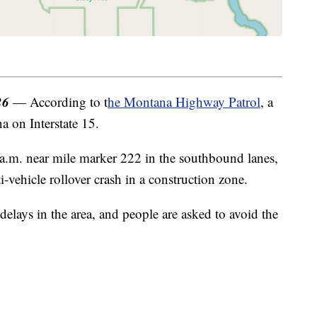
26
— According to t
he Montana Highway Patrol
, a
a on Interstate 15.
.m. near mile marker 222 in the southbound lanes,
-vehicle rollover crash in a construction zone.
c delays in the area, and people are asked to avoid the