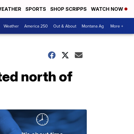
EATHER
SPORTS
SHOP SCRIPPS
WATCH NOW
Weather
America 250
Out & About
Montana Ag
More +
ted north of