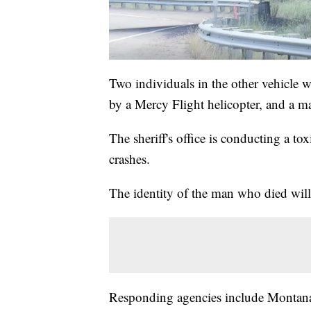
Two individuals in the other vehicle w
by a Mercy Flight helicopter, and a m
The sheriff's office is conducting a to
crashes.
The identity of the man who died will 
Responding agencies include Montana