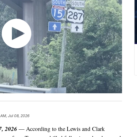
 AM, Jul 08, 2026
7, 2026
— According to the Lewis and Clark