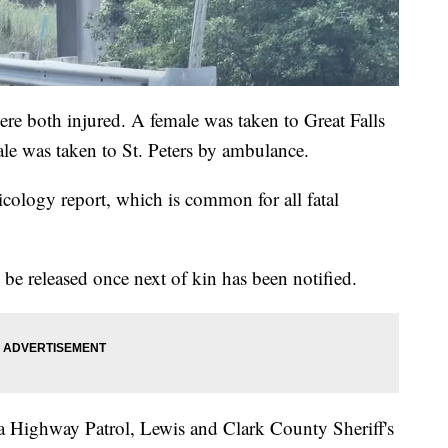
ere both injured. A female was taken to Great Falls
ale was taken to St. Peters by ambulance.
xicology report, which is common for all fatal
be released once next of kin has been notified.
 Highway Patrol, Lewis and Clark County Sheriff's