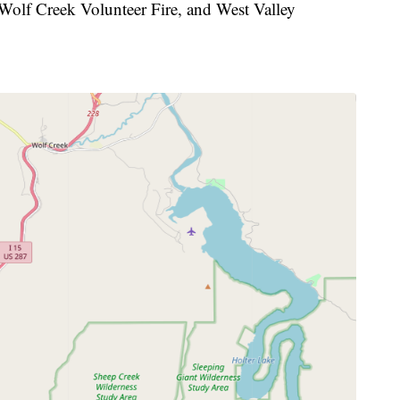
 Wolf Creek Volunteer Fire, and West Valley