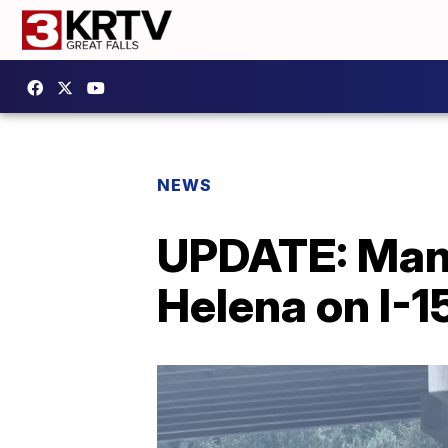
NEWS
UPDATE: Man k
Helena on I-1