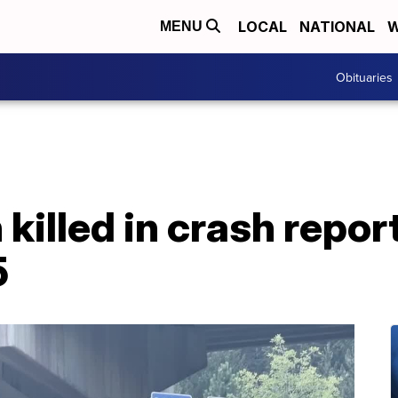
LOCAL
NATIONAL
W
MENU
Obituaries
illed in crash repor
5