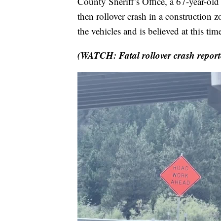
County Sheriff’s Office, a 67-year-ol
then rollover crash in a construction 
the vehicles and is believed at this ti
(WATCH: Fatal rollover crash report