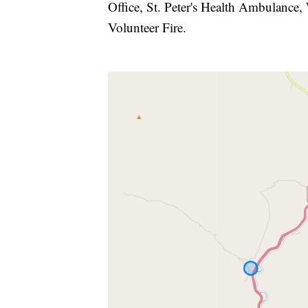
Office, St. Peter's Health Ambulance,
Volunteer Fire.