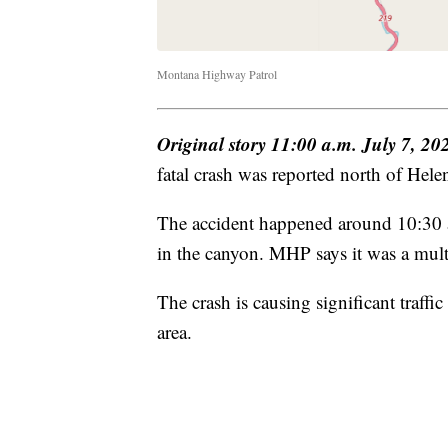
Montana Highway Patrol
Original story 11:00 a.m. July 7, 20
fatal crash was reported north of Helen
The accident happened around 10:30 a
in the canyon. MHP says it was a multi
The crash is causing significant traffi
area.