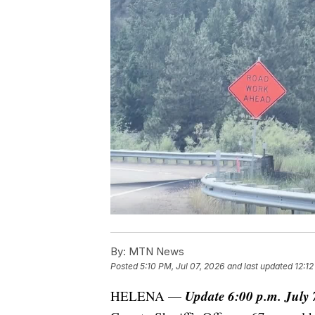
By:
MTN News
Posted
5:10 PM, Jul 07, 2026
and last updated
12:12
Update 6:00 p.m. July 
HELENA —