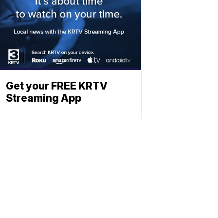
Get your FREE KRTV
Streaming App