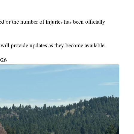
d or the number of injuries has been officially
 will provide updates as they become available.
026