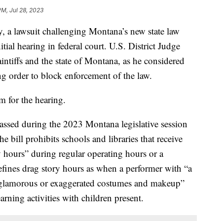
PM, Jul 28, 2023
 lawsuit challenging Montana’s new state law
itial hearing in federal court. U.S. District Judge
ntiffs and the state of Montana, as he considered
ng order to block enforcement of the law.
 for the hearing.
assed during the 2023 Montana legislative session
 bill prohibits schools and libraries that receive
y hours” during regular operating hours or a
 defines drag story hours as when a performer with “a
“glamorous or exaggerated costumes and makeup”
arning activities with children present.