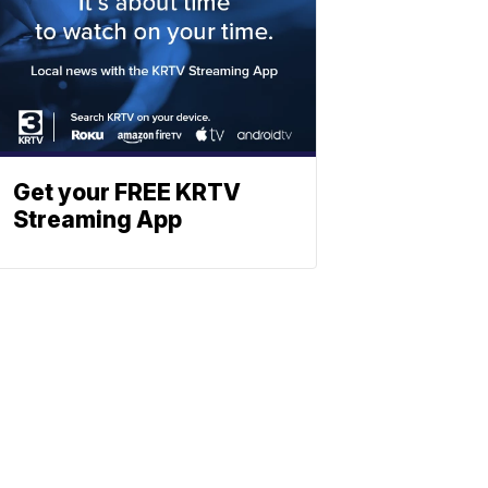
Get your FREE KRTV
Streaming App