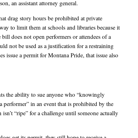
son, an assistant attorney general.
hat drag story hours be prohibited at private
way to limit them at schools and libraries because it
 bill does not open performers or attendees of a
ld not be used as a justification for a restraining
oes issue a permit for Montana Pride, that issue also
nts the ability to sue anyone who “knowingly
a performer” in an event that is prohibited by the
 isn’t “ripe” for a challenge until someone actually
es get its permit, they still hope to receive a