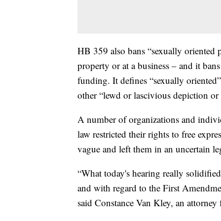
HB 359 also bans “sexually oriented p
property or at a business – and it bans
funding. It defines “sexually oriented
other “lewd or lascivious depiction or 
A number of organizations and indiv
law restricted their rights to free expre
vague and left them in an uncertain le
“What today's hearing really solidifie
and with regard to the First Amendment,
said Constance Van Kley, an attorney fo