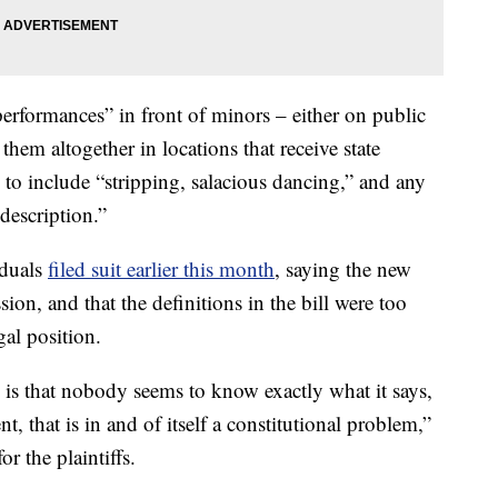
erformances” in front of minors – either on public
 them altogether in locations that receive state
” to include “stripping, salacious dancing,” and any
description.”
iduals
filed suit earlier this month
, saying the new
ssion, and that the definitions in the bill were too
gal position.
d is that nobody seems to know exactly what it says,
 that is in and of itself a constitutional problem,”
r the plaintiffs.