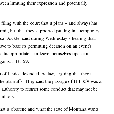
ween limiting their expression and potentially
.
 filing with the court that it plans – and always has
rmit, but that they supported putting in a temporary
cca Dockter said during Wednesday’s hearing that,
have to base its permitting decision on an event’s
e inappropriate – or leave themselves open for
 against HB 359.
of Justice defended the law, arguing that there
 the plaintiffs. They said the passage of HB 359 was a
as authority to restrict some conduct that may not be
 minors.
what is obscene and what the state of Montana wants