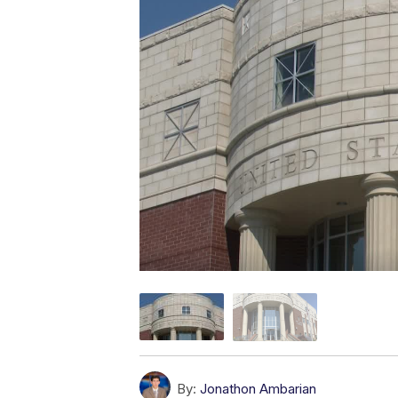
By:
Jonathon Ambarian