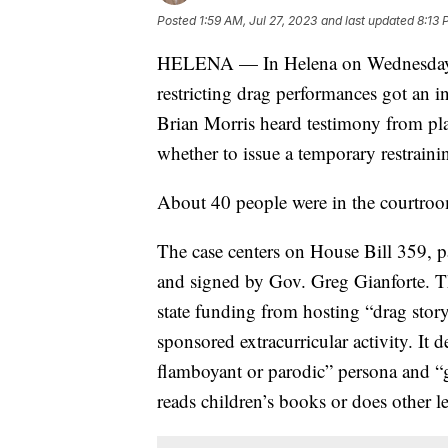
Posted
1:59 AM, Jul 27, 2023
and last updated
8:13 
HELENA — In Helena on Wednesday, a
restricting drag performances got an in
Brian Morris heard testimony from plai
whether to issue a temporary restraini
About 40 people were in the courtroom
The case centers on House Bill 359, p
and signed by Gov. Greg Gianforte. The
state funding from hosting “drag stor
sponsored extracurricular activity. It
flamboyant or parodic” persona and 
reads children’s books or does other le