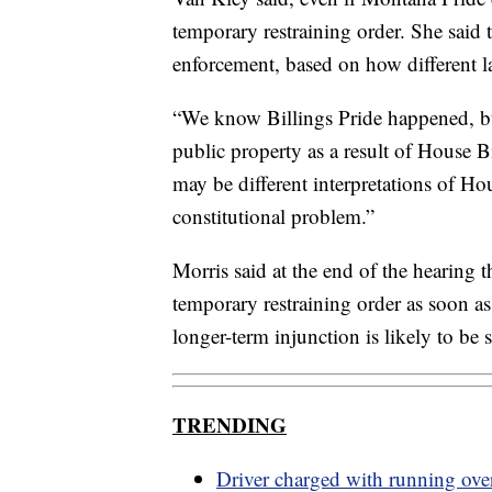
temporary restraining order. She said th
enforcement, based on how different la
“We know Billings Pride happened, bu
public property as a result of House Bi
may be different interpretations of Hou
constitutional problem.”
Morris said at the end of the hearing t
temporary restraining order as soon as
longer-term injunction is likely to be
TRENDING
Driver charged with running ov