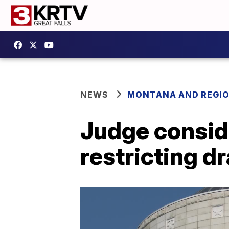
NEWS
MONTANA AND REGI
Judge conside
restricting 