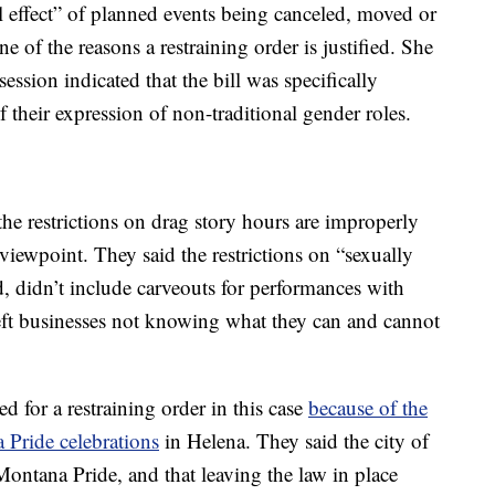
l effect” of planned events being canceled, moved or
ne of the reasons a restraining order is justified. She
session indicated that the bill was specifically
 their expression of non-traditional gender roles.
he restrictions on drag story hours are improperly
viewpoint. They said the restrictions on “sexually
, didn’t include carveouts for performances with
 left businesses not knowing what they can and cannot
eed for a restraining order in this case
because of the
Pride celebrations
in Helena. They said the city of
 Montana Pride, and that leaving the law in place