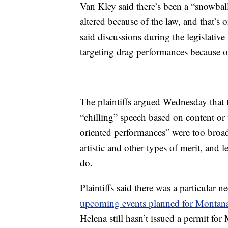
Van Kley said there’s been a “snowbal
altered because of the law, and that’s o
said discussions during the legislative 
targeting drag performances because of
The plaintiffs argued Wednesday that t
“chilling” speech based on content or 
oriented performances” were too broad
artistic and other types of merit, and
do.
Plaintiffs said there was a particular n
upcoming events planned for Montana 
Helena still hasn’t issued a permit for