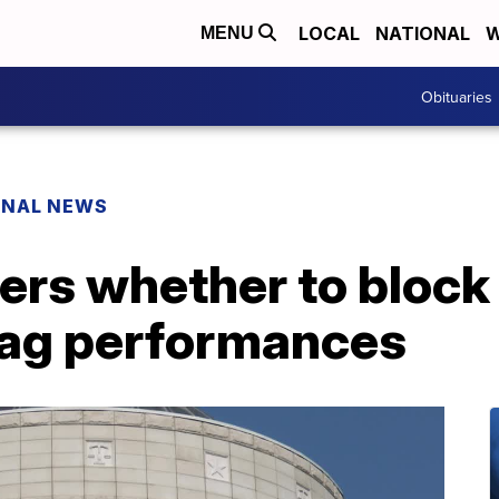
LOCAL
NATIONAL
W
MENU
Obituaries
ONAL NEWS
rs whether to block 
drag performances