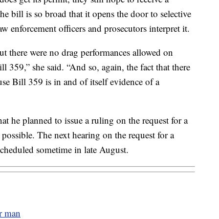
e bill is so broad that it opens the door to selective
w enforcement officers and prosecutors interpret it.
t there were no drag performances allowed on
ll 359,” she said. “And so, again, the fact that there
se Bill 359 is in and of itself evidence of a
hat he planned to issue a ruling on the request for a
 possible. The next hearing on the request for a
 scheduled sometime in late August.
er man