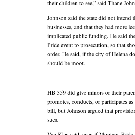
their children to see,” said Thane John
Johnson said the state did not intend t
businesses, and that they had more lee
implicated public funding. He said the
Pride event to prosecution, so that shou
order. He said, if the city of Helena d
should be moot.
HB 359 did give minors or their pare
promotes, conducts, or participates as 
bill, but Johnson argued that provision
sues.
Van Kley said, even if Montana Pride do