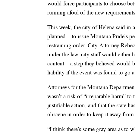
would force participants to choose bet
running afoul of the new requirements
This week, the city of Helena said in a
planned – to issue Montana Pride’s pe
restraining order. City Attorney Rebe
under the law, city staff would either 
content – a step they believed would b
liability if the event was found to go
Attorneys for the Montana Department 
wasn’t a risk of “irreparable harm” to
justifiable action, and that the state h
obscene in order to keep it away from
“I think there’s some gray area as to 