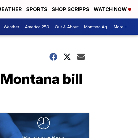
EATHER
SPORTS
SHOP SCRIPPS
WATCH NOW
Weather
America 250
Out & About
Montana Ag
More +
Montana bill