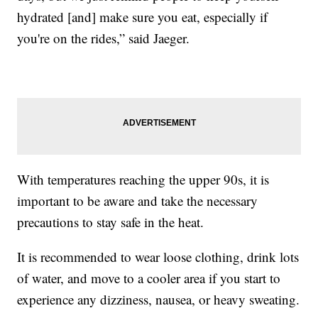
hydrated [and] make sure you eat, especially if
you're on the rides,” said Jaeger.
With temperatures reaching the upper 90s, it is
important to be aware and take the necessary
precautions to stay safe in the heat.
It is recommended to wear loose clothing, drink lots
of water, and move to a cooler area if you start to
experience any dizziness, nausea, or heavy sweating.