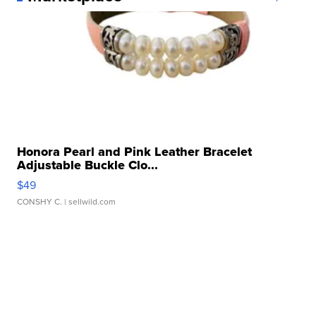
Honora Pearl and Pink Leather Bracelet
Adjustable Buckle Clo...
$49
CONSHY C.
| sellwild.com