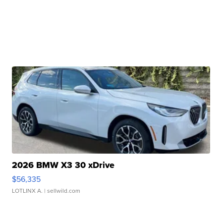
2026 BMW X3 30 xDrive
$56,335
LOTLINX A.
| sellwild.com