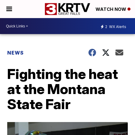
WATCH NOW
2
WX Alerts
NEWS
Fighting the heat
at the Montana
State Fair