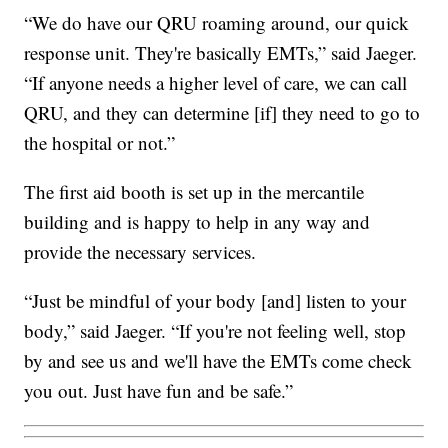
“We do have our QRU roaming around, our quick
response unit. They're basically EMTs,” said Jaeger.
“If anyone needs a higher level of care, we can call
QRU, and they can determine [if] they need to go to
the hospital or not.”
The first aid booth is set up in the mercantile
building and is happy to help in any way and
provide the necessary services.
“Just be mindful of your body [and] listen to your
body,” said Jaeger. “If you're not feeling well, stop
by and see us and we'll have the EMTs come check
you out. Just have fun and be safe.”