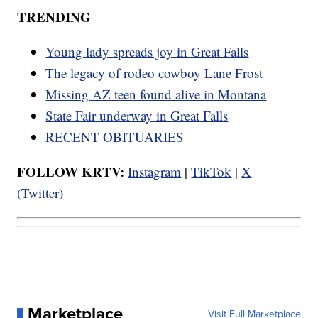
TRENDING
Young lady spreads joy in Great Falls
The legacy of rodeo cowboy Lane Frost
Missing AZ teen found alive in Montana
State Fair underway in Great Falls
RECENT OBITUARIES
FOLLOW KRTV:
Instagram
|
TikTok
|
X
(Twitter)
Marketplace
Visit Full Marketplace