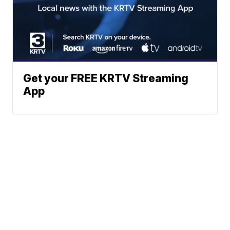
Get your FREE KRTV Streaming
App