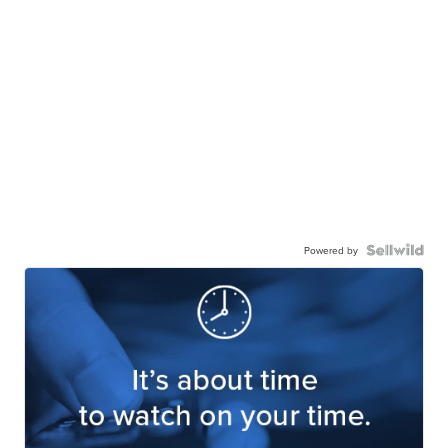
Powered by