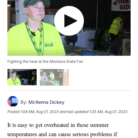
Fighting the heat at the Montana State Fair
By:
McKenna Dickey
Posted
1:08 AM, Aug 01, 2023
and last updated
1:25 AM, Aug 01, 2023
It is easy to get overheated in these summer
temperatures and can cause serious problems if