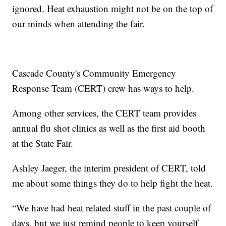
ignored. Heat exhaustion might not be on the top of
our minds when attending the fair.
Cascade County's Community Emergency
Response Team (CERT) crew has ways to help.
Among other services, the CERT team provides
annual flu shot clinics as well as the first aid booth
at the State Fair.
Ashley Jaeger, the interim president of CERT, told
me about some things they do to help fight the heat.
“We have had heat related stuff in the past couple of
days, but we just remind people to keep yourself