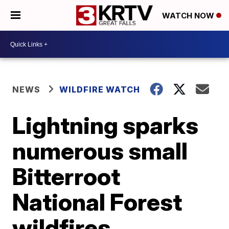
WATCH NOW
NEWS
WILDFIRE WATCH
Lightning sparks
numerous small
Bitterroot
National Forest
wildfires