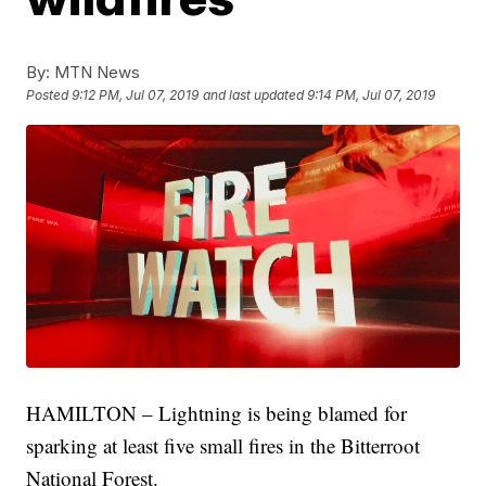
By:
MTN News
Posted
9:12 PM, Jul 07, 2019
and last updated
9:14 PM, Jul 07, 2019
HAMILTON – Lightning is being blamed for
sparking at least five small fires in the Bitterroot
National Forest.