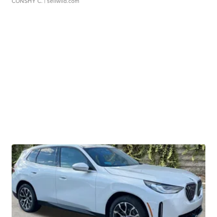
CONSHY C.
| sellwild.com