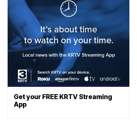
Get your FREE KRTV Streaming
App