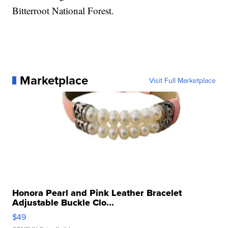
Bitterroot National Forest.
Marketplace
Visit Full Marketplace
Honora Pearl and Pink Leather Bracelet
Adjustable Buckle Clo...
$49