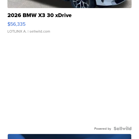
2026 BMW X3 30 xDrive
$56,335
LOTLINX A.
| sellwild.com
Powered by