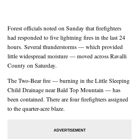
Forest officials noted on Sunday that firefighters
had responded to five lightning fires in the last 24
hours. Several thunderstorms — which provided
little widespread moisture — moved across Ravalli
County on Saturday.
The Two-Bear fire — burning in the Little Sleeping
Child Drainage near Bald Top Mountain — has
been contained. There are four firefighters assigned
to the quarter-acre blaze.