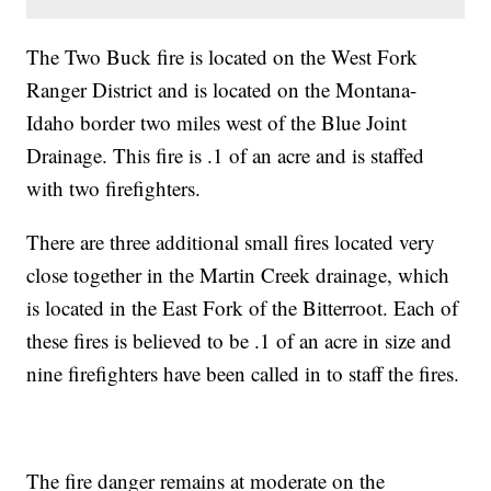
The Two Buck fire is located on the West Fork
Ranger District and is located on the Montana-
Idaho border two miles west of the Blue Joint
Drainage. This fire is .1 of an acre and is staffed
with two firefighters.
There are three additional small fires located very
close together in the Martin Creek drainage, which
is located in the East Fork of the Bitterroot. Each of
these fires is believed to be .1 of an acre in size and
nine firefighters have been called in to staff the fires.
The fire danger remains at moderate on the