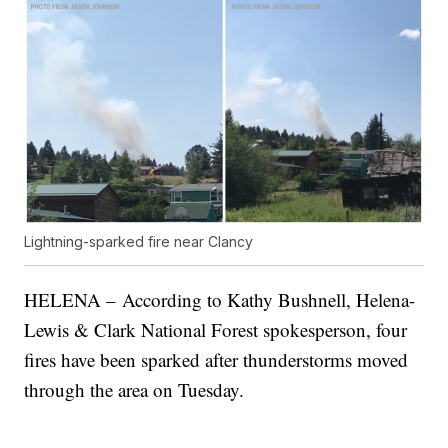
Lightning-sparked fire near Clancy
HELENA – According to Kathy Bushnell, Helena-
Lewis & Clark National Forest spokesperson, four
fires have been sparked after thunderstorms moved
through the area on Tuesday.