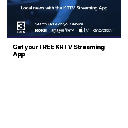
Get your FREE KRTV Streaming
App