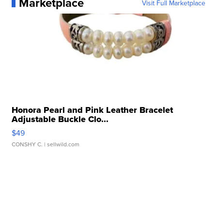
Marketplace
Visit Full Marketplace
Honora Pearl and Pink Leather Bracelet
Adjustable Buckle Clo...
$49
CONSHY C.
| sellwild.com