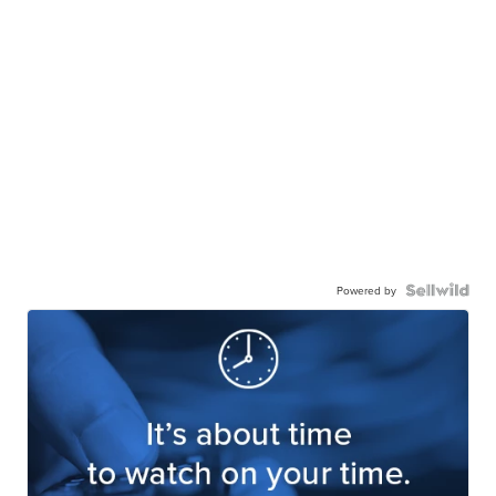
Powered by