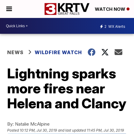
WATCH NOW
2
WX Alerts
NEWS
WILDFIRE WATCH
Lightning sparks
more fires near
Helena and Clancy
By:
Natalie McAlpine
Posted
10:12 PM, Jul 30, 2019
and last updated
11:45 PM, Jul 30, 2019