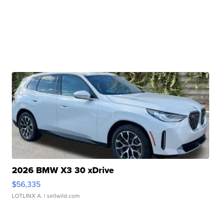
2026 BMW X3 30 xDrive
$56,335
LOTLINX A.
| sellwild.com