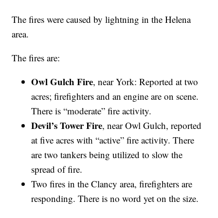
The fires were caused by lightning in the Helena
area.
The fires are:
Owl Gulch Fire
, near York: Reported at two
acres; firefighters and an engine are on scene.
There is “moderate” fire activity.
Devil’s Tower Fire
, near Owl Gulch, reported
at five acres with “active” fire activity. There
are two tankers being utilized to slow the
spread of fire.
Two fires in the Clancy area, firefighters are
responding. There is no word yet on the size.