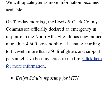
We will update you as more information becomes
available.
On Tuesday morning, the Lewis & Clark County
Commission officially declared an emergency in
response to the North Hills Fire. It has now burned
more than 4,600 acres north of Helena. According
to Inciweb, more than 350 firefighters and support
personnel have been assigned to the fire.
Click here
for more information
.
Evelyn Schultz reporting for MTN