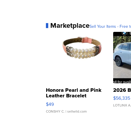
Marketplace
Sell Your Items - Free t
Honora Pearl and Pink
2026 B
Leather Bracelet
$56,335
Adjustable Buckle Clo...
$49
LOTLINX A
CONSHY C.
| sellwild.com