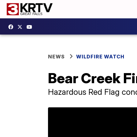
NEWS
WILDFIRE WATCH
Bear Creek Fi
Hazardous Red Flag condi