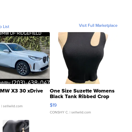
Visit Full Marketplace
o List
MW X3 30 xDrive
One Size Suzette Womens
Black Tank Ribbed Crop
Asymmetrical ...
$19
.
| sellwild.com
CONSHY C.
| sellwild.com