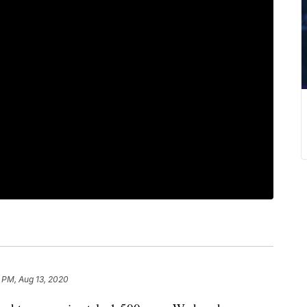
 PM, Aug 13, 2020