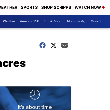
EATHER
SPORTS
SHOP SCRIPPS
WATCH NOW
Weather
America 250
Out & About
Montana Ag
More +
acres