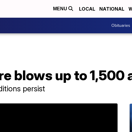
LOCAL
NATIONAL
W
MENU
Obituaries
re blows up to 1,500 
tions persist