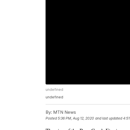
undefined
undefined
By:
MTN News
Posted
5:36 PM, Aug 12, 2020
and last updated
4:51