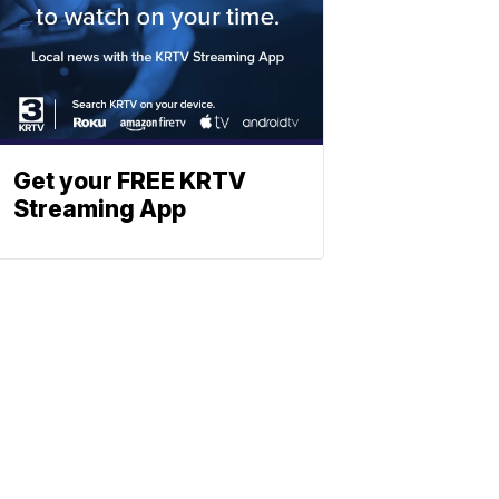
Get your FREE KRTV
Streaming App