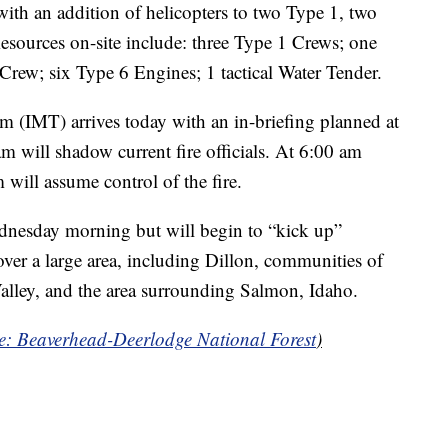
ith an addition of helicopters to two Type 1, two
esources on-site include: three Type 1 Crews; one
Crew; six Type 6 Engines; 1 tactical Water Tender.
(IMT) arrives today with an in-briefing planned at
 will shadow current fire officials. At 6:00 am
will assume control of the fire.
dnesday morning but will begin to “kick up”
over a large area, including Dillon, communities of
alley, and the area surrounding Salmon, Idaho.
ce: Beaverhead-Deerlodge National Forest
)