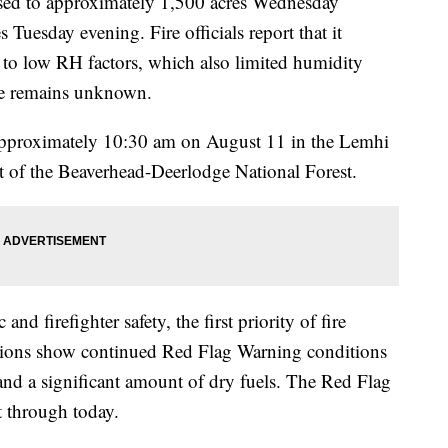
eased to approximately 1,500 acres Wednesday
uesday evening. Fire officials report that it
 to low RH factors, which also limited humidity
ire remains unknown.
 approximately 10:30 am on August 11 in the Lemhi
ct of the Beaverhead-Deerlodge National Forest.
nd firefighter safety, the first priority of fire
tions show continued Red Flag Warning conditions
nd a significant amount of dry fuels. The Red Flag
t through today.