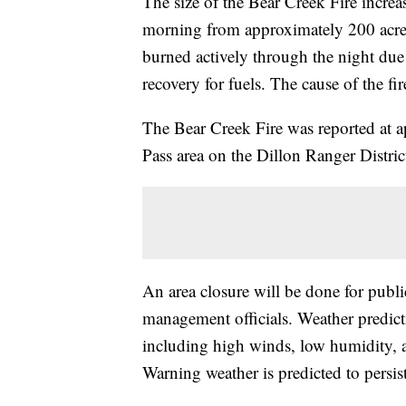
The size of the Bear Creek Fire incr
morning from approximately 200 acres T
burned actively through the night due
recovery for fuels. The cause of the f
The Bear Creek Fire was reported at
Pass area on the Dillon Ranger Distri
An area closure will be done for public a
management officials. Weather predic
including high winds, low humidity, a
Warning weather is predicted to persis