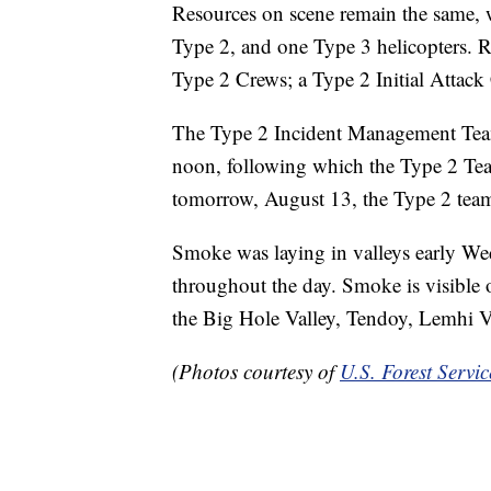
Resources on scene remain the same, w
Type 2, and one Type 3 helicopters. R
Type 2 Crews; a Type 2 Initial Attack 
The Type 2 Incident Management Team 
noon, following which the Type 2 Team
tomorrow, August 13, the Type 2 team 
Smoke was laying in valleys early We
throughout the day. Smoke is visible 
the Big Hole Valley, Tendoy, Lemhi V
(Photos courtesy of
U.S. Forest Servi