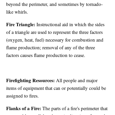
beyond the perimeter, and sometimes by tornado-
like whirls.
Fire Triangle:
Instructional aid in which the sides
of a triangle are used to represent the three factors
(oxygen, heat, fuel) necessary for combustion and
flame production; removal of any of the three
factors causes flame production to cease.
Firefighting Resources:
All people and major
items of equipment that can or potentially could be
assigned to fires.
Flanks of a Fire:
The parts of a fire's perimeter that