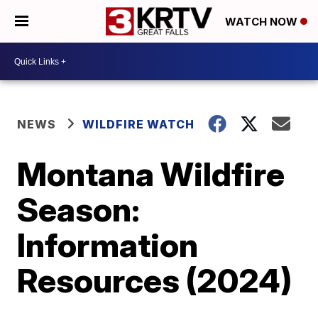
WATCH NOW
NEWS
WILDFIRE WATCH
Montana Wildfire
Season:
Information
Resources (2024)