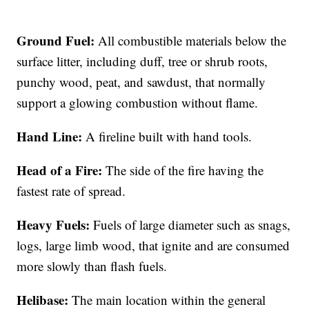
Ground Fuel:
All combustible materials below the
surface litter, including duff, tree or shrub roots,
punchy wood, peat, and sawdust, that normally
support a glowing combustion without flame.
Hand Line:
A fireline built with hand tools.
Head of a Fire:
The side of the fire having the
fastest rate of spread.
Heavy Fuels:
Fuels of large diameter such as snags,
logs, large limb wood, that ignite and are consumed
more slowly than flash fuels.
Helibase:
The main location within the general