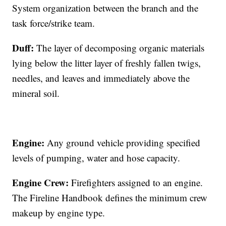
System organization between the branch and the
task force/strike team.
Duff:
The layer of decomposing organic materials
lying below the litter layer of freshly fallen twigs,
needles, and leaves and immediately above the
mineral soil.
Engine:
Any ground vehicle providing specified
levels of pumping, water and hose capacity.
Engine Crew:
Firefighters assigned to an engine.
The Fireline Handbook defines the minimum crew
makeup by engine type.