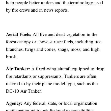
help people better understand the terminology used
by fire crews and in news reports.
Aerial Fuels:
All live and dead vegetation in the
forest canopy or above surface fuels, including tree
branches, twigs and cones, snags, moss, and high
brush.
Air Tanker:
A fixed-wing aircraft equipped to drop
fire retardants or suppressants. Tankers are often
referred to by their plane model type, such as the
DC-10 Air Tanker.
Agency:
Any federal, state, or local organization
participating with jurisdictional responsibilities.