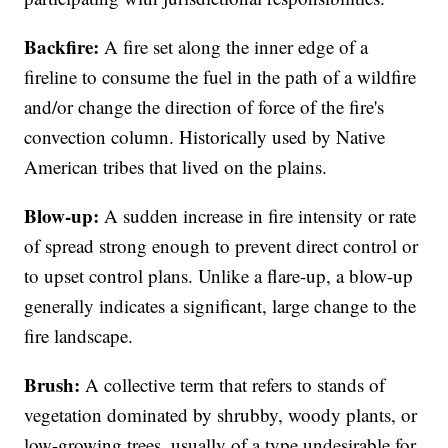
Backfire:
A fire set along the inner edge of a
fireline to consume the fuel in the path of a wildfire
and/or change the direction of force of the fire's
convection column. Historically used by Native
American tribes that lived on the plains.
Blow-up:
A sudden increase in fire intensity or rate
of spread strong enough to prevent direct control or
to upset control plans. Unlike a flare-up, a blow-up
generally indicates a significant, large change to the
fire landscape.
Brush:
A collective term that refers to stands of
vegetation dominated by shrubby, woody plants, or
low-growing trees, usually of a type undesirable for