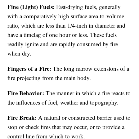
Fine (Light) Fuels:
Fast-drying fuels, generally
with a comparatively high surface area-to-volume
ratio, which are less than 1/4-inch in diameter and
have a timelag of one hour or less. These fuels
readily ignite and are rapidly consumed by fire
when dry.
Fingers of a Fire:
The long narrow extensions of a
fire projecting from the main body.
Fire Behavior:
The manner in which a fire reacts to
the influences of fuel, weather and topography.
Fire Break:
A natural or constructed barrier used to
stop or check fires that may occur, or to provide a
control line from which to work.