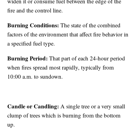
widen it or consume fuel between the edge of the
fire and the control line.
Burning Conditions:
The state of the combined
factors of the environment that affect fire behavior in
a specified fuel type.
Burning Period:
That part of each 24-hour period
when fires spread most rapidly, typically from
10:00 a.m. to sundown.
Candle or Candling:
A single tree or a very small
clump of trees which is burning from the bottom
up.