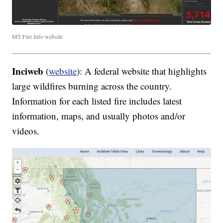
MT Fire Info website
Inciweb
(
website
): A federal website that highlights
large wildfires burning across the country.
Information for each listed fire includes latest
information, maps, and usually photos and/or
videos.