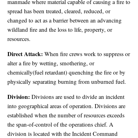
manmade where material capable of causing a fire to
spread has been treated, cleared, reduced, or
changed to act as a barrier between an advancing
wildland fire and the loss to life, property, or
resources.
Direct Attack:
When fire crews work to suppress or
alter a fire by wetting, smothering, or
chemically(fuel retardant) quenching the fire or by
physically separating burning from unburned fuel.
Division:
Divisions are used to divide an incident
into geographical areas of operation. Divisions are
established when the number of resources exceeds
the span-of-control of the operations chief. A
division is located with the Incident Command