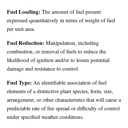
Fuel Loading:
The amount of fuel present
expressed quantitatively in terms of weight of fuel
per unit area.
Fuel Reduction:
Manipulation, including
combustion, or removal of fuels to reduce the
likelihood of ignition and/or to lessen potential
damage and resistance to control.
Fuel Type:
An identifiable association of fuel
elements of a distinctive plant species, form, size,
arrangement, or other characteristics that will cause a
predictable rate of fire spread or difficulty of control
under specified weather conditions.