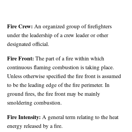
Fire Crew:
An organized group of firefighters
under the leadership of a crew leader or other
designated official.
Fire Front:
The part of a fire within which
continuous flaming combustion is taking place.
Unless otherwise specified the fire front is assumed
to be the leading edge of the fire perimeter. In
ground fires, the fire front may be mainly
smoldering combustion.
Fire Intensity:
A general term relating to the heat
energy released by a fire.