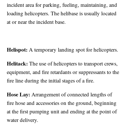
incident area for parking, fueling, maintaining, and
loading helicopters. The helibase is usually located
at or near the incident base.
Helispot:
A temporary landing spot for helicopters.
Helitack:
The use of helicopters to transport crews,
equipment, and fire retardants or suppressants to the
fire line during the initial stages of a fire.
Hose Lay:
Arrangement of connected lengths of
fire hose and accessories on the ground, beginning
at the first pumping unit and ending at the point of
water delivery.