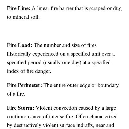
Fire Line:
A linear fire barrier that is scraped or dug
to mineral soil.
Fire Load:
The number and size of fires
historically experienced on a specified unit over a
specified period (usually one day) at a specified
index of fire danger.
Fire Perimeter:
The entire outer edge or boundary
of a fire.
Fire Storm:
Violent convection caused by a large
continuous area of intense fire. Often characterized
by destructively violent surface indrafts, near and