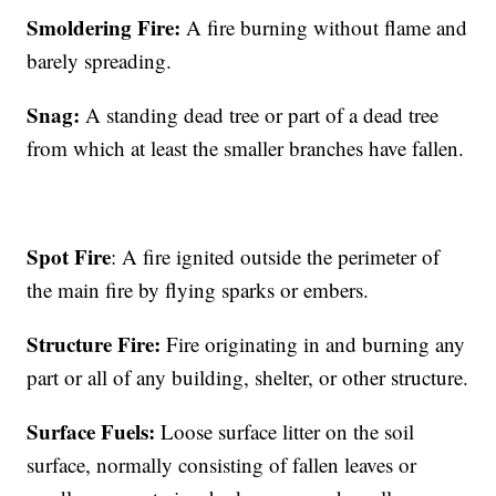
Smoldering Fire:
A fire burning without flame and
barely spreading.
Snag:
A standing dead tree or part of a dead tree
from which at least the smaller branches have fallen.
Spot Fire
: A fire ignited outside the perimeter of
the main fire by flying sparks or embers.
Structure Fire:
Fire originating in and burning any
part or all of any building, shelter, or other structure.
Surface Fuels:
Loose surface litter on the soil
surface, normally consisting of fallen leaves or