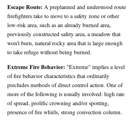
Escape Route:
A preplanned and understood route
firefighters take to move to a safety zone or other
low-risk area, such as an already burned area,
previously constructed safety area, a meadow that
won't burn, natural rocky area that is large enough
to take refuge without being burned.
Extreme Fire Behavior:
"Extreme" implies a level
of fire behavior characteristics that ordinarily
precludes methods of direct control action. One of
more of the following is usually involved: high rate
of spread, prolific crowning and/or spotting,
presence of fire whirls, strong convection column.