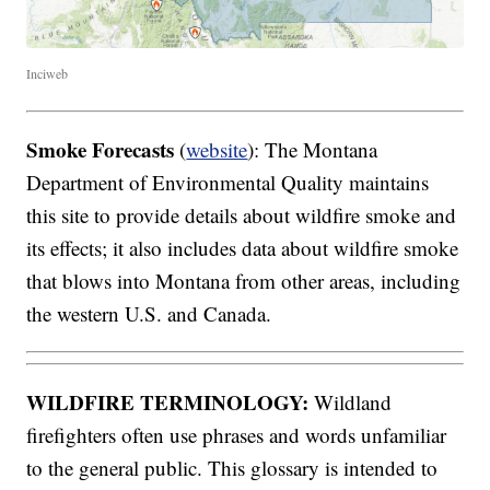
Inciweb
Smoke Forecasts
(
website
): The Montana
Department of Environmental Quality maintains
this site to provide details about wildfire smoke and
its effects; it also includes data about wildfire smoke
that blows into Montana from other areas, including
the western U.S. and Canada.
WILDFIRE TERMINOLOGY:
Wildland
firefighters often use phrases and words unfamiliar
to the general public. This glossary is intended to