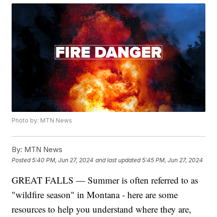
Photo by: MTN News
By:
MTN News
Posted
5:40 PM, Jun 27, 2024
and last updated
5:45 PM, Jun 27, 2024
GREAT FALLS — Summer is often referred to as
"wildfire season" in Montana - here are some
resources to help you understand where they are,