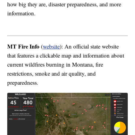
how big they are, disaster preparedness, and more
information.
MT Fire Info
(
website
): An official state website
that features a clickable map and information about
current wildfires burning in Montana, fire
restrictions, smoke and air quality, and
preparedness.