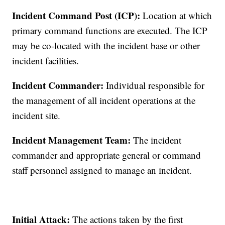
Incident Command Post (ICP):
Location at which
primary command functions are executed. The ICP
may be co-located with the incident base or other
incident facilities.
Incident Commander:
Individual responsible for
the management of all incident operations at the
incident site.
Incident Management Team:
The incident
commander and appropriate general or command
staff personnel assigned to manage an incident.
Initial Attack:
The actions taken by the first