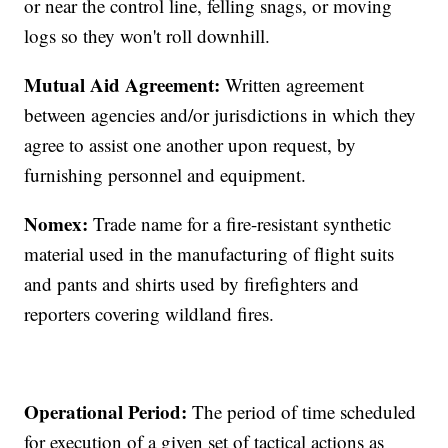
or near the control line, felling snags, or moving
logs so they won't roll downhill.
Mutual Aid Agreement:
Written agreement
between agencies and/or jurisdictions in which they
agree to assist one another upon request, by
furnishing personnel and equipment.
Nomex:
Trade name for a fire-resistant synthetic
material used in the manufacturing of flight suits
and pants and shirts used by firefighters and
reporters covering wildland fires.
Operational Period:
The period of time scheduled
for execution of a given set of tactical actions as