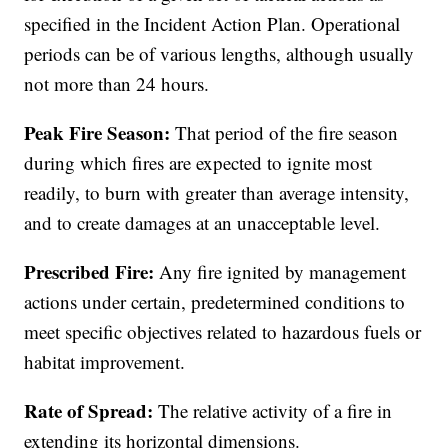
specified in the Incident Action Plan. Operational
periods can be of various lengths, although usually
not more than 24 hours.
Peak Fire Season:
That period of the fire season
during which fires are expected to ignite most
readily, to burn with greater than average intensity,
and to create damages at an unacceptable level.
Prescribed Fire:
Any fire ignited by management
actions under certain, predetermined conditions to
meet specific objectives related to hazardous fuels or
habitat improvement.
Rate of Spread:
The relative activity of a fire in
extending its horizontal dimensions.