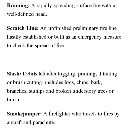
Running:
A rapidly spreading surface fire with a
well-defined head.
Scratch Line:
An unfinished preliminary fire line
hastily established or built as an emergency measure
to check the spread of fire.
Slash:
Debris left after logging, pruning, thinning
or brush cutting; includes logs, chips, bark,
branches, stumps and broken understory trees or
brush.
Smokejumper:
A firefighter who travels to fires by
aircraft and parachute.