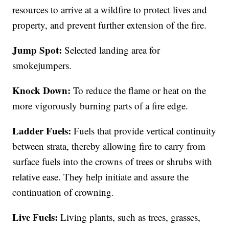
resources to arrive at a wildfire to protect lives and
property, and prevent further extension of the fire.
Jump Spot:
Selected landing area for
smokejumpers.
Knock Down:
To reduce the flame or heat on the
more vigorously burning parts of a fire edge.
Ladder Fuels:
Fuels that provide vertical continuity
between strata, thereby allowing fire to carry from
surface fuels into the crowns of trees or shrubs with
relative ease. They help initiate and assure the
continuation of crowning.
Live Fuels:
Living plants, such as trees, grasses,