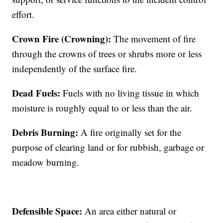
effort.
Crown Fire (Crowning):
The movement of fire
through the crowns of trees or shrubs more or less
independently of the surface fire.
Dead Fuels:
Fuels with no living tissue in which
moisture is roughly equal to or less than the air.
Debris Burning:
A fire originally set for the
purpose of clearing land or for rubbish, garbage or
meadow burning.
Defensible Space:
An area either natural or