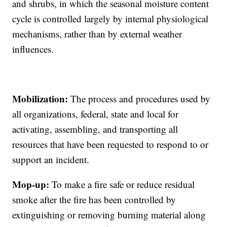
and shrubs, in which the seasonal moisture content
cycle is controlled largely by internal physiological
mechanisms, rather than by external weather
influences.
Mobilization:
The process and procedures used by
all organizations, federal, state and local for
activating, assembling, and transporting all
resources that have been requested to respond to or
support an incident.
Mop-up:
To make a fire safe or reduce residual
smoke after the fire has been controlled by
extinguishing or removing burning material along