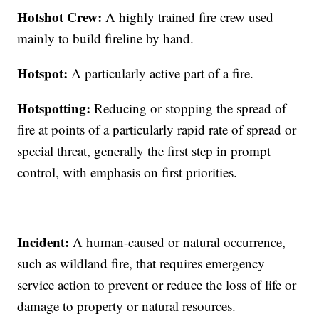
Hotshot Crew:
A highly trained fire crew used
mainly to build fireline by hand.
Hotspot:
A particularly active part of a fire.
Hotspotting:
Reducing or stopping the spread of
fire at points of a particularly rapid rate of spread or
special threat, generally the first step in prompt
control, with emphasis on first priorities.
Incident:
A human-caused or natural occurrence,
such as wildland fire, that requires emergency
service action to prevent or reduce the loss of life or
damage to property or natural resources.