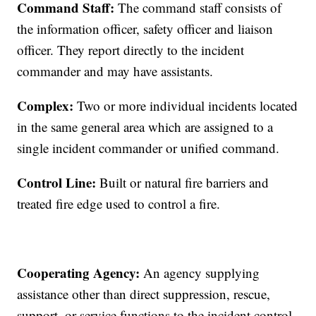
Command Staff:
The command staff consists of
the information officer, safety officer and liaison
officer. They report directly to the incident
commander and may have assistants.
Complex:
Two or more individual incidents located
in the same general area which are assigned to a
single incident commander or unified command.
Control Line:
Built or natural fire barriers and
treated fire edge used to control a fire.
Cooperating Agency:
An agency supplying
assistance other than direct suppression, rescue,
support, or service functions to the incident control