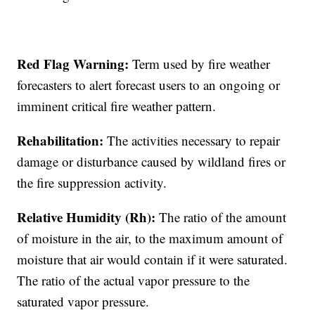
Red Flag Warning:
Term used by fire weather
forecasters to alert forecast users to an ongoing or
imminent critical fire weather pattern.
Rehabilitation:
The activities necessary to repair
damage or disturbance caused by wildland fires or
the fire suppression activity.
Relative Humidity (Rh):
The ratio of the amount
of moisture in the air, to the maximum amount of
moisture that air would contain if it were saturated.
The ratio of the actual vapor pressure to the
saturated vapor pressure.