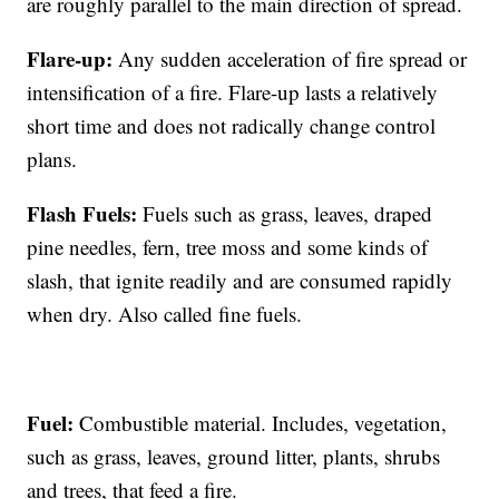
are roughly parallel to the main direction of spread.
Flare-up:
Any sudden acceleration of fire spread or
intensification of a fire. Flare-up lasts a relatively
short time and does not radically change control
plans.
Flash Fuels:
Fuels such as grass, leaves, draped
pine needles, fern, tree moss and some kinds of
slash, that ignite readily and are consumed rapidly
when dry. Also called fine fuels.
Fuel:
Combustible material. Includes, vegetation,
such as grass, leaves, ground litter, plants, shrubs
and trees, that feed a fire.