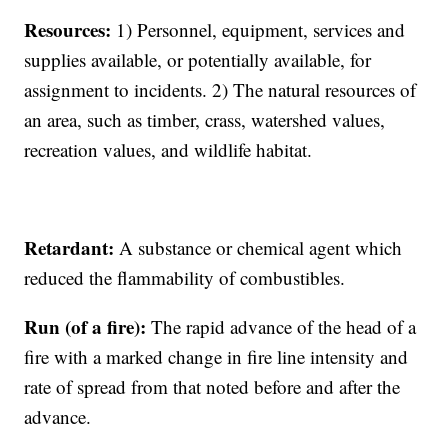
Resources:
1) Personnel, equipment, services and
supplies available, or potentially available, for
assignment to incidents. 2) The natural resources of
an area, such as timber, crass, watershed values,
recreation values, and wildlife habitat.
Retardant:
A substance or chemical agent which
reduced the flammability of combustibles.
Run (of a fire):
The rapid advance of the head of a
fire with a marked change in fire line intensity and
rate of spread from that noted before and after the
advance.