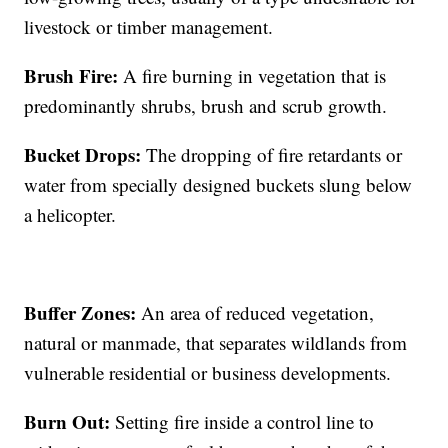
livestock or timber management.
Brush Fire:
A fire burning in vegetation that is
predominantly shrubs, brush and scrub growth.
Bucket Drops:
The dropping of fire retardants or
water from specially designed buckets slung below
a helicopter.
Buffer Zones:
An area of reduced vegetation,
natural or manmade, that separates wildlands from
vulnerable residential or business developments.
Burn Out:
Setting fire inside a control line to