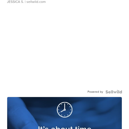
JESSICA S.
| sellwild.com
Powered by