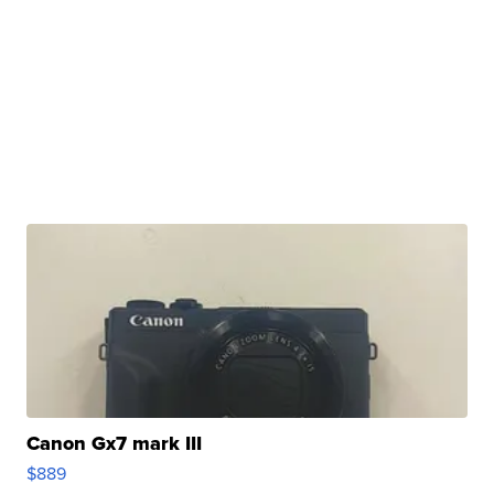
Canon Gx7 mark III
$889