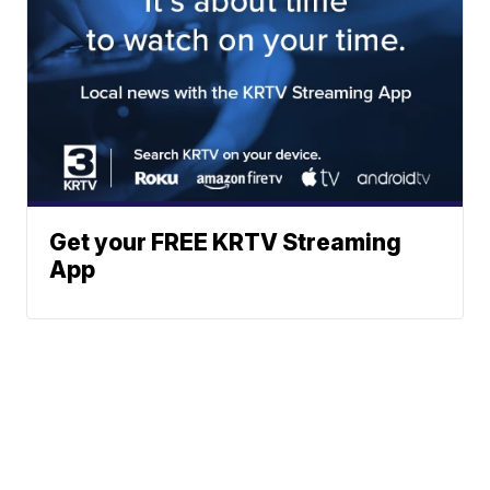
Get your FREE KRTV Streaming
App