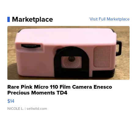
Marketplace
Visit Full Marketplace
Rare Pink Micro 110 Film Camera Enesco
Precious Moments TD4
$14
NICOLE L.
| sellwild.com