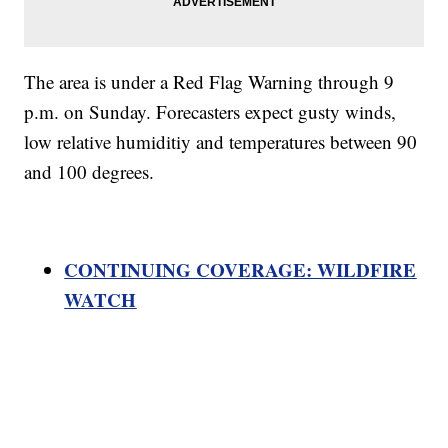
The area is under a Red Flag Warning through 9
p.m. on Sunday. Forecasters expect gusty winds,
low relative humiditiy and temperatures between 90
and 100 degrees.
CONTINUING COVERAGE: WILDFIRE
WATCH