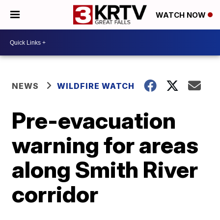
WATCH NOW
NEWS
WILDFIRE WATCH
Pre-evacuation
warning for areas
along Smith River
corridor