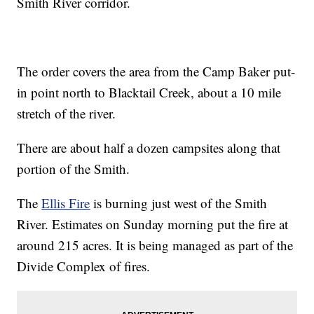
Smith River corridor.
The order covers the area from the Camp Baker put-
in point north to Blacktail Creek, about a 10 mile
stretch of the river.
There are about half a dozen campsites along that
portion of the Smith.
The
Ellis Fire
is burning just west of the Smith
River. Estimates on Sunday morning put the fire at
around 215 acres. It is being managed as part of the
Divide Complex of fires.