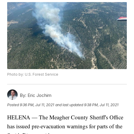
Photo by: U.S. Forest Service
By:
Eric Jochim
Posted
9:36 PM, Jul 11, 2021
and last updated
9:38 PM, Jul 11, 2021
HELENA — The Meagher County Sheriff's Office
has issued pre-evacuation warnings for parts of the