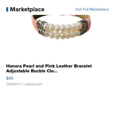
Marketplace
Visit Full Marketplace
Honora Pearl and Pink Leather Bracelet
Adjustable Buckle Clo...
$49
CONSHY C.
| sellwild.com