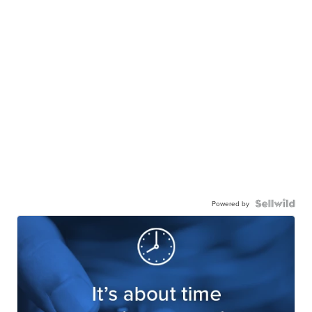
Powered by