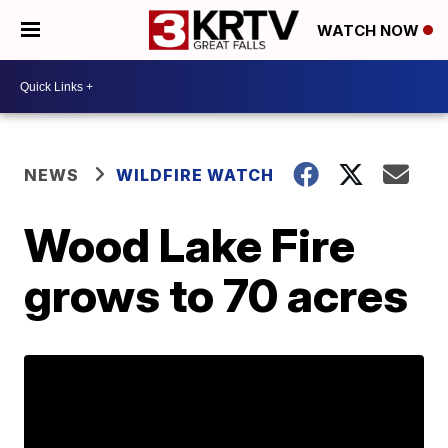
WATCH NOW
NEWS
WILDFIRE WATCH
Wood Lake Fire
grows to 70 acres