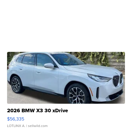
2026 BMW X3 30 xDrive
$56,335
LOTLINX A.
| sellwild.com