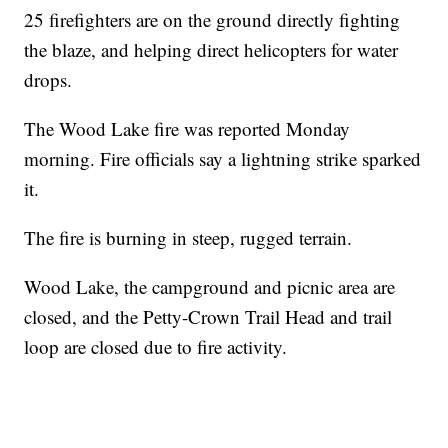
25 firefighters are on the ground directly fighting
the blaze, and helping direct helicopters for water
drops.
The Wood Lake fire was reported Monday
morning. Fire officials say a lightning strike sparked
it.
The fire is burning in steep, rugged terrain.
Wood Lake, the campground and picnic area are
closed, and the Petty-Crown Trail Head and trail
loop are closed due to fire activity.