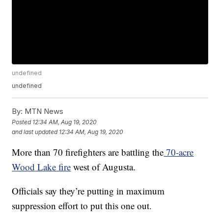
undefined
undefined
By:
MTN News
Posted
12:34 AM, Aug 19, 2020
and last updated
12:34 AM, Aug 19, 2020
More than 70 firefighters are battling the
70-acre
Wood Lake fire
west of Augusta.
Officials say they’re putting in maximum
suppression effort to put this one out.