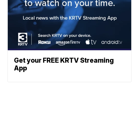
Get your FREE KRTV Streaming
App