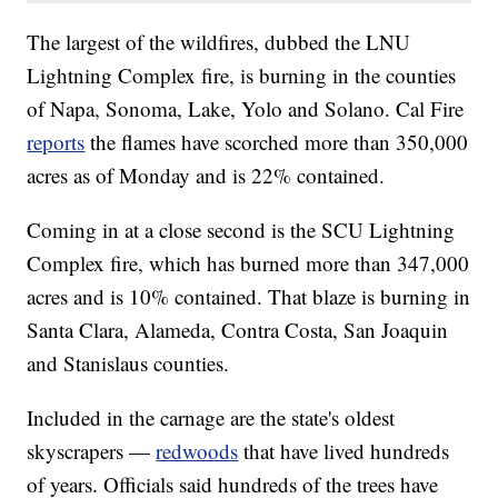
The largest of the wildfires, dubbed the LNU
Lightning Complex fire, is burning in the counties
of Napa, Sonoma, Lake, Yolo and Solano. Cal Fire
reports
the flames have scorched more than 350,000
acres as of Monday and is 22% contained.
Coming in at a close second is the SCU Lightning
Complex fire, which has burned more than 347,000
acres and is 10% contained. That blaze is burning in
Santa Clara, Alameda, Contra Costa, San Joaquin
and Stanislaus counties.
Included in the carnage are the state's oldest
skyscrapers —
redwoods
that have lived hundreds
of years. Officials said hundreds of the trees have