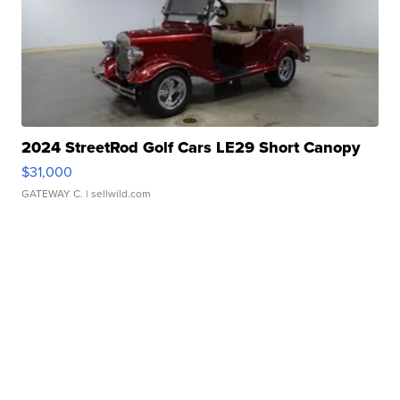
2024 StreetRod Golf Cars LE29 Short Canopy
$31,000
GATEWAY C.
| sellwild.com