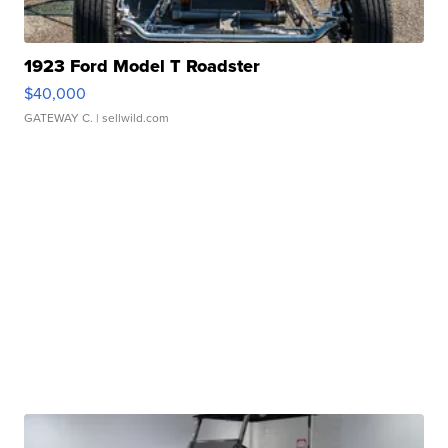
1923 Ford Model T Roadster
$40,000
GATEWAY C.
| sellwild.com