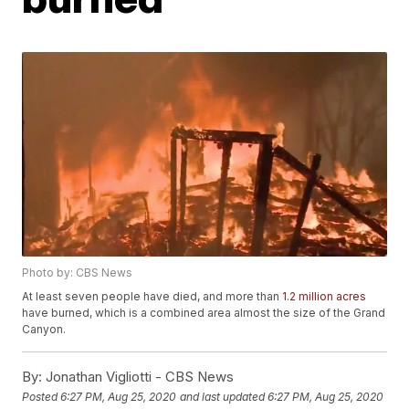
Photo by: CBS News
At least seven people have died, and more than
1.2 million acres
have burned, which is a combined area almost the size of the Grand
Canyon.
By:
Jonathan Vigliotti - CBS News
Posted
6:27 PM, Aug 25, 2020
and last updated
6:27 PM, Aug 25, 2020