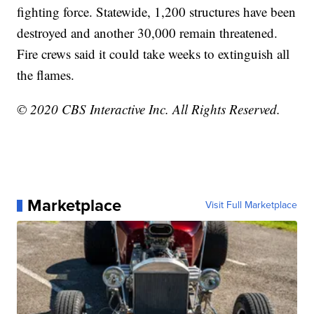
fighting force. Statewide, 1,200 structures have been
destroyed and another 30,000 remain threatened.
Fire crews said it could take weeks to extinguish all
the flames.
© 2020 CBS Interactive Inc. All Rights Reserved.
Marketplace
Visit Full Marketplace