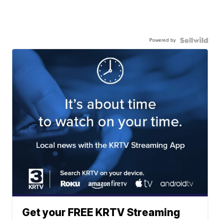
Powered by
Get your FREE KRTV Streaming