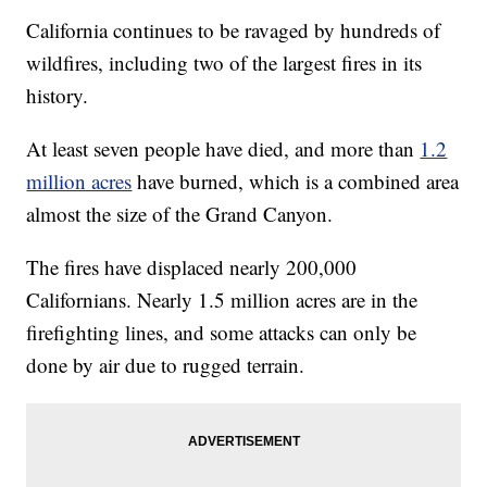
California continues to be ravaged by hundreds of
wildfires, including two of the largest fires in its
history.
At least seven people have died, and more than
1.2
million acres
have burned, which is a combined area
almost the size of the Grand Canyon.
The fires have displaced nearly 200,000
Californians. Nearly 1.5 million acres are in the
firefighting lines, and some attacks can only be
done by air due to rugged terrain.