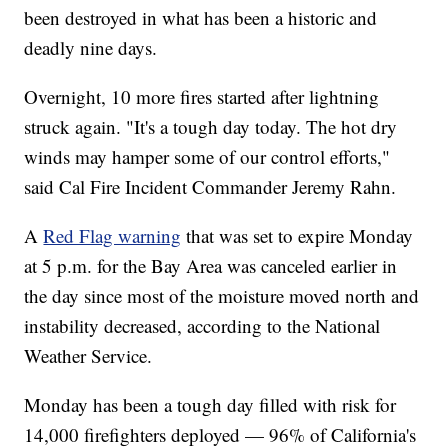
been destroyed in what has been a historic and
deadly nine days.
Overnight, 10 more fires started after lightning
struck again. "It's a tough day today. The hot dry
winds may hamper some of our control efforts,"
said Cal Fire Incident Commander Jeremy Rahn.
A
Red Flag warning
that was set to expire Monday
at 5 p.m. for the Bay Area was canceled earlier in
the day since most of the moisture moved north and
instability decreased, according to the National
Weather Service.
Monday has been a tough day filled with risk for
14,000 firefighters deployed — 96% of California's