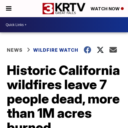
WATCH NOW
NEWS
WILDFIRE WATCH
Historic California
wildfires leave 7
people dead, more
than 1M acres
burned