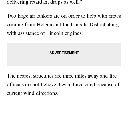
delivering retardant drops as well."
Two large air tankers are on order to help with crews
coming from Helena and the Lincoln District along
with assistance of Lincoln engines.
The nearest structures are three miles away and fire
officials do not believe they're threatened because of
current wind directions.