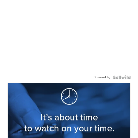
Powered by