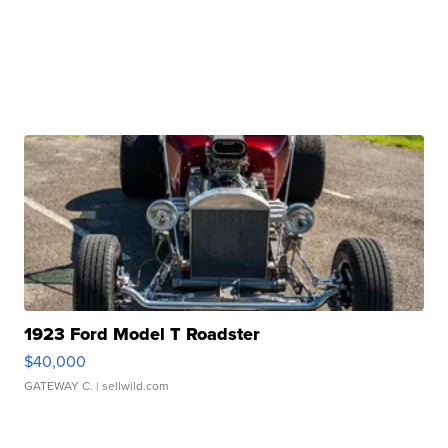
1923 Ford Model T Roadster
$40,000
GATEWAY C.
| sellwild.com