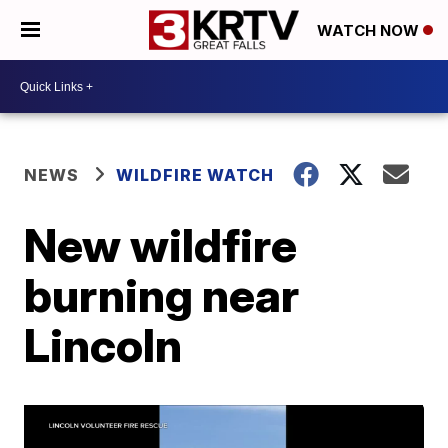
WATCH NOW
NEWS
WILDFIRE WATCH
New wildfire
burning near
Lincoln