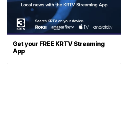
Get your FREE KRTV Streaming
App