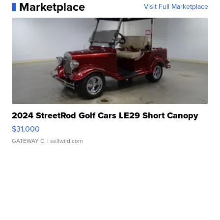
Marketplace
Visit Full Marketplace
2024 StreetRod Golf Cars LE29 Short Canopy
$31,000
GATEWAY C.
| sellwild.com