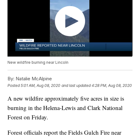
New wildfire burning near Lincoln
By:
Natalie McAlpine
Posted
5:01 AM, Aug 08, 2020
and last updated
4:28 PM, Aug 08, 2020
A new wildfire approximately five acres in size is
burning in the Helena-Lewis and Clark National
Forest on Friday.
Forest officials report the Fields Gulch Fire near