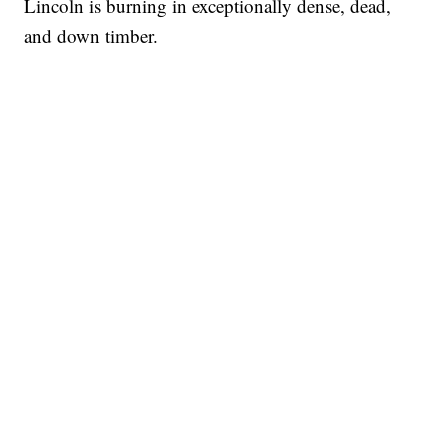
Lincoln is burning in exceptionally dense, dead,
and down timber.