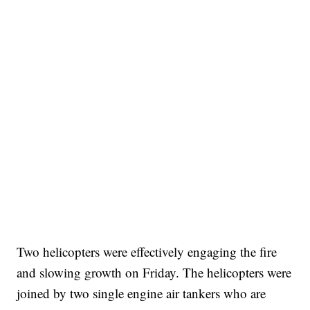
Two helicopters were effectively engaging the fire
and slowing growth on Friday. The helicopters were
joined by two single engine air tankers who are