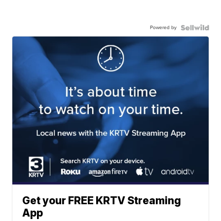
Powered by
Get your FREE KRTV Streaming
App