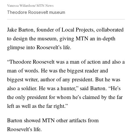
Vanessa Willardson/ MTN News
Theodore Roosevelt museum
Jake Barton, founder of Local Projects, collaborated
to design the museum, giving MTN an in-depth
glimpse into Roosevelt’s life.
“Theodore Roosevelt was a man of action and also a
man of words. He was the biggest reader and
biggest writer, author of any president. But he was
also a soldier. He was a hunter,” said Barton. “He’s
the only president for whom he’s claimed by the far
left as well as the far right.”
Barton showed MTN other artifacts from
Roosevelt’s life.