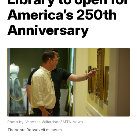
America’s 250th
Anniversary
Photo by: Vanessa Willardson/ MTN News
Theodore Roosevelt museum