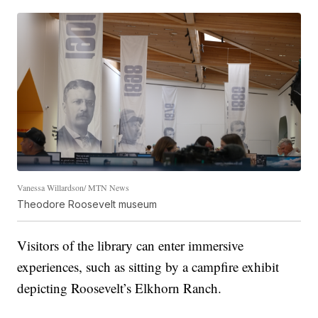
Vanessa Willardson/ MTN News
Theodore Roosevelt museum
Visitors of the library can enter immersive
experiences, such as sitting by a campfire exhibit
depicting Roosevelt’s Elkhorn Ranch.