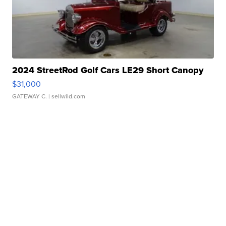
2024 StreetRod Golf Cars LE29 Short Canopy
$31,000
GATEWAY C.
| sellwild.com