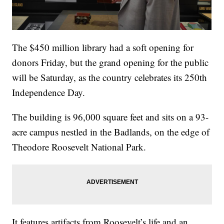
The $450 million library had a soft opening for
donors Friday, but the grand opening for the public
will be Saturday, as the country celebrates its 250th
Independence Day.
The building is 96,000 square feet and sits on a 93-
acre campus nestled in the Badlands, on the edge of
Theodore Roosevelt National Park.
It features artifacts from Roosevelt’s life and an