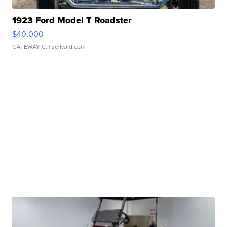
1923 Ford Model T Roadster
$40,000
GATEWAY C.
| sellwild.com