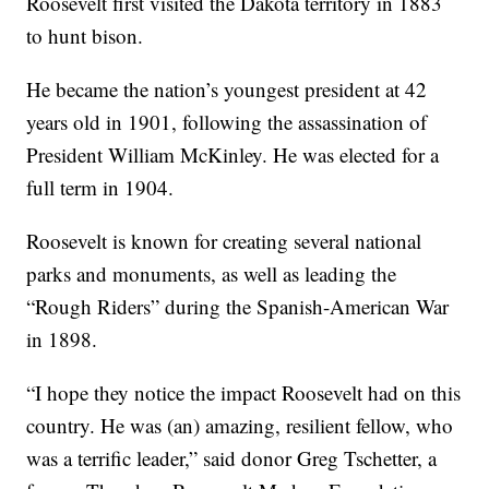
Roosevelt first visited the Dakota territory in 1883
to hunt bison.
He became the nation’s youngest president at 42
years old in 1901, following the assassination of
President William McKinley. He was elected for a
full term in 1904.
Roosevelt is known for creating several national
parks and monuments, as well as leading the
“Rough Riders” during the Spanish-American War
in 1898.
“I hope they notice the impact Roosevelt had on this
country. He was (an) amazing, resilient fellow, who
was a terrific leader,” said donor Greg Tschetter, a