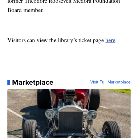
former Theodore Roosevelt Medora Foundation
Board member.
Visitors can view the library’s ticket page
here
.
Marketplace
Visit Full Marketplace