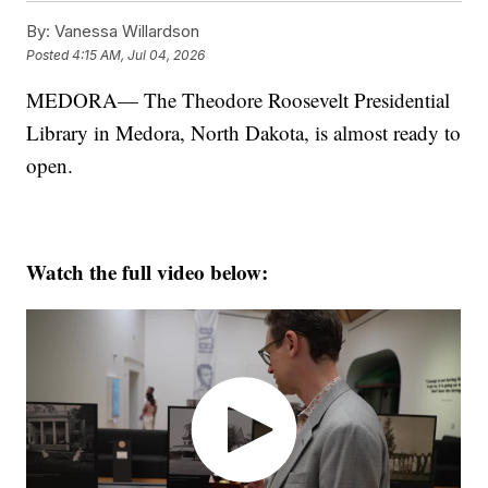
By:
Vanessa Willardson
Posted
4:15 AM, Jul 04, 2026
MEDORA— The Theodore Roosevelt Presidential
Library in Medora, North Dakota, is almost ready to
open.
Watch the full video below: