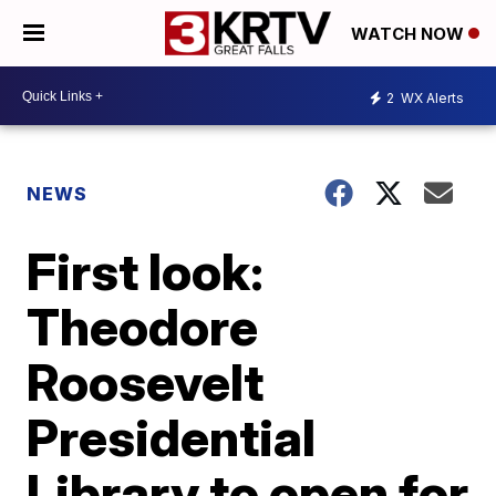
WATCH NOW
2
WX Alerts
NEWS
First look:
Theodore
Roosevelt
Presidential
Library to open for