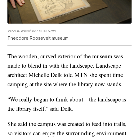
Vanessa Willardson/ MTN News
Theodore Roosevelt museum
The wooden, curved exterior of the museum was
made to blend in with the landscape. Landscape
architect Michelle Delk told MTN she spent time
camping at the site where the library now stands.
“We really began to think about—the landscape is
the library itself,” said Delk.
She said the campus was created to feed into trails,
so visitors can enjoy the surrounding environment.