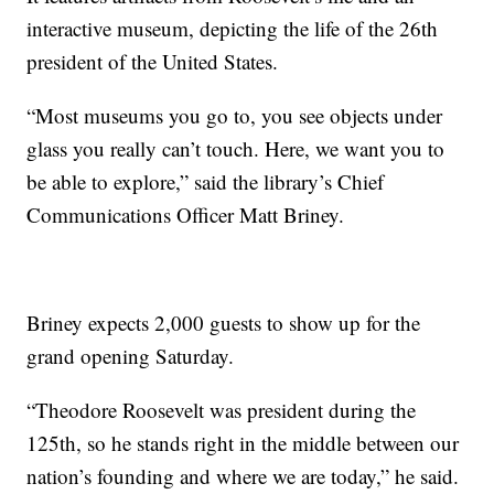
interactive museum, depicting the life of the 26th
president of the United States.
“Most museums you go to, you see objects under
glass you really can’t touch. Here, we want you to
be able to explore,” said the library’s Chief
Communications Officer Matt Briney.
Briney expects 2,000 guests to show up for the
grand opening Saturday.
“Theodore Roosevelt was president during the
125th, so he stands right in the middle between our
nation’s founding and where we are today,” he said.