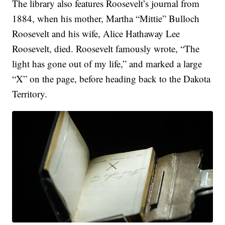
The library also features Roosevelt’s journal from
1884, when his mother, Martha “Mittie” Bulloch
Roosevelt and his wife, Alice Hathaway Lee
Roosevelt, died. Roosevelt famously wrote, “The
light has gone out of my life,” and marked a large
“X” on the page, before heading back to the Dakota
Territory.