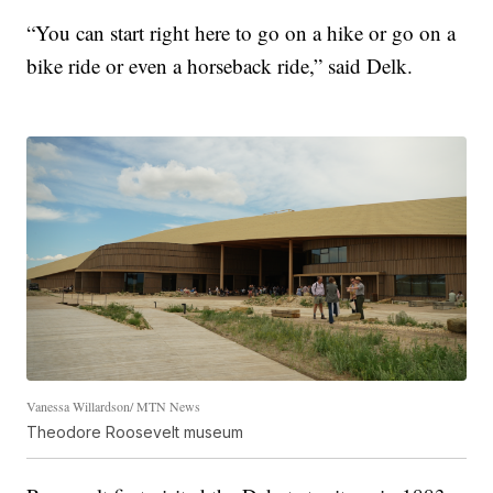
“You can start right here to go on a hike or go on a
bike ride or even a horseback ride,” said Delk.
Vanessa Willardson/ MTN News
Theodore Roosevelt museum