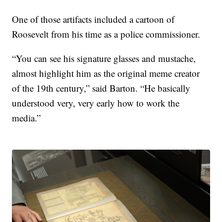
One of those artifacts included a cartoon of
Roosevelt from his time as a police commissioner.
“You can see his signature glasses and mustache,
almost highlight him as the original meme creator
of the 19th century,” said Barton. “He basically
understood very, very early how to work the
media.”