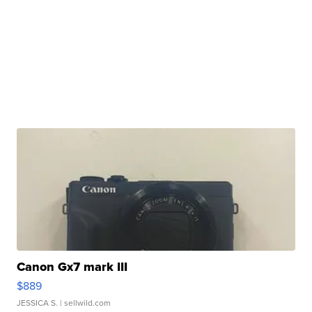
Canon Gx7 mark III
$889
JESSICA S.
| sellwild.com