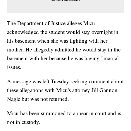
The Department of Justice alleges Micu
acknowledged the student would stay overnight in
his basement when she was fighting with her
mother. He allegedly admitted he would stay in the
basement with her because he was having "marital
issues."
A message was left Tuesday seeking comment about
these allegations with Micu's attorney Jill Gannon-
Nagle but was not returned.
Micu has been summoned to appear in court and is
not in custody.