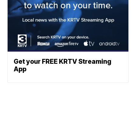
Get your FREE KRTV Streaming
App