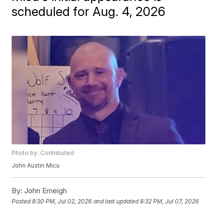
scheduled for Aug. 4, 2026
Photo by: Contributed
John Austin Micu
By:
John Emeigh
Posted
8:30 PM, Jul 02, 2026
and last updated
8:32 PM, Jul 07, 2026