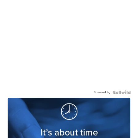
Powered by