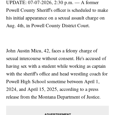
UPDATE: 07-07-2026, 2:30 p.m. — A former
Powell County Sheriff's officer is scheduled to make
his initial appearance on a sexual assault charge on
Aug. 4th, in Powell County District Court.
John Austin Micu, 42, faces a felony charge of
sexual intercourse without consent. He's accused of
having sex with a student while working as captain
with the sheriff's office and head wrestling coach for
Powell High School sometime between April 1,
2024, and April 15, 2025, according to a press
release from the Montana Department of Justice.