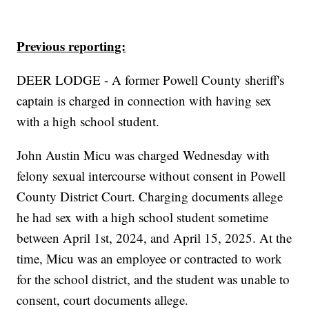
Previous reporting:
DEER LODGE - A former Powell County sheriff's
captain is charged in connection with having sex
with a high school student.
John Austin Micu was charged Wednesday with
felony sexual intercourse without consent in Powell
County District Court. Charging documents allege
he had sex with a high school student sometime
between April 1st, 2024, and April 15, 2025. At the
time, Micu was an employee or contracted to work
for the school district, and the student was unable to
consent, court documents allege.