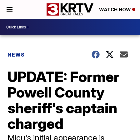
WATCH NOW
NEWS
UPDATE: Former
Powell County
sheriff's captain
charged
Micu's initial appearance is