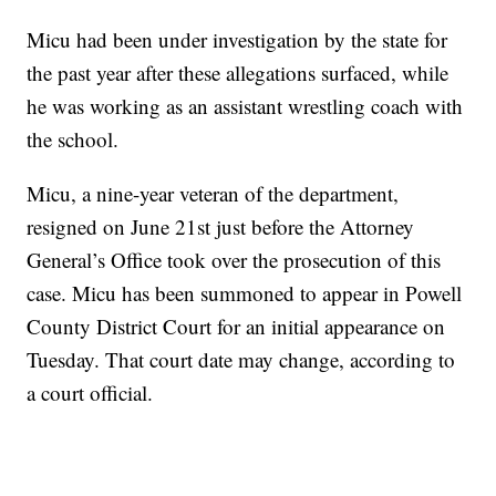
Micu had been under investigation by the state for
the past year after these allegations surfaced, while
he was working as an assistant wrestling coach with
the school.
Micu, a nine-year veteran of the department,
resigned on June 21st just before the Attorney
General’s Office took over the prosecution of this
case. Micu has been summoned to appear in Powell
County District Court for an initial appearance on
Tuesday. That court date may change, according to
a court official.