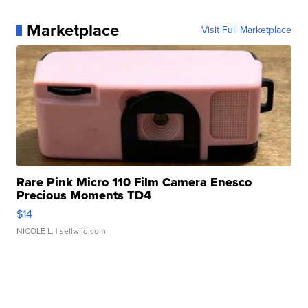
Marketplace
Visit Full Marketplace
Rare Pink Micro 110 Film Camera Enesco
Precious Moments TD4
$14
NICOLE L.
| sellwild.com