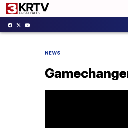
NEWS
Gamechanger