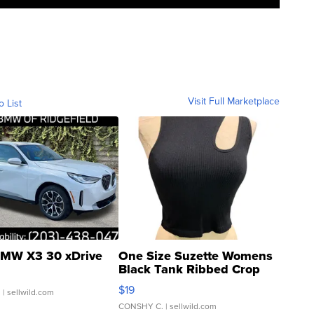
Visit Full Marketplace
o List
MW X3 30 xDrive
One Size Suzette Womens
Black Tank Ribbed Crop
Asymmetrical ...
$19
.
| sellwild.com
CONSHY C.
| sellwild.com