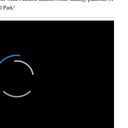
l Park!