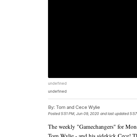
undefined
undefined
By:
Tom and Cece Wylie
Posted
5:51 PM, Jun 09, 2020
and last updated
5:5
The weekly "Gamechangers" for Mond
Tom Wylie - and his sidekick Cece! Thi