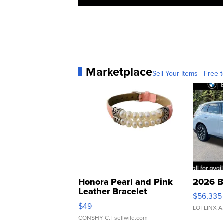
Marketplace
Sell Your Items - Free t
Honora Pearl and Pink
2026 B
Leather Bracelet
$56,335
Adjustable Buckle Clo...
$49
LOTLINX A
CONSHY C.
| sellwild.com