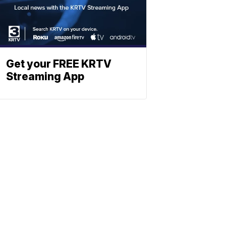
Get your FREE KRTV
Streaming App