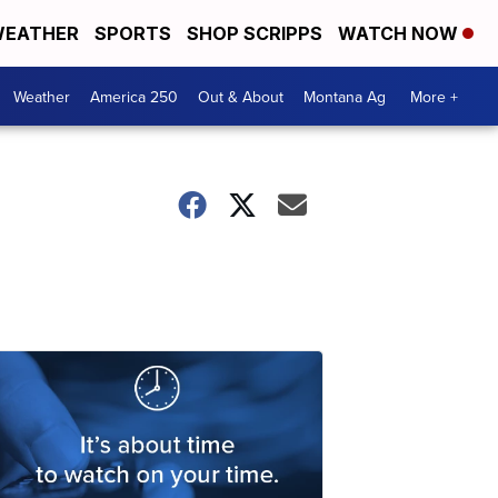
EATHER
SPORTS
SHOP SCRIPPS
WATCH NOW
Weather
America 250
Out & About
Montana Ag
More +