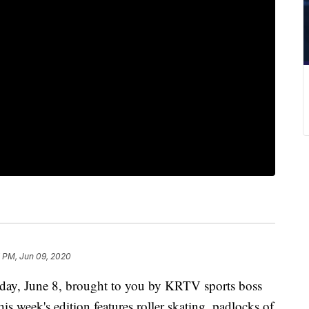
7 PM, Jun 09, 2020
ay, June 8, brought to you by KRTV sports boss
s week's edition features roller skating, padlocks of