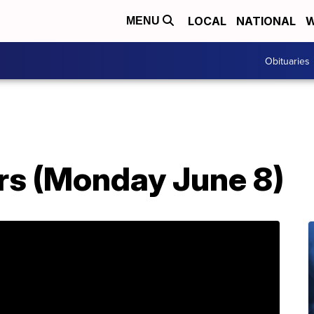
LOCAL
NATIONAL
W
MENU
Obituaries
s (Monday June 8)