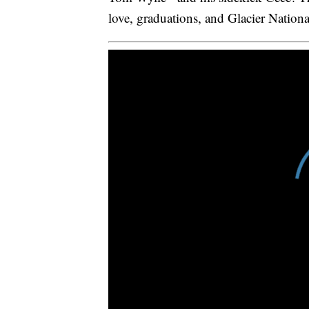
love, graduations, and Glacier Nationa