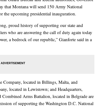
y that Montana will send 150 Army National
 for the upcoming presidential inauguration.
ng, proud history of supporting our state and
ldiers who are answering the call of duty again today
ower, a bedrock of our republic,” Gianforte said in a
ce Company, located in Billings, Malta, and
any, located in Lewistown; and Headquarters,
 Combined Arms Battalion, located in Belgrade are
ission of supporting the Washington D.C. National