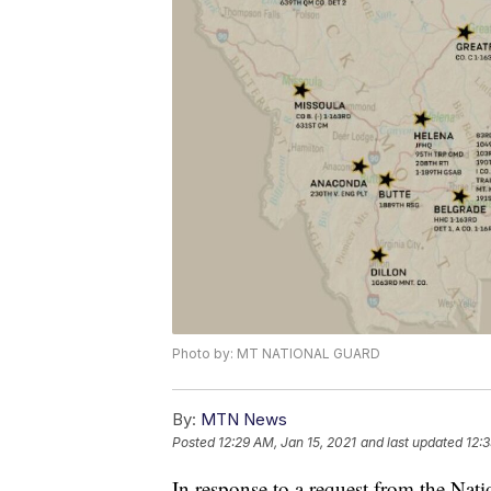
Photo by: MT NATIONAL GUARD
By:
MTN News
Posted
12:29 AM, Jan 15, 2021
and last updated
12:3
In response to a request from the Nat