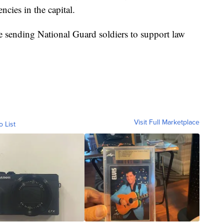
cies in the capital.
e sending National Guard soldiers to support law
Visit Full Marketplace
o List