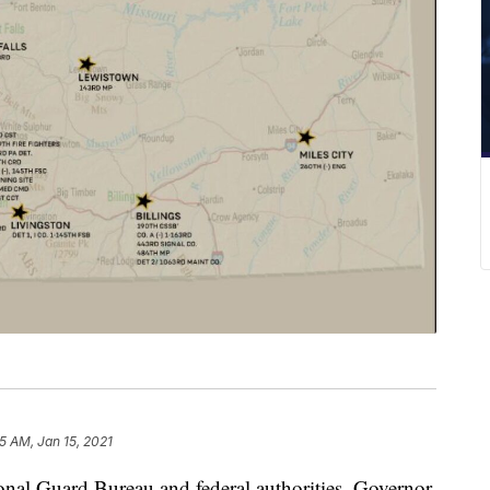
5 AM, Jan 15, 2021
ional Guard Bureau and federal authorities, Governor