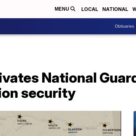
LOCAL
NATIONAL
W
MENU
Obituaries
ivates National Guard
ion security