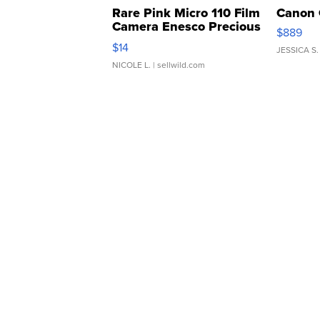
Rare Pink Micro 110 Film
Canon 
Camera Enesco Precious
$889
Moments TD4
$14
JESSICA S.
NICOLE L.
| sellwild.com