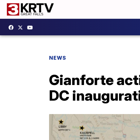
NEWS
Gianforte act
DC inaugurat