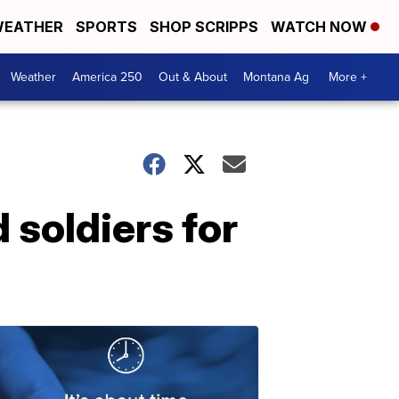
EATHER
SPORTS
SHOP SCRIPPS
WATCH NOW
Weather
America 250
Out & About
Montana Ag
More +
 soldiers for