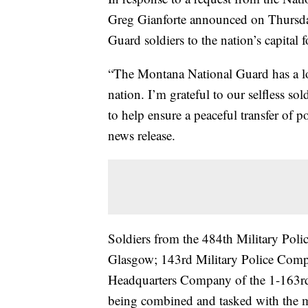
Greg Gianforte announced on Thursda
Guard soldiers to the nation’s capital
“The Montana National Guard has a lo
nation. I’m grateful to our selfless so
to help ensure a peaceful transfer of p
news release.
Soldiers from the 484th Military Poli
Glasgow; 143rd Military Police Comp
Headquarters Company of the 1-163rd
being combined and tasked with the m