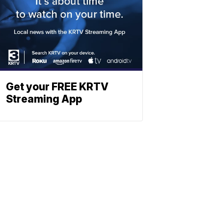
Get your FREE KRTV
Streaming App