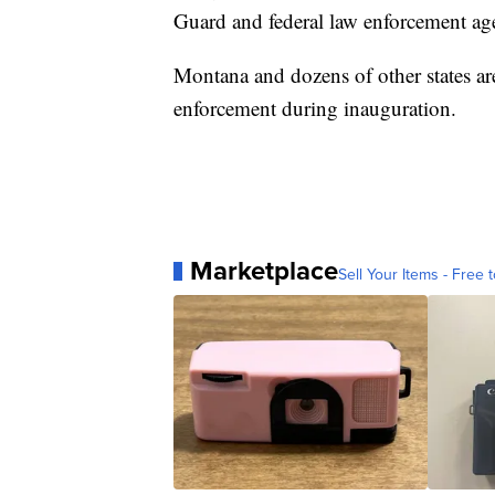
Guard and federal law enforcement agen
Montana and dozens of other states ar
enforcement during inauguration.
Marketplace
Sell Your Items - Free t