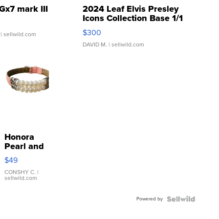
Gx7 mark III
2024 Leaf Elvis Presley
Icons Collection Base 1/1
SSP Clear ...
$300
| sellwild.com
DAVID M.
| sellwild.com
Honora
Pearl and
Pink
$49
Leather
Bracelet
CONSHY C.
|
sellwild.com
Adjustable
Buckle
Powered by
Clo...