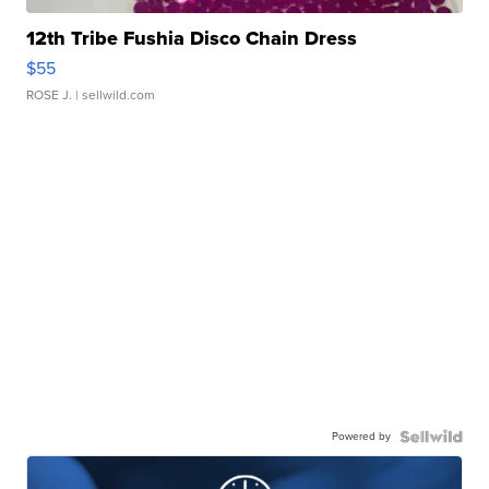
12th Tribe Fushia Disco Chain Dress
$55
ROSE J.
| sellwild.com
Powered by