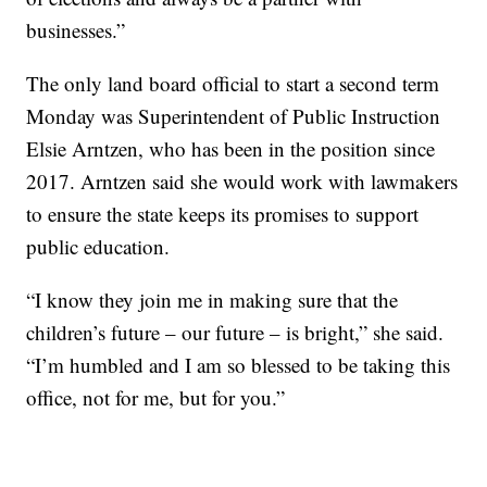
businesses.”
The only land board official to start a second term
Monday was Superintendent of Public Instruction
Elsie Arntzen, who has been in the position since
2017. Arntzen said she would work with lawmakers
to ensure the state keeps its promises to support
public education.
“I know they join me in making sure that the
children’s future – our future – is bright,” she said.
“I’m humbled and I am so blessed to be taking this
office, not for me, but for you.”