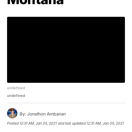
undefined
undefined
By:
Jonathon Ambarian
Posted
12:31 AM, Jan 05, 2021
and last updated
12:31 AM, Jan 05, 2021