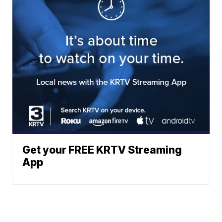
Get your FREE KRTV Streaming
App