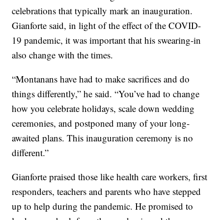
celebrations that typically mark an inauguration.
Gianforte said, in light of the effect of the COVID-
19 pandemic, it was important that his swearing-in
also change with the times.
“Montanans have had to make sacrifices and do
things differently,” he said. “You’ve had to change
how you celebrate holidays, scale down wedding
ceremonies, and postponed many of your long-
awaited plans. This inauguration ceremony is no
different.”
Gianforte praised those like health care workers, first
responders, teachers and parents who have stepped
up to help during the pandemic. He promised to