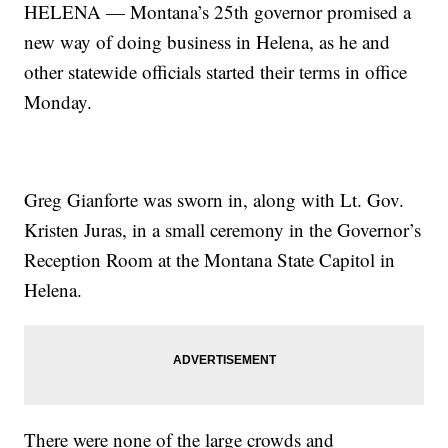
HELENA — Montana’s 25th governor promised a
new way of doing business in Helena, as he and
other statewide officials started their terms in office
Monday.
Greg Gianforte was sworn in, along with Lt. Gov.
Kristen Juras, in a small ceremony in the Governor’s
Reception Room at the Montana State Capitol in
Helena.
There were none of the large crowds and