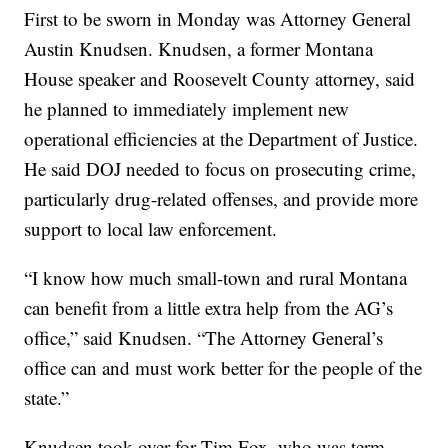
First to be sworn in Monday was Attorney General
Austin Knudsen. Knudsen, a former Montana
House speaker and Roosevelt County attorney, said
he planned to immediately implement new
operational efficiencies at the Department of Justice.
He said DOJ needed to focus on prosecuting crime,
particularly drug-related offenses, and provide more
support to local law enforcement.
“I know how much small-town and rural Montana
can benefit from a little extra help from the AG’s
office,” said Knudsen. “The Attorney General’s
office can and must work better for the people of the
state.”
Knudsen took over for Tim Fox, who was term-