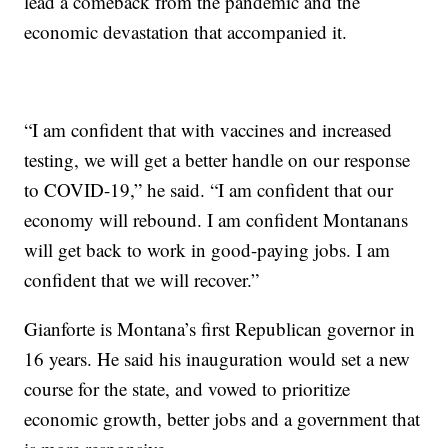
lead a comeback from the pandemic and the
economic devastation that accompanied it.
“I am confident that with vaccines and increased
testing, we will get a better handle on our response
to COVID-19,” he said. “I am confident that our
economy will rebound. I am confident Montanans
will get back to work in good-paying jobs. I am
confident that we will recover.”
Gianforte is Montana’s first Republican governor in
16 years. He said his inauguration would set a new
course for the state, and vowed to prioritize
economic growth, better jobs and a government that