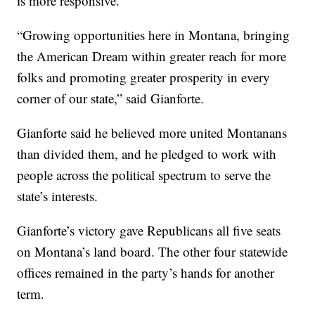
is more responsive.
“Growing opportunities here in Montana, bringing
the American Dream within greater reach for more
folks and promoting greater prosperity in every
corner of our state,” said Gianforte.
Gianforte said he believed more united Montanans
than divided them, and he pledged to work with
people across the political spectrum to serve the
state’s interests.
Gianforte’s victory gave Republicans all five seats
on Montana’s land board. The other four statewide
offices remained in the party’s hands for another
term.