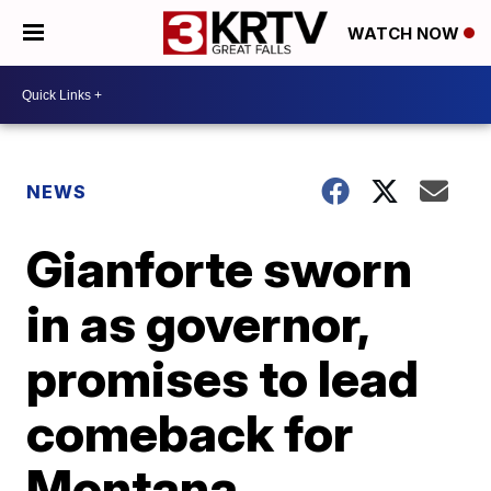
WATCH NOW
NEWS
Gianforte sworn
in as governor,
promises to lead
comeback for
Montana