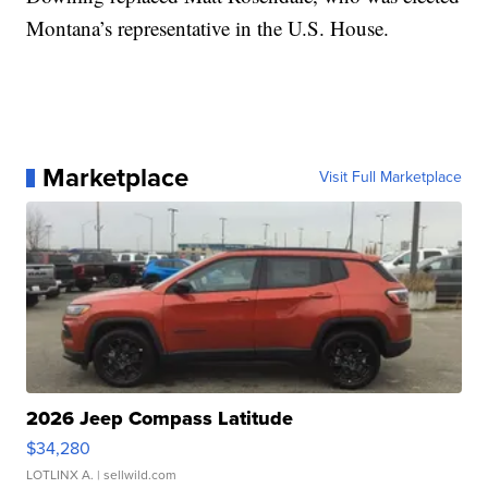
Montana’s representative in the U.S. House.
Marketplace
Visit Full Marketplace
2026 Jeep Compass Latitude
$34,280
LOTLINX A.
| sellwild.com