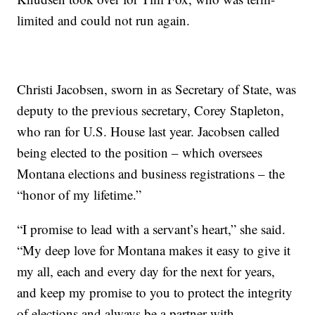
limited and could not run again.
Christi Jacobsen, sworn in as Secretary of State, was
deputy to the previous secretary, Corey Stapleton,
who ran for U.S. House last year. Jacobsen called
being elected to the position – which oversees
Montana elections and business registrations – the
“honor of my lifetime.”
“I promise to lead with a servant’s heart,” she said.
“My deep love for Montana makes it easy to give it
my all, each and every day for the next for years,
and keep my promise to you to protect the integrity
of elections and always be a partner with