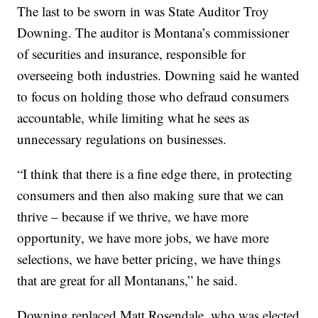
The last to be sworn in was State Auditor Troy
Downing. The auditor is Montana’s commissioner
of securities and insurance, responsible for
overseeing both industries. Downing said he wanted
to focus on holding those who defraud consumers
accountable, while limiting what he sees as
unnecessary regulations on businesses.
“I think that there is a fine edge there, in protecting
consumers and then also making sure that we can
thrive – because if we thrive, we have more
opportunity, we have more jobs, we have more
selections, we have better pricing, we have things
that are great for all Montanans,” he said.
Downing replaced Matt Rosendale, who was elected