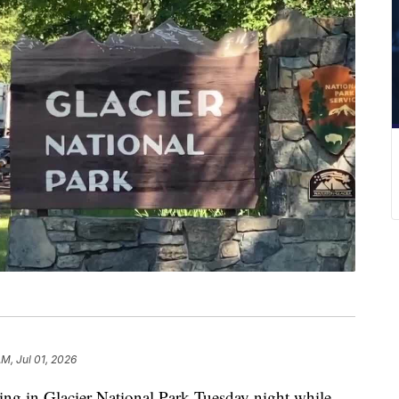
AM, Jul 01, 2026
ng in Glacier National Park Tuesday night while