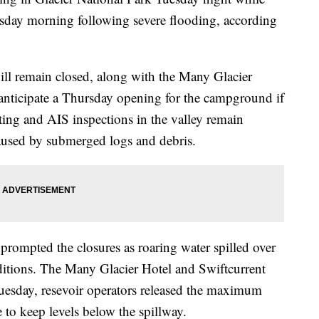
sday morning following severe flooding, according
will remain closed, along with the Many Glacier
anticipate a Thursday opening for the campground if
ting and AIS inspections in the valley remain
aused by submerged logs and debris.
prompted the closures as roaring water spilled over
ditions. The Many Glacier Hotel and Swiftcurrent
esday, resevoir operators released the maximum
to keep levels below the spillway.