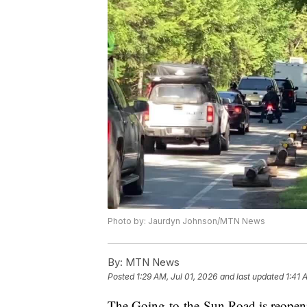
Photo by: Jaurdyn Johnson/MTN News
By:
MTN News
Posted
1:29 AM, Jul 01, 2026
and last updated
1:41 
The Going-to-the-Sun Road is reopeni