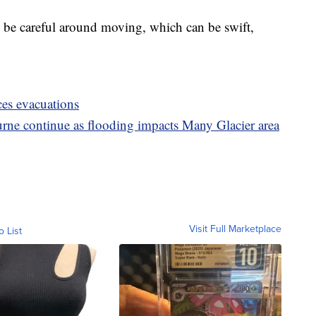
to be careful around moving, which can be swift,
ces evacuations
rne continue as flooding impacts Many Glacier area
Visit Full Marketplace
o List