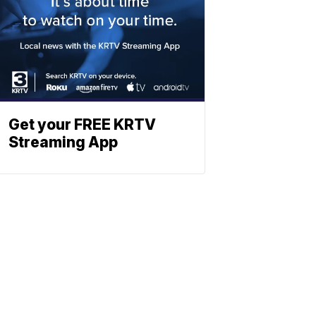
Get your FREE KRTV
Streaming App