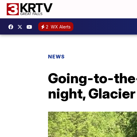
2
WX Alerts
NEWS
Going-to-the
night, Glacier