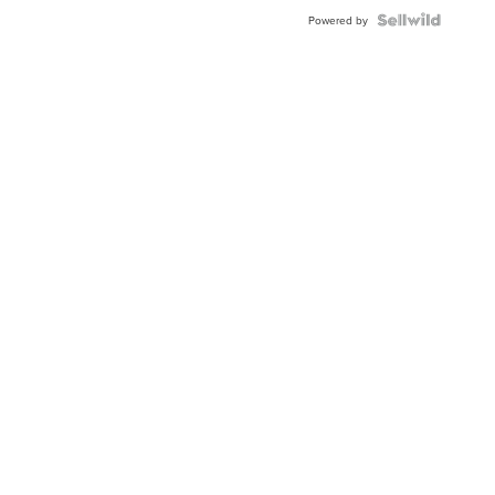
Powered by