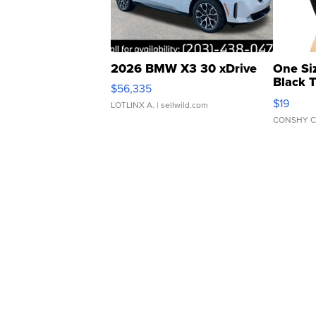
2026 BMW X3 30 xDrive
One Si
Black 
$56,335
Asymmet
$19
LOTLINX A.
| sellwild.com
CONSHY C