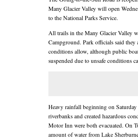
Many Glacier Valley will open Wedne
to the National Parks Service.
All trails in the Many Glacier Valley 
Campground. Park officials said they 
conditions allow, although public boa
suspended due to unsafe conditions c
Heavy rainfall beginning on Saturday 
riverbanks and created hazardous con
Motor Inn were both evacuated. On Tu
amount of water from Lake Sherburne 