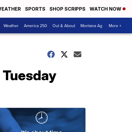
EATHER
SPORTS
SHOP SCRIPPS
WATCH NOW
Weather
America 250
Out & About
Montana Ag
More +
g Tuesday