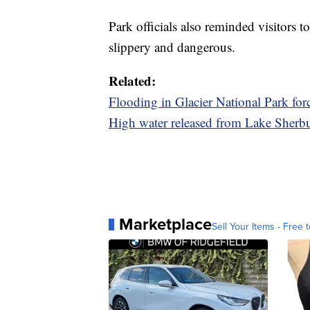
Park officials also reminded visitors 
slippery and dangerous.
Related:
Flooding in Glacier National Park for
High water released from Lake Sherbu
Marketplace
Sell Your Items - Free t