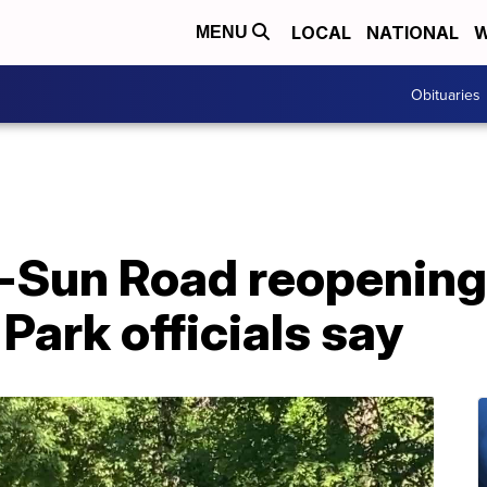
LOCAL
NATIONAL
W
MENU
Obituaries
-Sun Road reopenin
 Park officials say