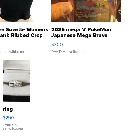
ze Suzette Womens
2025 mega V PokeMon
Tank Ribbed Crop
Japanese Mega Brave
rical ...
076/063 Super Rare H...
$300
.
| sellwild.com
DAVID M.
| sellwild.com
ring
$250
TERRY S.
|
sellwild.com