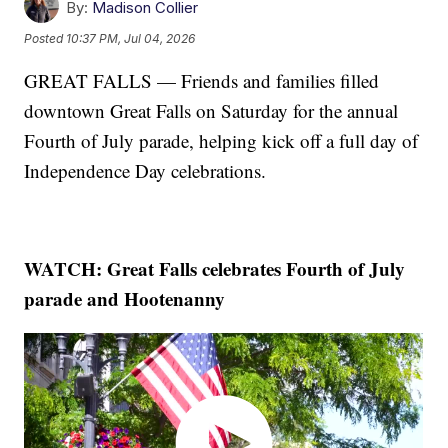
By:
Madison Collier
Posted
10:37 PM, Jul 04, 2026
GREAT FALLS — Friends and families filled
downtown Great Falls on Saturday for the annual
Fourth of July parade, helping kick off a full day of
Independence Day celebrations.
WATCH: Great Falls celebrates Fourth of July
parade and Hootenanny