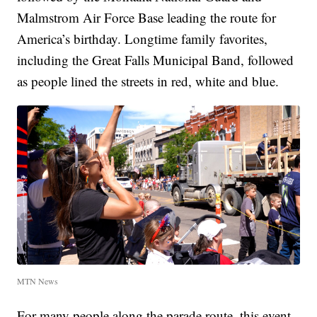
Malmstrom Air Force Base leading the route for
America’s birthday. Longtime family favorites,
including the Great Falls Municipal Band, followed
as people lined the streets in red, white and blue.
MTN News
For many people along the parade route, this event