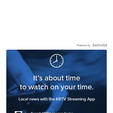
Powered by