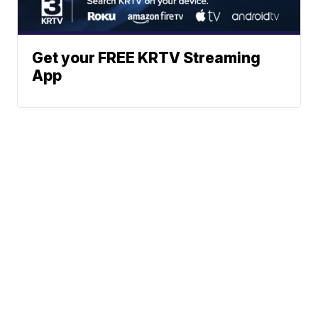
Get your FREE KRTV Streaming
App