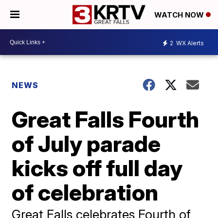
WATCH NOW
2
WX Alerts
NEWS
Great Falls Fourth
of July parade
kicks off full day
of celebration
Great Falls celebrates Fourth of