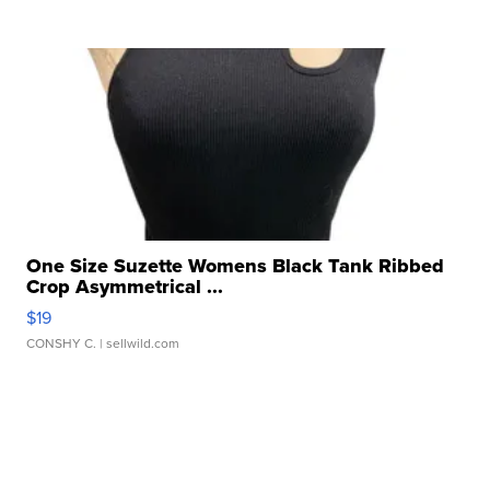
One Size Suzette Womens Black Tank Ribbed
Crop Asymmetrical ...
$19
CONSHY C.
| sellwild.com