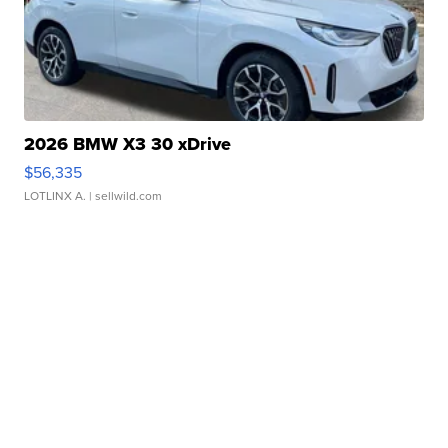
2026 BMW X3 30 xDrive
$56,335
LOTLINX A.
| sellwild.com