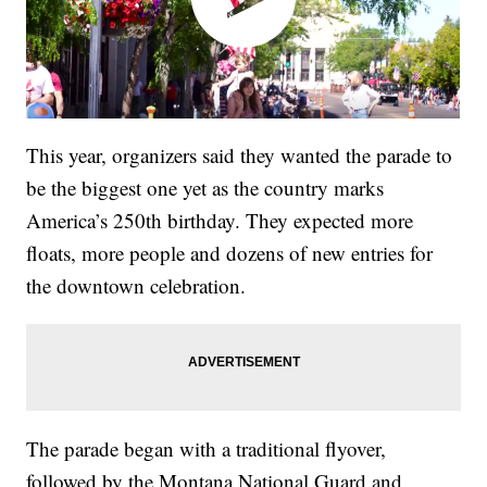
This year, organizers said they wanted the parade to
be the biggest one yet as the country marks
America’s 250th birthday. They expected more
floats, more people and dozens of new entries for
the downtown celebration.
The parade began with a traditional flyover,
followed by the Montana National Guard and