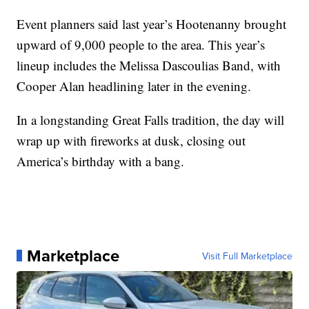
Event planners said last year’s Hootenanny brought
upward of 9,000 people to the area. This year’s
lineup includes the Melissa Dascoulias Band, with
Cooper Alan headlining later in the evening.
In a longstanding Great Falls tradition, the day will
wrap up with fireworks at dusk, closing out
America’s birthday with a bang.
Marketplace
Visit Full Marketplace