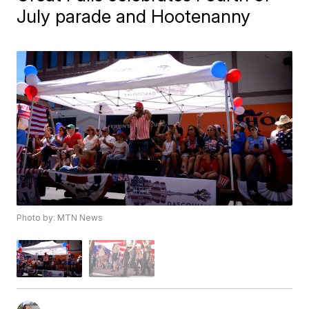
July parade and Hootenanny
Photo by: MTN News