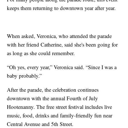
keeps them returning to downtown year after year.
When asked, Veronica, who attended the parade
with her friend Catherine, said she's been going for
as long as she could remember.
“Oh yes, every year,” Veronica said. “Since I was a
baby probably.”
After the parade, the celebration continues
downtown with the annual Fourth of July
Hootenanny. The free street festival includes live
music, food, drinks and family-friendly fun near
Central Avenue and 5th Street.