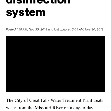
system
Posted
1:59 AM, Nov 30, 2018
and last updated
3:05 AM, Nov 30, 2018
The City of Great Falls Water Treatment Plant treats
water from the Missouri River on a day-to-day