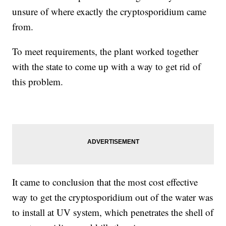
unsure of where exactly the cryptosporidium came
from.
To meet requirements, the plant worked together
with the state to come up with a way to get rid of
this problem.
It came to conclusion that the most cost effective
way to get the cryptosporidium out of the water was
to install at UV system, which penetrates the shell of