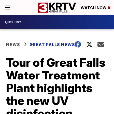
WATCH NOW
NEWS
GREAT FALLS NEWS
Tour of Great Falls
Water Treatment
Plant highlights
the new UV
disinfection