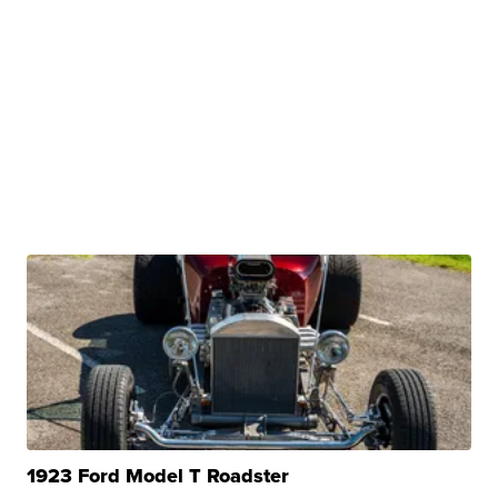
1923 Ford Model T Roadster