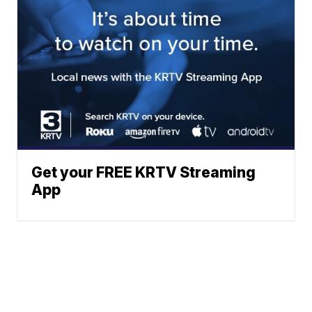
Get your FREE KRTV Streaming
App