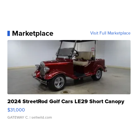
Marketplace
Visit Full Marketplace
2024 StreetRod Golf Cars LE29 Short Canopy
$31,000
GATEWAY C.
| sellwild.com