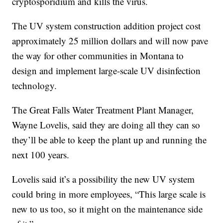
cryptosporidium and kills the virus.
The UV system construction addition project cost
approximately 25 million dollars and will now pave
the way for other communities in Montana to
design and implement large-scale UV disinfection
technology.
The Great Falls Water Treatment Plant Manager,
Wayne Lovelis, said they are doing all they can so
they’ll be able to keep the plant up and running the
next 100 years.
Lovelis said it’s a possibility the new UV system
could bring in more employees, “This large scale is
new to us too, so it might on the maintenance side