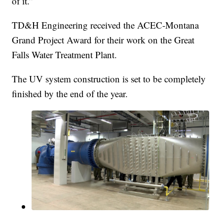
of it.”
TD&H Engineering received the ACEC-Montana
Grand Project Award for their work on the Great
Falls Water Treatment Plant.
The UV system construction is set to be completely
finished by the end of the year.