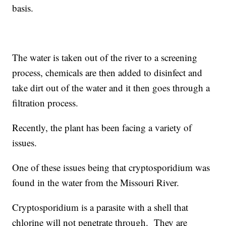
basis.
The water is taken out of the river to a screening
process, chemicals are then added to disinfect and
take dirt out of the water and it then goes through a
filtration process.
Recently, the plant has been facing a variety of
issues.
One of these issues being that cryptosporidium was
found in the water from the Missouri River.
Cryptosporidium is a parasite with a shell that
chlorine will not penetrate through. They are