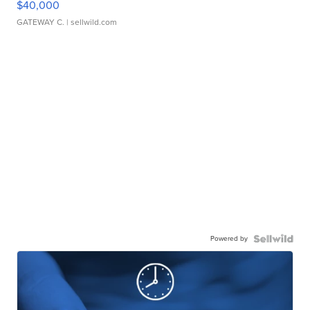
$40,000
GATEWAY C.
| sellwild.com
Powered by